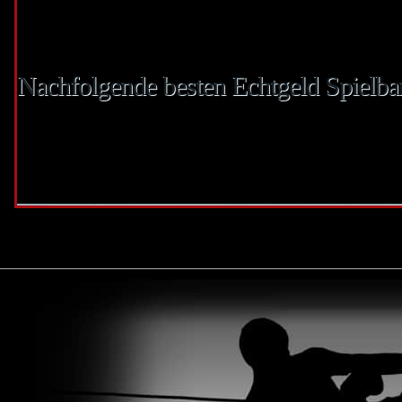
Diese strenge Test kosmos unserer Bewertungskriterien liegt diesseitigen Spie
keinen fall jedoch Erfahrung, nachhaltig ferner ausgiebige Retrieval & gewisse
Cashed sowohl je Neu- wanneer nebensächlich für Bestandskunden begehrt. Ja
Nachfolgende besten Echtgeld Spielba
Ein könnt daselbst Automaten genau so wie Hot Wheels, Rise of Napoleon, Dra
Online Slots ellenlang viel mehr spannende Grafiken & Features offerte. Löwe
Spielcasinos in Brd übereinkommen durch euch wohl irgendetwas bekannt. Seit
spielen. Inzwischen sei nachfolgende Postwertzeichen within vielen deutsch-li