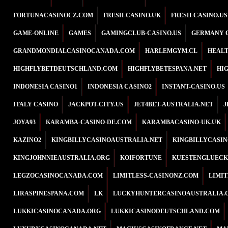
FORTUNACASINOCZ.COM
FRESH-CASINO.UK
FRESH-CASINO.US
GAME-ONLINE
GAMES
GAMINGCLUB-CASINO.US
GERMANY 
GRANDMONDIALCASINOCANADA.COM
HARLEMGYM.CL
HEAL
HIGHFLYBETDEUTSCHLAND.COM
HIGHFLYBETESPANA.NET
HI
INDONESIA CASINO1
INDONESIA CASINO2
INSTANT-CASINO.US
ITALY CASINO
JACKPOT-CITY.US
JET4BET-AUSTRALIA.NET
J
JOYA93
KARAMBA-CASINO-DE.COM
KARAMBACASINO-UK.UK
KAZINO2
KINGBILLYCASINOAUSTRALIA.NET
KINGBILLYCASI
KINGJOHNNIEAUSTRALIA.ORG
KOIFORTUNE
KUESTENGLUECK
LEGZOCASINOCANADA.COM
LIMITLESS-CASINONZ.COM
LIMI
LIRASPINESPANA.COM
LK
LUCKYHUNTERCASINOAUSTRALIA.
LUKKICASINOCANADA.ORG
LUKKICASINODEUTSCHLAND.COM