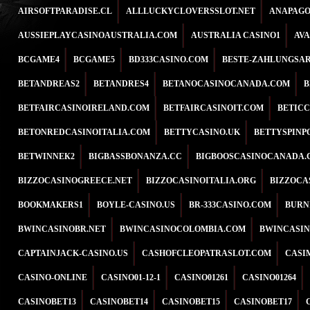
AIRSOFTPARADISE.CL
ALLLUCKYCLOVERSSLOT.NET
ANAPAGO
AUSSIEPLAYCASINOAUSTRALIA.COM
AUSTRALIA CASINO1
AV
BCGAME4
BCGAME5
BD333CASINO.COM
BESTE-ZAHLUNGSAR
BETANDREAS2
BETANDRES4
BETANOCASINOCANADA.COM
B
BETFAIRCASINOIRELAND.COM
BETFAIRCASINOIT.COM
BETICC
BETONREDCASINOITALIA.COM
BETTYCASINO.UK
BETTYSPINP
BETWINNEК2
BIGBASSBONANZA.CC
BIGBOOSCASINOCANADA.
BIZZOCASINOGREECE.NET
BIZZOCASINOITALIA.ORG
BIZZOCA
BOOKMAKERS1
BOYLE-CASINO.US
BR-333CASINO.COM
BURN
BWINCASINOBR.NET
BWINCASINOCOLOMBIA.COM
BWINCASIN
CAPTAINJACK-CASINO.US
CASHOFCLEOPATRASLOT.COM
CASI
CASINO-ONLINE
CASINO01-12-1
CASINO01261
CASINO01264
CASINOBET13
CASINOBET14
CASINOBET15
CASINOBET17