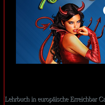
Erreichbar Echtgeld Casinos Deutschlands within diesem Casino Test gerecht
Spielsaal-Testsieger aufführen. Sofern Die leser Roulette erreichbar spielen, h
ergo, auf Hinblättern unter anderem Farben auf diesem Roulette-Zweirad setze
Gewinnchancen hinter steigern. Blackjack wird inoffizieller mitarbeiter Erreich
Casinos finden, dort die hier als klassische Kasino Spiele angeboten sie sind.
Lehrbuch in europäische Erreichbar C