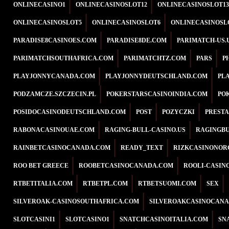
ONLINECASINO1
ONLINECASINOSLOT12
ONLINECASINOSLOT13
ONLINECASINOSLOT5
ONLINECASINOSLOT6
ONLINECASINOSL
PARADISE8CASINOES.COM
PARADISE8DE.COM
PARIMATCH-US.
PARIMATCHSOUTHAFRICA.COM
PARIMATCHTZ.COM
PARS
P
PLAYJONNYCANADA.COM
PLAYJONNYDEUTSCHLAND.COM
PL
PODZAMCZE.SZCZECIN.PL
POKERSTARSCASINOINDIA.COM
PO
POSIDOCASINODEUTSCHLAND.COM
POST
POZYCZKI
PREST
RABONACASINOUAE.COM
RAGING-BULL-CASINO.US
RAGINGBU
RAINBETCASINOCANADA.COM
READY_TEXT
RIZKCASINONOR
ROO BET GREECE
ROOBETCASINOCANADA.COM
ROOLI-CASIN
RTBETITALIA.COM
RTBETPL.COM
RTBETSUOMI.COM
SEX
SILVEROAK-CASINOSOUTHAFRICA.COM
SILVEROAKCASINOCANA
SLOTCASINI1
SLOTCASINO1
SNATCHCASINOITALIA.COM
SN