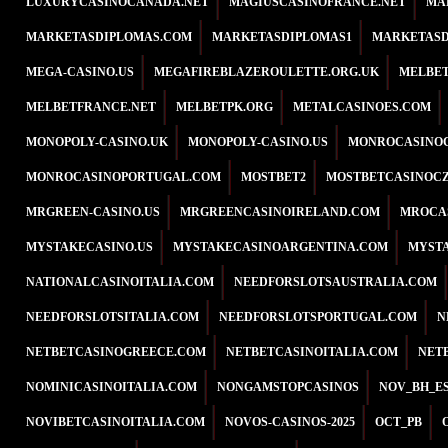
LUXURYCASINOCANADA.NET
MAGIUSCASINOFRANCE.NET
MA
MARKETASDIPLOMAS.COM
MARKETASDIPLOMAS1
MARKETASD
MEGA-CASINO.US
MEGAFIREBLAZEROULETTE.ORG.UK
MELBET
MELBETFRANCE.NET
MELBETPK.ORG
METALCASINOES.COM
MONOPOLY-CASINO.UK
MONOPOLY-CASINO.US
MONROCASINO
MONROCASINOPORTUGAL.COM
MOSTBET2
MOSTBETCASINOCZ
MRGREEN-CASINO.US
MRGREENCASINOIRELAND.COM
MROCA
MYSTAKECASINO.US
MYSTAKECASINOARGENTINA.COM
MYST
NATIONALCASINOITALIA.COM
NEEDFORSLOTSAUSTRALIA.COM
NEEDFORSLOTSITALIA.COM
NEEDFORSLOTSPORTUGAL.COM
N
NETBETCASINOGREECE.COM
NETBETCASINOITALIA.COM
NET
NOMINICASINOITALIA.COM
NONGAMSTOPCASINOS
NOV_BH_E
NOVIBETCASINOITALIA.COM
NOVOS-CASINOS-2025
OCT_PB