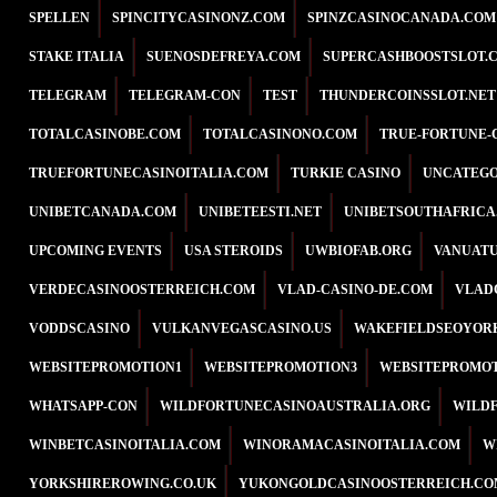
SPELLEN
SPINCITYCASINONZ.COM
SPINZCASINOCANADA.COM
STAKE ITALIA
SUENOSDEFREYA.COM
SUPERCASHBOOSTSLOT.
TELEGRAM
TELEGRAM-CON
TEST
THUNDERCOINSSLOT.NET
TOTALCASINOBE.COM
TOTALCASINONO.COM
TRUE-FORTUNE-
TRUEFORTUNECASINOITALIA.COM
TURKIE CASINO
UNCATEGO
UNIBETCANADA.COM
UNIBETEESTI.NET
UNIBETSOUTHAFRICA
UPCOMING EVENTS
USA STEROIDS
UWBIOFAB.ORG
VANUATU
VERDECASINOOSTERREICH.COM
VLAD-CASINO-DE.COM
VLAD
VODDSCASINO
VULKANVEGASCASINO.US
WAKEFIELDSEOYOR
WEBSITEPROMOTION1
WEBSITEPROMOTION3
WEBSITEPROMOT
WHATSAPP-CON
WILDFORTUNECASINOAUSTRALIA.ORG
WILD
WINBETCASINOITALIA.COM
WINORAMACASINOITALIA.COM
W
YORKSHIREROWING.CO.UK
YUKONGOLDCASINOOSTERREICH.CO