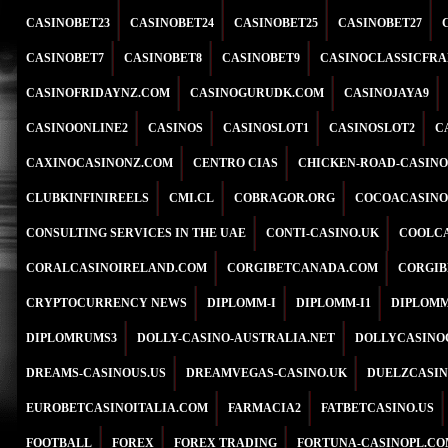
CASINOBET23
CASINOBET24
CASINOBET25
CASINOBET27
CASINOBET7
CASINOBET8
CASINOBET9
CASINOCLASSICFRA
CASINOFRIDAYNZ.COM
CASINOGURUDK.COM
CASINOJAYA9
CASINOONLINE2
CASINOS
CASINOSLOT1
CASINOSLOT2
C
CAXINOCASINONZ.COM
CENTRO CIAS
CHICKEN-ROAD-CASINO
CLUBKINFINIREELS
CMI.CL
COBRAGOR.ORG
COCOACASINO
CONSULTING SERVICES IN THE UAE
CONTI-CASINO.UK
COOLCA
CORALCASINOIRELAND.COM
CORGIBETCANADA.COM
CORGIB
CRYPTOCURRENCY NEWS
DIPLOMM-I
DIPLOMM-I1
DIPLOMM
DIPLOMRUMS3
DOLLY-CASINO-AUSTRALIA.NET
DOLLYCASINO
DREAMS-CASINOUS.US
DREAMVEGAS-CASINO.UK
DUELZCASIN
EUROBETCASINOITALIA.COM
FARMACIA2
FATBETCASINO.US
FOOTBALL
FOREX
FOREX TRADING
FORTUNA-CASINOPL.CO