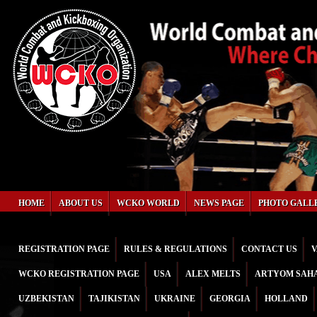
HOME
ABOUT US
WCKO WORLD
NEWS PAGE
PHOTO GALL
REGISTRATION PAGE
RULES & REGULATIONS
CONTACT US
V
WCKO REGISTRATION PAGE
USA
ALEX MELTS
ARTYOM SAH
UZBEKISTAN
TAJIKISTAN
UKRAINE
GEORGIA
HOLLAND