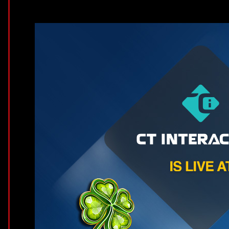
Seitdem 2018 ist und bleibt parece Gabis Botschaft, Online Casinos nach
Angebote nach regieren.
Diese