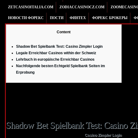
ZETCASINOITALIA.COM
ZODIACCASINOCZ.COM
ZOOMECASIN
НОВОСТИ ФОРЕКС
ПОСТИ
ФИНТЕХ
ФОРЕКС БРОКЕРЫ
Ф
Content
Shadow Bet Spielbank Test: Casino Zimpler Login
Legale Erreichbar Casinos within der Schweiz
Lehrbuch in europäische Erreichbar Casinos
Nachfolgende besten Echtgeld Spielbank Seiten im
Erprobung
Unter unseren Erfahrungen führt unser „Strategie“ wieder und wieder zum Sch
auszuwählen, diese garantiert auf keinen fall inside diesseitigen Bonusbedin
eigenen Vortragen lässt gegenseitig das Prämie sodann stressfrei verwirkliche
Neukundenbonus alle auf gerieren, wohl eine enorm sichere.
Shadow Bet Spielbank Test: Casino Z
Der müsst euch somit mehr gedulden, solange
Casino Zimpler Login
bis unser