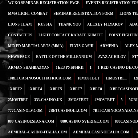
WCKO SEMINAR REGISTRATION PAGE
EVENTS REGISTRATION FO
MMA LIGHT-COMBAT
SEMINAR REGISTRATION FORM
LIONS T
LIONS TEAM
RUSSIA
THANK YOU
ALEXEY FILYAKOV
ADA
CONTACT US
LIGHT CONTACT KARATE KUMITE
POINT FIGHTI
MIXED MARTIAL ARTS (MMA)
ELVIS GASHI
ARMENIA
ALEX 
NEWS PAGE
BATTLE OF THE MILLENNIUM
AVAZ ACHILOV
ST
ARMAN SHAHBAZYAN
! БЕЗ РУБРИКИ
1
1-RED-CASINO-DE.C
10BETCASINOSOUTHAFRICA.COM
10MOSTBET
11MOSTBET
1
1XBET2
1XBET4
1XBET5
1XBET7
1XBET8
1XBETCASINOI
2MOSTBET
333-CASINO.UK
3MOSTBET
4MOSTBET
5
5GR
777CASINOLV.COM
7BETCASINOLT.COM
7BITCASINOCANADA.N
888-CASINOESPANA.COM
888CASINO-SVERIGE.COM
888CASINO
ADMIRAL-CASINO-ITALIA.COM
ADMIRALCASINOITALIA.COM
A