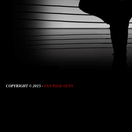
COPYRIGHT © 2015 -
FAN PAGE GUYS