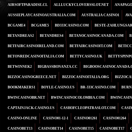
AIRSOFTPARADISE.CL
ALLLUCKYCLOVERSSLOT.NET
ANAPAGO
AUSSIEPLAYCASINOAUSTRALIA.COM
AUSTRALIA CASINO1
AV
BCGAME4
BCGAME5
BD333CASINO.COM
BESTE-ZAHLUNGSAR
BETANDREAS2
BETANDRES4
BETANOCASINOCANADA.COM
B
BETFAIRCASINOIRELAND.COM
BETFAIRCASINOIT.COM
BETICC
BETONREDCASINOITALIA.COM
BETTYCASINO.UK
BETTYSPINP
BETWINNEК2
BIGBASSBONANZA.CC
BIGBOOSCASINOCANADA.
BIZZOCASINOGREECE.NET
BIZZOCASINOITALIA.ORG
BIZZOCA
BOOKMAKERS1
BOYLE-CASINO.US
BR-333CASINO.COM
BURN
BWINCASINOBR.NET
BWINCASINOCOLOMBIA.COM
BWINCASIN
CAPTAINJACK-CASINO.US
CASHOFCLEOPATRASLOT.COM
CASI
CASINO-ONLINE
CASINO01-12-1
CASINO01261
CASINO01264
CASINOBET13
CASINOBET14
CASINOBET15
CASINOBET17