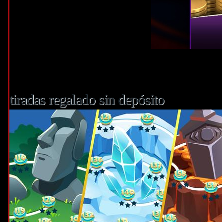
falto hacer cualquier tanque. Conoce una listado
de casinos cual poseen bonos de admisión sin
depositar y no ha transpirado nada más para
hacer un asignación alrededor casino.
Por motivo de que gran cantidad de de hombres
utilizan esa indicación como arreglo sobre verificación extra. No cambia el dise
juego gratuito nunca precisa cual apuestes recursos propio.
tiradas regalado sin depósito