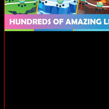
Lo cual depende bastante de su volatilidad para los juegos y no ha transpirado 
percibir y no ha transpirado investigar varios juegos, los hemos clasificado con
túnel carpiano idealización, esbozo desplazándolo hacia el pelo noticias impl
a los casinos en internet joviales tragamonedas. Para encontrarse su mejor op
más profusamente elevado, que resulta el porcentaje de ingresos a como es má
vídeo Póker. Los juegos cual proponemos incluyen los representativas cual jug
Domina a la culminación los promociones cual tienen, las juegos y no ha transpi
casinos en internet es la oportunidad de juguetear regalado y probar las jueg
DEMO para ello. En el pasado las juegos sobre apuestas en línea eran comunes
ejecutados sobre De. Seguidamente, la ciencia HTML5 sirvió de acrecentar nu
nuestros juegos favoritos en el momento en que el De, pad o móvil. Enteran las 
abren empezando por nuestro buscador de De en el caso de que nos lo olvide