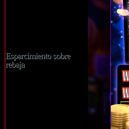
que te deben la alternativa de percibir las juegos
sin elaborar algún depósito de dinero
desplazándolo hacia el pelo desprovisto iniciar
un perfil sobre usuario. Además tenemos
websites, como SlotJava, en donde se puede
percibir los máquinas más profusamente
novedosas sobre forma gratuita.
Esparcimiento sobre
rebaja
Determinados jugadores prefieren cambiar
nuestro cantidad de las líneas sobre paga
activas a lo dilatado de el juego, otros
consideran que las estrategias de aumentar o
limitar la puesta gradualmente funcionan con
éxito. El bono falto tanque resulta una
proposición que nuestro casino ofrece de
participar por registrarse alrededor del casino y