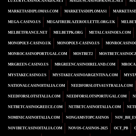
LUXURYCASINOCANADA.NET
MAGIUSCASINOFRANCE.NET
MA
MARKETASDIPLOMAS.COM
MARKETASDIPLOMAS1
MARKETASD
MEGA-CASINO.US
MEGAFIREBLAZEROULETTE.ORG.UK
MELBET
MELBETFRANCE.NET
MELBETPK.ORG
METALCASINOES.COM
MONOPOLY-CASINO.UK
MONOPOLY-CASINO.US
MONROCASINO
MONROCASINOPORTUGAL.COM
MOSTBET2
MOSTBETCASINOCZ
MRGREEN-CASINO.US
MRGREENCASINOIRELAND.COM
MROCA
MYSTAKECASINO.US
MYSTAKECASINOARGENTINA.COM
MYST
NATIONALCASINOITALIA.COM
NEEDFORSLOTSAUSTRALIA.COM
NEEDFORSLOTSITALIA.COM
NEEDFORSLOTSPORTUGAL.COM
N
NETBETCASINOGREECE.COM
NETBETCASINOITALIA.COM
NET
NOMINICASINOITALIA.COM
NONGAMSTOPCASINOS
NOV_BH_E
NOVIBETCASINOITALIA.COM
NOVOS-CASINOS-2025
OCT_PB