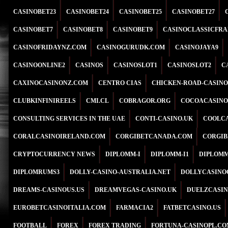
CASINOBET23
CASINOBET24
CASINOBET25
CASINOBET27
CASINOBET7
CASINOBET8
CASINOBET9
CASINOCLASSICFRA
CASINOFRIDAYNZ.COM
CASINOGURUDK.COM
CASINOJAYA9
CASINOONLINE2
CASINOS
CASINOSLOT1
CASINOSLOT2
C
CAXINOCASINONZ.COM
CENTRO CIAS
CHICKEN-ROAD-CASINO
CLUBKINFINIREELS
CMI.CL
COBRAGOR.ORG
COCOACASINO
CONSULTING SERVICES IN THE UAE
CONTI-CASINO.UK
COOLCA
CORALCASINOIRELAND.COM
CORGIBETCANADA.COM
CORGIB
CRYPTOCURRENCY NEWS
DIPLOMM-I
DIPLOMM-I1
DIPLOMM
DIPLOMRUMS3
DOLLY-CASINO-AUSTRALIA.NET
DOLLYCASINO
DREAMS-CASINOUS.US
DREAMVEGAS-CASINO.UK
DUELZCASIN
EUROBETCASINOITALIA.COM
FARMACIA2
FATBETCASINO.US
FOOTBALL
FOREX
FOREX TRADING
FORTUNA-CASINOPL.CO