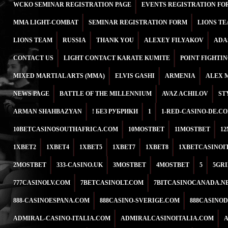
WCKO SEMINAR REGISTRATION PAGE
EVENTS REGISTRATION FO
MMA LIGHT-COMBAT
SEMINAR REGISTRATION FORM
LIONS T
LIONS TEAM
RUSSIA
THANK YOU
ALEXEY FILYAKOV
ADA
CONTACT US
LIGHT CONTACT KARATE KUMITE
POINT FIGHTI
MIXED MARTIAL ARTS (MMA)
ELVIS GASHI
ARMENIA
ALEX 
NEWS PAGE
BATTLE OF THE MILLENNIUM
AVAZ ACHILOV
ST
ARMAN SHAHBAZYAN
! БЕЗ РУБРИКИ
1
1-RED-CASINO-DE.C
10BETCASINOSOUTHAFRICA.COM
10MOSTBET
11MOSTBET
1
1XBET2
1XBET4
1XBET5
1XBET7
1XBET8
1XBETCASINOI
2MOSTBET
333-CASINO.UK
3MOSTBET
4MOSTBET
5
5GR
777CASINOLV.COM
7BETCASINOLT.COM
7BITCASINOCANADA.N
888-CASINOESPANA.COM
888CASINO-SVERIGE.COM
888CASINO
ADMIRAL-CASINO-ITALIA.COM
ADMIRALCASINOITALIA.COM
A