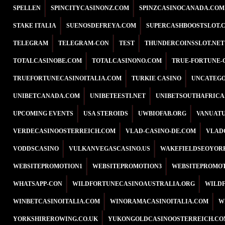
SPELLEN
SPINCITYCASINONZ.COM
SPINZCASINOCANADA.COM
STAKE ITALIA
SUENOSDEFREYA.COM
SUPERCASHBOOSTSLOT.
TELEGRAM
TELEGRAM-CON
TEST
THUNDERCOINSSLOT.NET
TOTALCASINOBE.COM
TOTALCASINONO.COM
TRUE-FORTUNE-
TRUEFORTUNECASINOITALIA.COM
TURKIE CASINO
UNCATEGO
UNIBETCANADA.COM
UNIBETEESTI.NET
UNIBETSOUTHAFRICA
UPCOMING EVENTS
USA STEROIDS
UWBIOFAB.ORG
VANUATU
VERDECASINOOSTERREICH.COM
VLAD-CASINO-DE.COM
VLAD
VODDSCASINO
VULKANVEGASCASINO.US
WAKEFIELDSEOYOR
WEBSITEPROMOTION1
WEBSITEPROMOTION3
WEBSITEPROMOT
WHATSAPP-CON
WILDFORTUNECASINOAUSTRALIA.ORG
WILD
WINBETCASINOITALIA.COM
WINORAMACASINOITALIA.COM
W
YORKSHIREROWING.CO.UK
YUKONGOLDCASINOOSTERREICH.CO