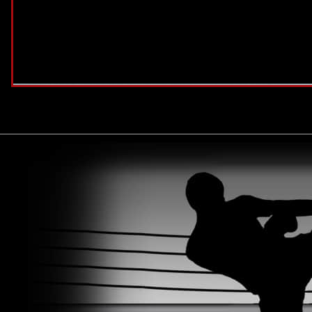
Esta registro de bonos es, a menudo, cualquier porcentaje de el nâº inicial de
como resultado sobre cualquier combo o un tipo de propaganda específica par
también en la gran proposición de juegos que hay disponibles, lo realizan alg
y entablar límites sobre tiempo así­ como dispendio de su tipo sobre entretenimi