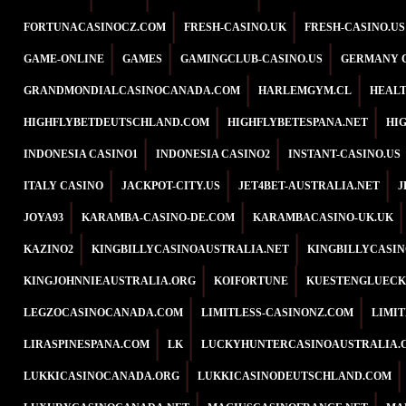
FORTUNACASINOCZ.COM
FRESH-CASINO.UK
FRESH-CASINO.US
GAME-ONLINE
GAMES
GAMINGCLUB-CASINO.US
GERMANY 
GRANDMONDIALCASINOCANADA.COM
HARLEMGYM.CL
HEAL
HIGHFLYBETDEUTSCHLAND.COM
HIGHFLYBETESPANA.NET
HI
INDONESIA CASINO1
INDONESIA CASINO2
INSTANT-CASINO.US
ITALY CASINO
JACKPOT-CITY.US
JET4BET-AUSTRALIA.NET
J
JOYA93
KARAMBA-CASINO-DE.COM
KARAMBACASINO-UK.UK
KAZINO2
KINGBILLYCASINOAUSTRALIA.NET
KINGBILLYCASI
KINGJOHNNIEAUSTRALIA.ORG
KOIFORTUNE
KUESTENGLUECK
LEGZOCASINOCANADA.COM
LIMITLESS-CASINONZ.COM
LIMI
LIRASPINESPANA.COM
LK
LUCKYHUNTERCASINOAUSTRALIA.
LUKKICASINOCANADA.ORG
LUKKICASINODEUTSCHLAND.COM