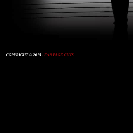
COPYRIGHT © 2015 -
FAN PAGE GUYS