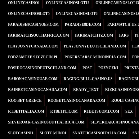
ONLINECASINO1
ONLINECASINOSLOT12
ONLINECASINOSLOT13
ONLINECASINOSLOT5
ONLINECASINOSLOT6
ONLINECASINOSL
PARADISE8CASINOES.COM
PARADISE8DE.COM
PARIMATCH-US.
PARIMATCHSOUTHAFRICA.COM
PARIMATCHTZ.COM
PARS
P
PLAYJONNYCANADA.COM
PLAYJONNYDEUTSCHLAND.COM
PL
PODZAMCZE.SZCZECIN.PL
POKERSTARSCASINOINDIA.COM
PO
POSIDOCASINODEUTSCHLAND.COM
POST
POZYCZKI
PREST
RABONACASINOUAE.COM
RAGING-BULL-CASINO.US
RAGINGBU
RAINBETCASINOCANADA.COM
READY_TEXT
RIZKCASINONOR
ROO BET GREECE
ROOBETCASINOCANADA.COM
ROOLI-CASIN
RTBETITALIA.COM
RTBETPL.COM
RTBETSUOMI.COM
SEX
SILVEROAK-CASINOSOUTHAFRICA.COM
SILVEROAKCASINOCANA
SLOTCASINI1
SLOTCASINO1
SNATCHCASINOITALIA.COM
SN