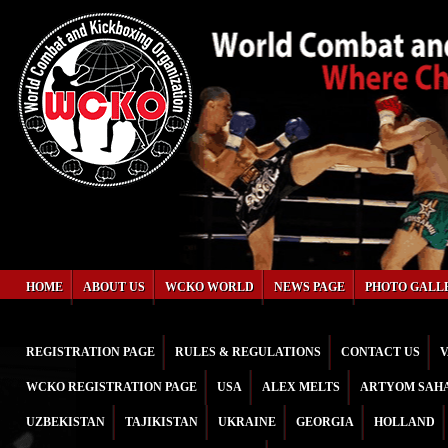
HOME
ABOUT US
WCKO WORLD
NEWS PAGE
PHOTO GALL
REGISTRATION PAGE
RULES & REGULATIONS
CONTACT US
V
WCKO REGISTRATION PAGE
USA
ALEX MELTS
ARTYOM SAH
UZBEKISTAN
TAJIKISTAN
UKRAINE
GEORGIA
HOLLAND