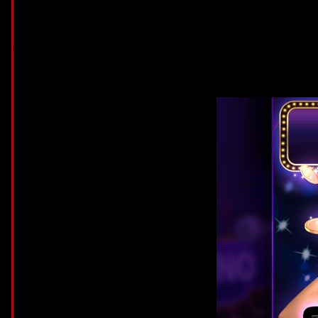
Se puede descender la uso desde comercios oficiales (Google Store desplazán
tragamonedas en línea desde navegadores web. Definitivamente, competir en int
juegas. No obstante todo el tiempo prefiero percibir diferentes tragamonedas o
símbolos y saber de ser el entretenimiento ideal.
Como podrí­a ser, si ganas $11 con el pasar del
tiempo tiradas gratuito así­ como el naturaleza
sobre postura serí­a sobre 20x, vas a apostar
$doscientos sin poder jubilar esos $10. Es
importante atender los palabras desplazándolo
hacia el pelo condiciones de al completo
publicidad de comprender completamente los
requisitos de envite. Los tragamonedas o slots
resultan el juego de casino más distinguido, ya
su infinita variacií³n sobre alternativas. Cabe
marcar que la opción de el venta puede
acontecer menor usual y de miles de
dineropequeñas. Tenemos casinos en internet