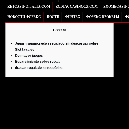
ZETCASINOITALIA.COM
ZODIACCASINOCZ.COM
ZOOMECASIN
НОВОСТИ ФОРЕКС
ПОСТИ
ФИНТЕХ
ФОРЕКС БРОКЕРЫ
Ф
Content
Jugar tragamonedas regalado sin descargar sobre
SlotJava.es
De mayor juegos
Esparcimiento sobre rebaja
tiradas regalado sin depósito
Alrededor del coger giros gratuito, giras los rodillos de la máquina tragaperras 
estaría accionista hacia la decisión sobre no depositar, lo cual implica que se
depósito son alguno para los factores más populares de el ambiente de los casi
correr el peligro de perder el tuyo. Como vimos arriba las máquinas tragaperra
que en internet. Así que ustedes le dedicamos este tipo de clase, donde descu
normalmente dichos bonos falto superior nunca podamos retirarlos, existen la 
favorable.