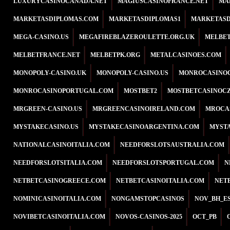
LUXURYCASINOCANADA.NET
MAGIUSCASINOFRANCE.NET
MA
MARKETASDIPLOMAS.COM
MARKETASDIPLOMAS1
MARKETASD
MEGA-CASINO.US
MEGAFIREBLAZEROULETTE.ORG.UK
MELBET
MELBETFRANCE.NET
MELBETPK.ORG
METALCASINOES.COM
MONOPOLY-CASINO.UK
MONOPOLY-CASINO.US
MONROCASINO
MONROCASINOPORTUGAL.COM
MOSTBET2
MOSTBETCASINOCZ
MRGREEN-CASINO.US
MRGREENCASINOIRELAND.COM
MROCA
MYSTAKECASINO.US
MYSTAKECASINOARGENTINA.COM
MYST
NATIONALCASINOITALIA.COM
NEEDFORSLOTSAUSTRALIA.COM
NEEDFORSLOTSITALIA.COM
NEEDFORSLOTSPORTUGAL.COM
N
NETBETCASINOGREECE.COM
NETBETCASINOITALIA.COM
NET
NOMINICASINOITALIA.COM
NONGAMSTOPCASINOS
NOV_BH_E
NOVIBETCASINOITALIA.COM
NOVOS-CASINOS-2025
OCT_PB