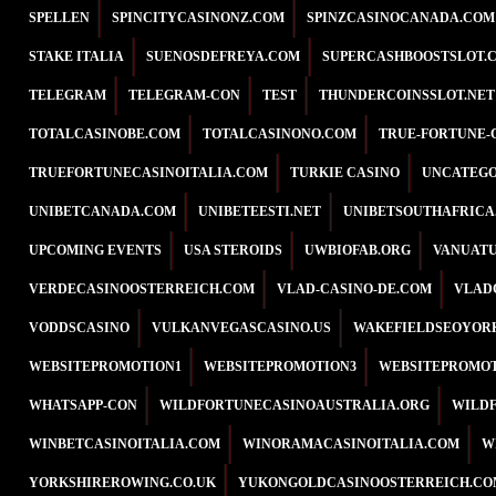
SPELLEN
SPINCITYCASINONZ.COM
SPINZCASINOCANADA.COM
STAKE ITALIA
SUENOSDEFREYA.COM
SUPERCASHBOOSTSLOT.
TELEGRAM
TELEGRAM-CON
TEST
THUNDERCOINSSLOT.NET
TOTALCASINOBE.COM
TOTALCASINONO.COM
TRUE-FORTUNE-
TRUEFORTUNECASINOITALIA.COM
TURKIE CASINO
UNCATEGO
UNIBETCANADA.COM
UNIBETEESTI.NET
UNIBETSOUTHAFRICA
UPCOMING EVENTS
USA STEROIDS
UWBIOFAB.ORG
VANUATU
VERDECASINOOSTERREICH.COM
VLAD-CASINO-DE.COM
VLAD
VODDSCASINO
VULKANVEGASCASINO.US
WAKEFIELDSEOYOR
WEBSITEPROMOTION1
WEBSITEPROMOTION3
WEBSITEPROMOT
WHATSAPP-CON
WILDFORTUNECASINOAUSTRALIA.ORG
WILD
WINBETCASINOITALIA.COM
WINORAMACASINOITALIA.COM
W
YORKSHIREROWING.CO.UK
YUKONGOLDCASINOOSTERREICH.CO