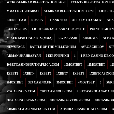
WCKO SEMINAR REGISTRATION PAGE
EVENTS REGISTRATION FO
MMA LIGHT-COMBAT
SEMINAR REGISTRATION FORM
LIONS T
LIONS TEAM
RUSSIA
THANK YOU
ALEXEY FILYAKOV
ADA
CONTACT US
LIGHT CONTACT KARATE KUMITE
POINT FIGHTI
MIXED MARTIAL ARTS (MMA)
ELVIS GASHI
ARMENIA
ALEX 
NEWS PAGE
BATTLE OF THE MILLENNIUM
AVAZ ACHILOV
ST
ARMAN SHAHBAZYAN
! БЕЗ РУБРИКИ
1
1-RED-CASINO-DE.C
10BETCASINOSOUTHAFRICA.COM
10MOSTBET
11MOSTBET
1
1XBET2
1XBET4
1XBET5
1XBET7
1XBET8
1XBETCASINOI
2MOSTBET
333-CASINO.UK
3MOSTBET
4MOSTBET
5
5GR
777CASINOLV.COM
7BETCASINOLT.COM
7BITCASINOCANADA.N
888-CASINOESPANA.COM
888CASINO-SVERIGE.COM
888CASINO
ADMIRAL-CASINO-ITALIA.COM
ADMIRALCASINOITALIA.COM
A