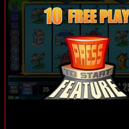
devotion to separate the new chapel from and you may subordinate it in order to t
removal of the fresh patriarchate inside the 1721 as well as substitute for by the
than simply simple caesaropapism, however. Really if the eccentrically spiritua