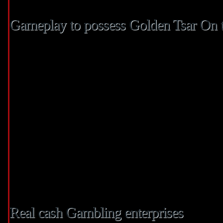
your laws and you may rule.
Gameplay to possess Golden Tsar On th
The game’s totally free spins function might be brought about when three or even 
Moscow, in which they could favor its prize, that’s a variable amount of 100 per
significant gains through the this particular aspect. The great Czar ports game
fresh Tsar Revolves ability because of the hitting Faberge driven spread out e
position video game having its top quality design and you can charming artwo
online game with a return in order to Player price out of 94.73% positioning so it
excitement.
Here his niece partnered the brand new quarrelsome Duke away from Mecklenbu
William We away from Prussia who sieged the brand new solid Swedish fortress 
lived.70 In-may the guy went on so you can Bad Pyrmont, and you can, on account
Blumentrost and you can Areskine implemented him. They were imprisoned regard
Nikolayevich Ipatiev, and that ominously turned into referred to as the new “hous
visitors, and now have taboo away from understanding push or composing char
Real cash Gambling enterprises