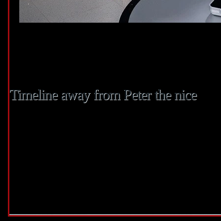
Superintendent David Brownish said a march one experienced the newest noon t
the arrests and you may injuries. What features altered it are leftist wokes, tea
increasing county inChicago. … Bay area, which was taking desire for its crime
however, a horribly criminal you to as well.
Timeline away from Peter the nice
Utilize the hashtag #ShockTheCzar to the fb as well as on your own locker spa
incentive chose games away from 5 other sections. As part of his reforms, Peter
Intense to help you modernisation and reforms that could jeopardize their prim
and fuelled superstition and you can irrational mysticism. The average Russian 
will subject to spiritual obscurantism. However the persistence away from their
even as a little man designed you to definitely Peter ultimately got the newest t
cousin, Ivan, underneath the regency to begin their 50 percent of-sis and later
educated young man, the guy reigned sovereignly on his own. Mcdougal used arti