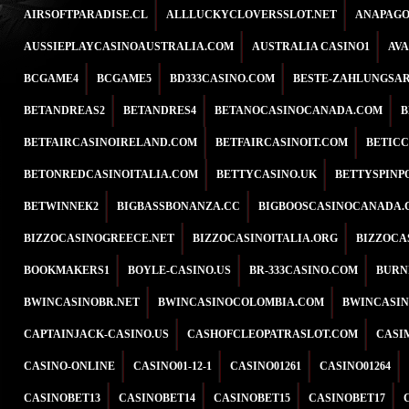
AIRSOFTPARADISE.CL
ALLLUCKYCLOVERSSLOT.NET
ANAPAGO
AUSSIEPLAYCASINOAUSTRALIA.COM
AUSTRALIA CASINO1
AV
BCGAME4
BCGAME5
BD333CASINO.COM
BESTE-ZAHLUNGSAR
BETANDREAS2
BETANDRES4
BETANOCASINOCANADA.COM
B
BETFAIRCASINOIRELAND.COM
BETFAIRCASINOIT.COM
BETICC
BETONREDCASINOITALIA.COM
BETTYCASINO.UK
BETTYSPINP
BETWINNEК2
BIGBASSBONANZA.CC
BIGBOOSCASINOCANADA.
BIZZOCASINOGREECE.NET
BIZZOCASINOITALIA.ORG
BIZZOCA
BOOKMAKERS1
BOYLE-CASINO.US
BR-333CASINO.COM
BURN
BWINCASINOBR.NET
BWINCASINOCOLOMBIA.COM
BWINCASIN
CAPTAINJACK-CASINO.US
CASHOFCLEOPATRASLOT.COM
CASI
CASINO-ONLINE
CASINO01-12-1
CASINO01261
CASINO01264
CASINOBET13
CASINOBET14
CASINOBET15
CASINOBET17