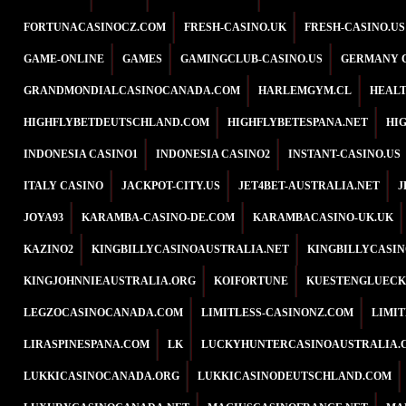
FORTUNACASINOCZ.COM
FRESH-CASINO.UK
FRESH-CASINO.US
GAME-ONLINE
GAMES
GAMINGCLUB-CASINO.US
GERMANY 
GRANDMONDIALCASINOCANADA.COM
HARLEMGYM.CL
HEAL
HIGHFLYBETDEUTSCHLAND.COM
HIGHFLYBETESPANA.NET
HI
INDONESIA CASINO1
INDONESIA CASINO2
INSTANT-CASINO.US
ITALY CASINO
JACKPOT-CITY.US
JET4BET-AUSTRALIA.NET
J
JOYA93
KARAMBA-CASINO-DE.COM
KARAMBACASINO-UK.UK
KAZINO2
KINGBILLYCASINOAUSTRALIA.NET
KINGBILLYCASI
KINGJOHNNIEAUSTRALIA.ORG
KOIFORTUNE
KUESTENGLUECK
LEGZOCASINOCANADA.COM
LIMITLESS-CASINONZ.COM
LIMI
LIRASPINESPANA.COM
LK
LUCKYHUNTERCASINOAUSTRALIA.
LUKKICASINOCANADA.ORG
LUKKICASINODEUTSCHLAND.COM