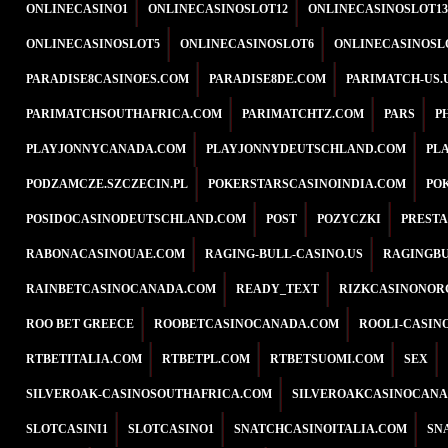
ONLINECASINO1
ONLINECASINOSLOT12
ONLINECASINOSLOT13
ONLINECASINOSLOT5
ONLINECASINOSLOT6
ONLINECASINOSL
PARADISE8CASINOES.COM
PARADISE8DE.COM
PARIMATCH-US.
PARIMATCHSOUTHAFRICA.COM
PARIMATCHTZ.COM
PARS
P
PLAYJONNYCANADA.COM
PLAYJONNYDEUTSCHLAND.COM
PL
PODZAMCZE.SZCZECIN.PL
POKERSTARSCASINOINDIA.COM
PO
POSIDOCASINODEUTSCHLAND.COM
POST
POZYCZKI
PREST
RABONACASINOUAE.COM
RAGING-BULL-CASINO.US
RAGINGBU
RAINBETCASINOCANADA.COM
READY_TEXT
RIZKCASINONOR
ROO BET GREECE
ROOBETCASINOCANADA.COM
ROOLI-CASIN
RTBETITALIA.COM
RTBETPL.COM
RTBETSUOMI.COM
SEX
SILVEROAK-CASINOSOUTHAFRICA.COM
SILVEROAKCASINOCANA
SLOTCASINI1
SLOTCASINO1
SNATCHCASINOITALIA.COM
SN