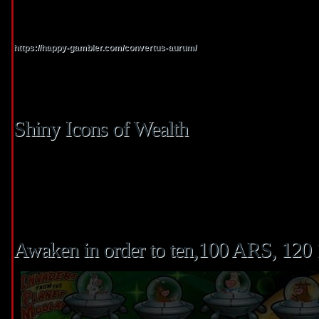
Regulation (1721).
They spent their summer seasons at the Lower Dacha built in 1897 in the coast fr
https://happy-gambler.com/convertus-aurum/
Alexei grew up in 1904. When c
back to Player (PRT) payment and you will volatility issues. Golden Tsar offer
on average. The video game showcases volatility appearing you to definitely 
happen.
Shiny Icons of Wealth
These actions proceeded seventeenth-millennium trend to help reduce the new chu
social lifetime. Himself a good dutiful Orthodox Christian just who attended c
protecting away from men’s souls, yet not because of it so you can rule their 
instructional reforms, also, have been utilitarian inside interest, since the is th
structures, warfare, topography, and you can background.
Awaken in order to ten,100 ARS, 120 