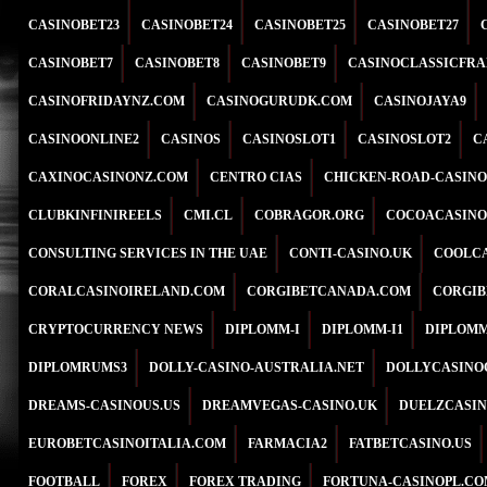
CASINOBET23
CASINOBET24
CASINOBET25
CASINOBET27
CASINOBET7
CASINOBET8
CASINOBET9
CASINOCLASSICFRA
CASINOFRIDAYNZ.COM
CASINOGURUDK.COM
CASINOJAYA9
CASINOONLINE2
CASINOS
CASINOSLOT1
CASINOSLOT2
C
CAXINOCASINONZ.COM
CENTRO CIAS
CHICKEN-ROAD-CASINO
CLUBKINFINIREELS
CMI.CL
COBRAGOR.ORG
COCOACASINO
CONSULTING SERVICES IN THE UAE
CONTI-CASINO.UK
COOLCA
CORALCASINOIRELAND.COM
CORGIBETCANADA.COM
CORGIB
CRYPTOCURRENCY NEWS
DIPLOMM-I
DIPLOMM-I1
DIPLOMM
DIPLOMRUMS3
DOLLY-CASINO-AUSTRALIA.NET
DOLLYCASINO
DREAMS-CASINOUS.US
DREAMVEGAS-CASINO.UK
DUELZCASIN
EUROBETCASINOITALIA.COM
FARMACIA2
FATBETCASINO.US
FOOTBALL
FOREX
FOREX TRADING
FORTUNA-CASINOPL.CO