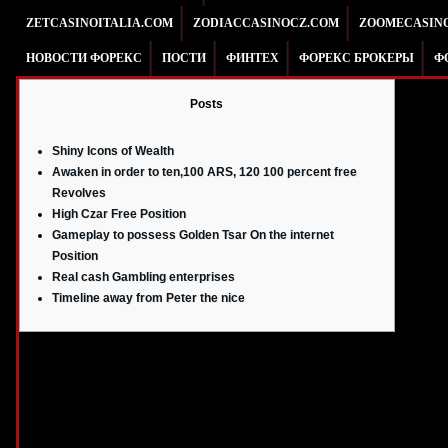
ZETCASINOITALIA.COM
ZODIACCASINOCZ.COM
ZOOMECASIN
НОВОСТИ ФОРЕКС
ПОСТИ
ФИНТЕХ
ФОРЕКС БРОКЕРЫ
Ф
Posts
Shiny Icons of Wealth
Awaken in order to ten,100 ARS, 120 100 percent free
Revolves
High Czar Free Position
Gameplay to possess Golden Tsar On the internet
Position
Real cash Gambling enterprises
Timeline away from Peter the nice
The last win and you may Treaty of 1721 secure Russia’s added Europe’s north 
The desire to help you deploy scarce resources since the fairly you could dire
remaining empty if the history Patriarch passed away within the 1700, plus 1721
monitored because of the an excellent secular certified, the fresh Over-Procu