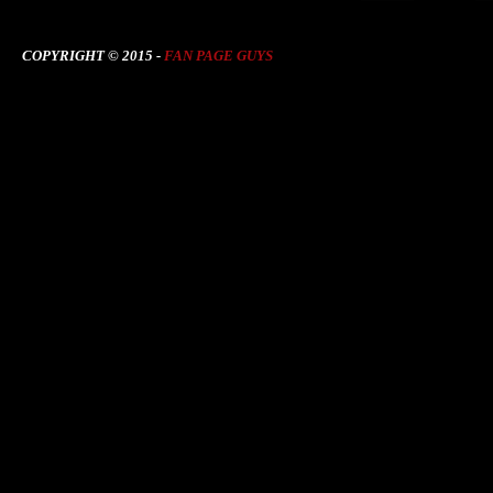
COPYRIGHT © 2015 -
FAN PAGE GUYS