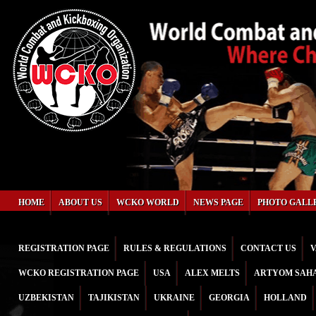
HOME
ABOUT US
WCKO WORLD
NEWS PAGE
PHOTO GALL
REGISTRATION PAGE
RULES & REGULATIONS
CONTACT US
V
WCKO REGISTRATION PAGE
USA
ALEX MELTS
ARTYOM SAH
UZBEKISTAN
TAJIKISTAN
UKRAINE
GEORGIA
HOLLAND