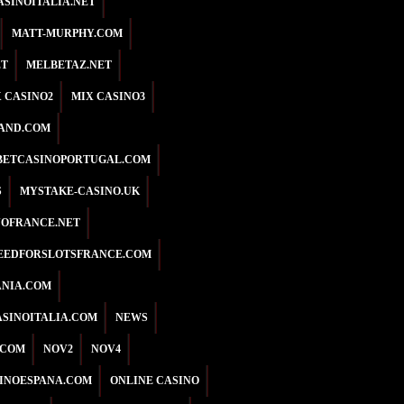
SINOITALIA.NET
MATT-MURPHY.COM
ET
MELBETAZ.NET
 CASINO2
MIX CASINO3
AND.COM
BETCASINOPORTUGAL.COM
S
MYSTAKE-CASINO.UK
OFRANCE.NET
EEDFORSLOTSFRANCE.COM
ANIA.COM
SINOITALIA.COM
NEWS
.COM
NOV2
NOV4
INOESPANA.COM
ONLINE CASINO