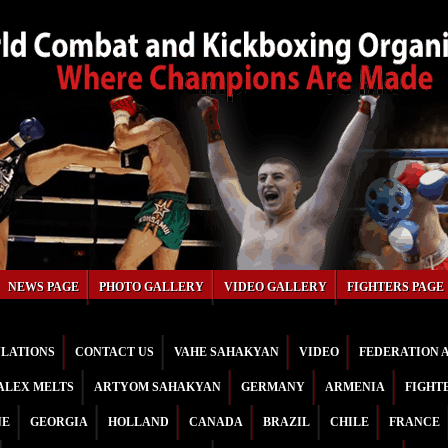
NEWS PAGE
PHOTO GALLERY
VIDEO GALLERY
FIGHTERS PAGE
ULATIONS
CONTACT US
VAHE SAHAKYAN
VIDEO
FEDERATION 
ALEX MELTS
ARTYOM SAHAKYAN
GERMANY
ARMENIA
FIGHT
NE
GEORGIA
HOLLAND
CANADA
BRAZIL
CHILE
FRANCE