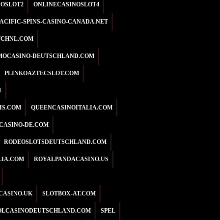
NOSLOT2
ONLINECASINOSLOT4
ACIFIC-SPINS-CASINO-CANADA.NET
TCHNL.COM
MOCASINO-DEUTSCHLAND.COM
PLINKOAZTECSLOT.COM
1
IS.COM
QUEENCASINOITALIA.COM
CASINO-DE.COM
RODEOSLOTSDEUTSCHLAND.COM
IA.COM
ROYALPANDACASINO.US
CASINO.UK
SLOTBOX-AT.COM
OLCASINODEUTSCHLAND.COM
SPEL