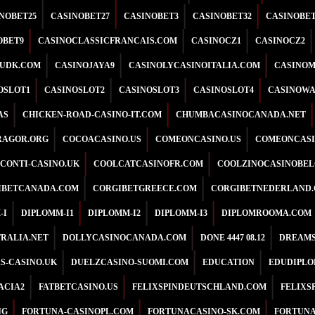
NOBET25
CASINOBET27
CASINOBET3
CASINOBET32
CASINOBET
OBET9
CASINOCLASSICFRANCAIS.COM
CASINOCZ1
CASINOCZ2
UDK.COM
CASINOJAYA9
CASINOLYCASINOITALIA.COM
CASINOM
OSLOT1
CASINOSLOT2
CASINOSLOT3
CASINOSLOT4
CASINOW
AS
CHICKEN-ROAD-CASINO-IT.COM
CHUMBACASINOCANADA.NET
RAGOR.ORG
COCOACASINO.US
COMEONCASINO.US
COMEONCASI
CONTI-CASINO.UK
COOLCATCASINOFR.COM
COOLZINOCASINOBEL
IBETCANADA.COM
CORGIBETGREECE.COM
CORGIBETNEDERLAND
-I
DIPLOMM-I1
DIPLOMM-I2
DIPLOMM-I3
DIPLOMROOMA.COM
RALIA.NET
DOLLYCASINOCANADA.COM
DONE 4447 08.12
DREAMS
-CASINO.UK
DUELZCASINO-SUOMI.COM
EDUCATION
EDUDIPLO
ACIA2
FATBETCASINO.US
FELIXSPINDEUTSCHLAND.COM
FELIXS
NG
FORTUNA-CASINOPL.COM
FORTUNACASINO-SK.COM
FORTUNA