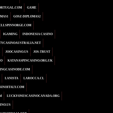
ORTUGAL.COM
GAME
OMAS1
GOSZ-DIPLOMAS2
ELLSPINNORGE.COM
IGAMING
INDONESIA CASINO
TYCASINOAUSTRALIA.NET
1
JOOCASINO.US
JOS-TRUST
NO
KATANASPINCASINO.ORG.UK
INGCASINODE.COM
LANISTA
LAROCCA.CL
SINOITALY.COM
M
LUCKYONESCASINOCANADA.ORG
INO.US