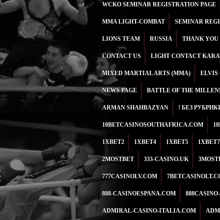
WCKO SEMINAR REGISTRATION PAGE
MMA LIGHT-COMBAT
SEMINAR REG
LIONS TEAM
RUSSIA
THANK YOU
CONTACT US
LIGHT CONTACT KARA
MIXED MARTIAL ARTS (MMA)
ELVIS
NEWS PAGE
BATTLE OF THE MILLE
ARMAN SHAHBAZYAN
! БЕЗ РУБРИК
10BETCASINOSOUTHAFRICA.COM
1
1XBET2
1XBET4
1XBET5
1XBET7
2MOSTBET
333-CASINO.UK
3MOST
777CASINOLV.COM
7BETCASINOLT.C
888-CASINOESPANA.COM
888CASINO
ADMIRAL-CASINO-ITALIA.COM
ADM