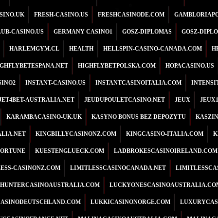
SINO.UK
FRESH-CASINO.US
FRESHCASINODE.COM
GAMBLORIAP
UB-CASINO.US
GERMANY CASINO1
GOSZ-DIPLOMAS
GOSZ-DIPL
HARLEMGYM.CL
HEALTH
HELLSPIN-CASINO-CANADA.COM
H
GHFLYBETESPANA.NET
HIGHFLYBETPOLSKA.COM
HOPACASINO.US
SINO2
INSTANT-CASINO.US
INSTANTCASINOITALIA.COM
INTENSI
JET4BET-AUSTRALIA.NET
JEUDUPOULETCASINO.NET
JEUX
JEUX
KARAMBACASINO-UK.UK
KASYNO BONUS BEZ DEPOZYTU
KASZI
LIA.NET
KINGBILLYCASINONZ.COM
KINGCASINO-ITALIA.COM
K
FORTUNE
KUESTENGLUECK.COM
LADBROKESCASINOIRELAND.COM
LESS-CASINONZ.COM
LIMITLESSCASINOCANADA.NET
LIMITLESSCA
HUNTERCASINOAUSTRALIA.COM
LUCKYONESCASINOAUSTRALIA.CO
CASINODEUTSCHLAND.COM
LUKKICASINONORGE.COM
LUXURYCAS