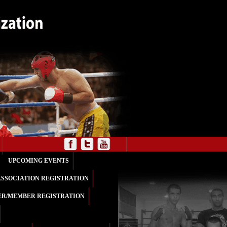
UPCOMING EVENTS
ASSOCIATION REGISTRATION
ER/MEMBER REGISTRATION