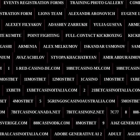
EVENTS REGISTRATION FORMS
TRAINING PHOTO GALLERY
COMP
ISTRATION FORM
LIONS TEAM
ALEXANDR ARONOVICH
EUGENE 
ALEXEY FILYAKOV
ADASHEV ZARRUKH
YULIA GUSEVA
ARME
TE KUMITE
POINT FIGHTING
FULL-CONTACT KICKBOXING
KICK
 GASHI
ARMENIA
ALEX MELKUMOV
ISKANDAR USMONOV
SAM
NNIUM
AVAZ ACHILOV
STYOPA KHACHATRYAN
AMIR ABDURAIMO
И
1
1-RED-CASINO-DE.COM
10BETCASINO-MX.COM
10BETCASIN
0MOSTBET
11MOSTBET
12MOSTBET
1CASINO
1MOSTBET
1XBE
1XBET8
1XBETCASINOITALIA.COM
2
21BETCASINOITALIA.CO
BET
4MOSTBET
5
5GRINGOSCASINOAUSTRALIA.COM
5MOSTBE
OM
7BITCASINOCANADA.NET
7BITCASINONZ.NET
7C77
8
888
-SVERIGE.COM
888CASINODK.COM
8MOSTBET
9
A16Z GENERATI
IRALCASINOITALIA.COM
ADOBE GENERATIVE AI 2
ADULT
AGEO