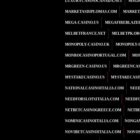
LUXURYCASINOCANADA.NET
MAGI
MARKETASDIPLOMAS.COM
MARKET
MEGA-CASINO.US
MEGAFIREBLAZER
MELBETFRANCE.NET
MELBETPK.OR
MONOPOLY-CASINO.UK
MONOPOLY-C
MONROCASINOPORTUGAL.COM
MOS
MRGREEN-CASINO.US
MRGREENCAS
MYSTAKECASINO.US
MYSTAKECASI
NATIONALCASINOITALIA.COM
NEED
NEEDFORSLOTSITALIA.COM
NEEDF
NETBETCASINOGREECE.COM
NETBE
NOMINICASINOITALIA.COM
NONGA
NOVIBETCASINOITALIA.COM
NOVOS