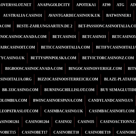
OVERSSLOT.NET
ANAPAGOLDCITY
APOTEKA1
AT99
ATG
AT
AUSTRALIA CASINO1
AVANTGARDECASINOUK.UK
BATWINNER1
O.COM
BESTE-ZAHLUNGSARTEN.DE 2
BET-PASSIONCASINOITALIA.C
ANOCASINOCANADA.COM
BETCASINO1
BETCASINO3
BETCASINO5
FAIRCASINOIT.COM
BETICCASINOITALIA.COM
BETIFYCASINOITALI
TYCASINO.UK
BETTYSPINPOLSKA.COM
BETVICTORCASINONZ.COM
BIGBOOSCASINOCANADA.COM
BINGOCASINOSVERIGE.COM
BIT
SINOITALIA.ORG
BIZZOCASINOOSTERREICH.COM
BLAZE-PLATAFO
BR-333CASINO.COM
BURNINGCHILLISLOT.COM
BUY SEMAGLUTIDE
OLOMBIA.COM
BWINCASINOESPANA.COM
CANDYLANDCASINO.US
LEOPATRASLOT.COM
CASIMBACASINO.UK
CASIMBACASINOFI.COM
SINO01261
CASINO01264
CASINO2
CASINO5
CASINOACTIONNZ
NOBET15
CASINOBET17
CASINOBET18
CASINOBET19
CASINOBE