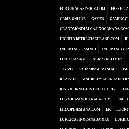
FORTUNACASINOCZ.COM
FRESH-CA
GAME-ONLINE
GAMES
GAMINGCL
GRANDMONDIALCASINOCANADA.COM
HIGHFLYBETDEUTSCHLAND.COM
HI
INDONESIA CASINO1
INDONESIA CA
ITALY CASINO
JACKPOT-CITY.US
JOYA93
KARAMBA-CASINO-DE.COM
KAZINO2
KINGBILLYCASINOAUSTRA
KINGJOHNNIEAUSTRALIA.ORG
KOI
LEGZOCASINOCANADA.COM
LIMIT
LIRASPINESPANA.COM
LK
LUCKY
LUKKICASINOCANADA.ORG
LUKKI