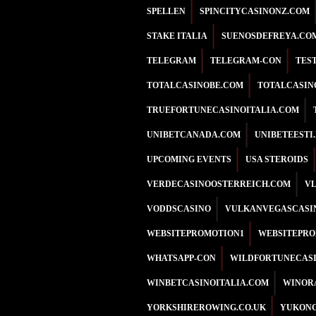
SPELLEN
SPINCITYCASINONZ.COM
STAKE ITALIA
SUENOSDEFREYA.CO
TELEGRAM
TELEGRAM-CON
TES
TOTALCASINOBE.COM
TOTALCASIN
TRUEFORTUNECASINOITALIA.COM
UNIBETCANADA.COM
UNIBETEESTI
UPCOMING EVENTS
USA STEROIDS
VERDECASINOOSTERREICH.COM
VL
VODDSCASINO
VULKANVEGASCASI
WEBSITEPROMOTION1
WEBSITEPRO
WHATSAPP-CON
WILDFORTUNECASI
WINBETCASINOITALIA.COM
WINOR
YORKSHIREROWING.CO.UK
YUKONG