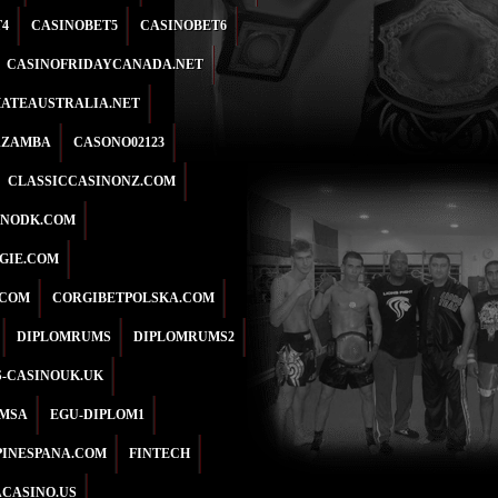
4
CASINOBET5
CASINOBET6
CASINOFRIDAYCANADA.NET
ATEAUSTRALIA.NET
AZAMBA
CASONO02123
CLASSICCASINONZ.COM
NODK.COM
GIE.COM
.COM
CORGIBETPOLSKA.COM
DIPLOMRUMS
DIPLOMRUMS2
-CASINOUK.UK
MSA
EGU-DIPLOM1
PINESPANA.COM
FINTECH
CASINO.US