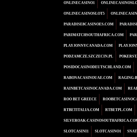
ONLINECASINO1
ONLINECASINOSLO
ONLINECASINOSLOT5
ONLINECASI
PARADISE8CASINOES.COM
PARADIS
PARIMATCHSOUTHAFRICA.COM
PAR
PLAYJONNYCANADA.COM
PLAYJON
PODZAMCZE.SZCZECIN.PL
POKERST
POSIDOCASINODEUTSCHLAND.COM
RABONACASINOUAE.COM
RAGING-B
RAINBETCASINOCANADA.COM
REA
ROO BET GREECE
ROOBETCASINOC
RTBETITALIA.COM
RTBETPL.COM
SILVEROAK-CASINOSOUTHAFRICA.CO
SLOTCASINI1
SLOTCASINO1
SNAT