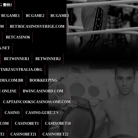
G 賽特2
BCGAME1
BCGAME2
BCGAME3
OM
BET365CASINOSVERIGE.COM
BETCASINO6
A.NET
BETWINNER1
BETWINNER2
STARZAUSTRALIA.ORG
RMA.COM.BR
BOOKKEEPING
 ONLINE
BWINCASINOBD.COM
CAPTAINCOOKSCASINOSUOMI.COM
CASINO
CASINO-GURU.US
.COM
CASINOBET1
CASINOBET10
T2
CASINOBET21
CASINOBET22