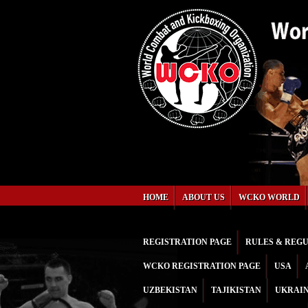
HOME
ABOUT US
WCKO WORLD
REGISTRATION PAGE
RULES & REG
WCKO REGISTRATION PAGE
USA
UZBEKISTAN
TAJIKISTAN
UKRAI