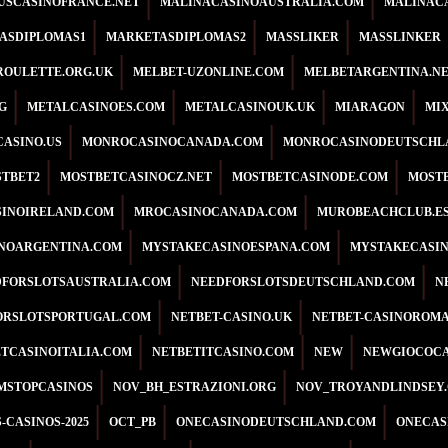
USCASINOFRANCE.NET
MALINACASINOAUSTRALIA.COM
MALINACA
ASDIPLOMAS1
MARKETASDIPLOMAS2
MASSLIKER
MASSLINKER
OULETTE.ORG.UK
MELBET-UZONLINE.COM
MELBETARGENTINA.N
G
METALCASINOES.COM
METALCASINOUK.UK
MIARAGON
MIX
ASINO.US
MONROCASINOCANADA.COM
MONROCASINODEUTSCHL
TBET2
MOSTBETCASINOCZ.NET
MOSTBETCASINODE.COM
MOST
INOIRELAND.COM
MROCASINOCANADA.COM
MUROBEACHCLUB.E
NOARGENTINA.COM
MYSTAKECASINOESPANA.COM
MYSTAKECASIN
FORSLOTSAUSTRALIA.COM
NEEDFORSLOTSDEUTSCHLAND.COM
N
ORSLOTSPORTUGAL.COM
NETBET-CASINO.UK
NETBET-CASINOROM
TCASINOITALIA.COM
NETBETITCASINO.COM
NEW
NEWGIOCOCA
MSTOPCASINOS
NOV_BH_ESTRAZIONI.ORG
NOV_TROYANDLINDSEY
-CASINOS-2025
OCT_PB
ONECASINODEUTSCHLAND.COM
ONECAS