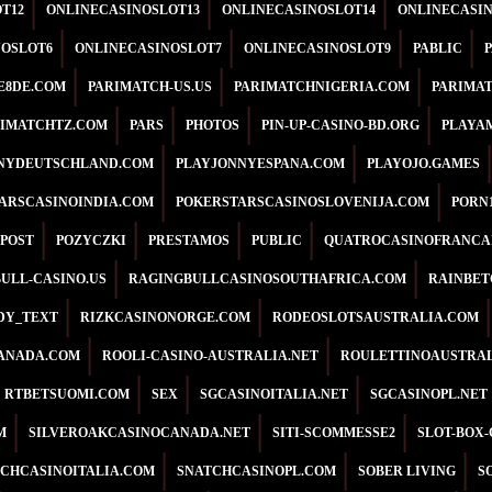
T12
ONLINECASINOSLOT13
ONLINECASINOSLOT14
ONLINECASI
NOSLOT6
ONLINECASINOSLOT7
ONLINECASINOSLOT9
PABLIC
P
E8DE.COM
PARIMATCH-US.US
PARIMATCHNIGERIA.COM
PARIMA
IMATCHTZ.COM
PARS
PHOTOS
PIN-UP-CASINO-BD.ORG
PLAYA
NYDEUTSCHLAND.COM
PLAYJONNYESPANA.COM
PLAYOJO.GAMES
ARSCASINOINDIA.COM
POKERSTARSCASINOSLOVENIJA.COM
PORN
POST
POZYCZKI
PRESTAMOS
PUBLIC
QUATROCASINOFRANCA
ULL-CASINO.US
RAGINGBULLCASINOSOUTHAFRICA.COM
RAINBET
DY_TEXT
RIZKCASINONORGE.COM
RODEOSLOTSAUSTRALIA.COM
ANADA.COM
ROOLI-CASINO-AUSTRALIA.NET
ROULETTINOAUSTRAL
RTBETSUOMI.COM
SEX
SGCASINOITALIA.NET
SGCASINOPL.NET
M
SILVEROAKCASINOCANADA.NET
SITI-SCOMMESSE2
SLOT-BOX-
CHCASINOITALIA.COM
SNATCHCASINOPL.COM
SOBER LIVING
S