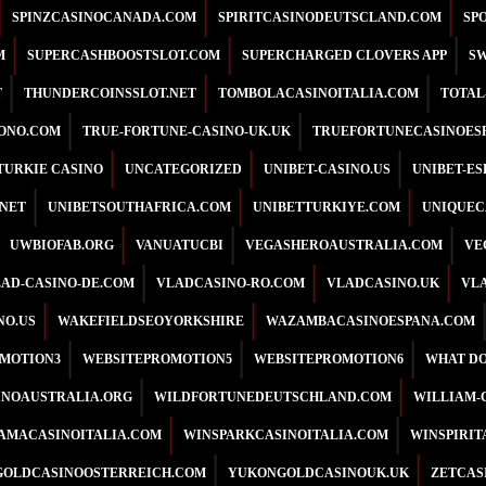
SPINZCASINOCANADA.COM
SPIRITCASINODEUTSCLAND.COM
SP
M
SUPERCASHBOOSTSLOT.COM
SUPERCHARGED CLOVERS APP
SW
T
THUNDERCOINSSLOT.NET
TOMBOLACASINOITALIA.COM
TOTAL
ONO.COM
TRUE-FORTUNE-CASINO-UK.UK
TRUEFORTUNECASINOES
TURKIE CASINO
UNCATEGORIZED
UNIBET-CASINO.US
UNIBET-E
.NET
UNIBETSOUTHAFRICA.COM
UNIBETTURKIYE.COM
UNIQUEC
UWBIOFAB.ORG
VANUATUCBI
VEGASHEROAUSTRALIA.COM
VE
AD-CASINO-DE.COM
VLADCASINO-RO.COM
VLADCASINO.UK
VL
NO.US
WAKEFIELDSEOYORKSHIRE
WAZAMBACASINOESPANA.COM
MOTION3
WEBSITEPROMOTION5
WEBSITEPROMOTION6
WHAT DO
NOAUSTRALIA.ORG
WILDFORTUNEDEUTSCHLAND.COM
WILLIAM-
AMACASINOITALIA.COM
WINSPARKCASINOITALIA.COM
WINSPIRIT
OLDCASINOOSTERREICH.COM
YUKONGOLDCASINOUK.UK
ZETCAS