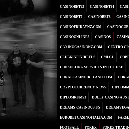
CASINOBET23
CASINOBET24
CASI
CASINOBET7
CASINOBET8
CASIN
CASINOFRIDAYNZ.COM
CASINOGUR
CASINOONLINE2
CASINOS
CASIN
CAXINOCASINONZ.COM
CENTRO CI
CLUBKINFINIREELS
CMI.CL
COB
CONSULTING SERVICES IN THE UAE
CORALCASINOIRELAND.COM
CORG
CRYPTOCURRENCY NEWS
DIPLOMM
DIPLOMRUMS3
DOLLY-CASINO-AUST
DREAMS-CASINOUS.US
DREAMVEGAS
EUROBETCASINOITALIA.COM
FARM
FOOTBALL
FOREX
FOREX TRADI