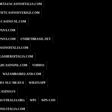
ORTAZACASINOITALIA.COM
IFTCASINOSVERIGE.COM
-CASINO-NL.COM
PANA.COM
SPANA.COM
UNIBETBRASIL.NET
ASINOITALIA.COM
GASHEROITALIA.COM
ADCASINONL.COM
VODDS1
WAZAMBAIRELAND.COM
ES NLU MEAN 8
WHATSAPP
CASINO.US
AUSTRALIA.ORG
WPS
WPS-CON
INO-ITALIA.COM