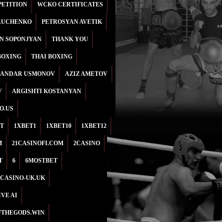
ETITION
WCKO CERTIFICATES
LUCHENKO
PETROSYAN AVETIK
N SOPONJYAN
THANK YOU
BOXING
THAI BOXING
ANDAR USMONOV
AZIZ AMETOV
V
ARGISHTI KOSTANYAN
O.US
T
1XBET1
1XBET10
1XBET12
M
21CASINOFI.COM
2CASINO
T
6
6MOSTBET
-CASINO-UK.UK
VE AI
FTHEGODS.WIN