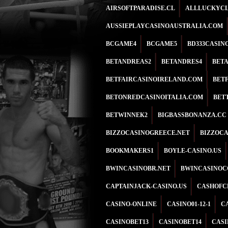
AIRSOFTPARADISE.CL
ALLLUCKYCL
AUSSIEPLAYCASINOAUSTRALIA.COM
BCGAME4
BCGAME5
BD333CASIN
BETANDREAS2
BETANDRES4
BET
BETFAIRCASINOIRELAND.COM
BET
BETONREDCASINOITALIA.COM
BET
BETWINNEК2
BIGBASSBONANZA.CC
BIZZOCASINOGREECE.NET
BIZZOCA
BOOKMAKERS1
BOYLE-CASINO.US
BWINCASINOBR.NET
BWINCASINOC
CAPTAINJACK-CASINO.US
CASHOFC
CASINO-ONLINE
CASINO01-12-1
CA
CASINOBET13
CASINOBET14
CASI