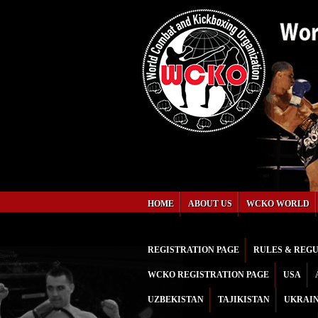
HOME
ABOUT US
WCKO WORLD
REGISTRATION PAGE
RULES & REG
WCKO REGISTRATION PAGE
USA
UZBEKISTAN
TAJIKISTAN
UKRAI