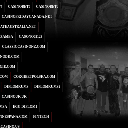
4
CASINOBET5
CASINOBET6
CASINOFRIDAYCANADA.NET
ATEAUSTRALIA.NET
AZAMBA
CASONO02123
CLASSICCASINONZ.COM
NODK.COM
GIE.COM
.COM
CORGIBETPOLSKA.COM
DIPLOMRUMS
DIPLOMRUMS2
-CASINOUK.UK
MSA
EGU-DIPLOM1
PINESPANA.COM
FINTECH
CASINO.US