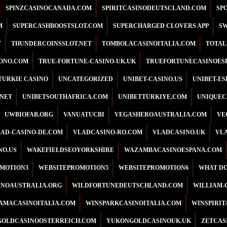
SPINZCASINOCANADA.COM
SPIRITCASINODEUTSCLAND.COM
SP
M
SUPERCASHBOOSTSLOT.COM
SUPERCHARGED CLOVERS APP
SW
T
THUNDERCOINSSLOT.NET
TOMBOLACASINOITALIA.COM
TOTAL
ONO.COM
TRUE-FORTUNE-CASINO-UK.UK
TRUEFORTUNECASINOES
TURKIE CASINO
UNCATEGORIZED
UNIBET-CASINO.US
UNIBET-E
.NET
UNIBETSOUTHAFRICA.COM
UNIBETTURKIYE.COM
UNIQUEC
UWBIOFAB.ORG
VANUATUCBI
VEGASHEROAUSTRALIA.COM
VE
AD-CASINO-DE.COM
VLADCASINO-RO.COM
VLADCASINO.UK
VL
NO.US
WAKEFIELDSEOYORKSHIRE
WAZAMBACASINOESPANA.COM
MOTION3
WEBSITEPROMOTION5
WEBSITEPROMOTION6
WHAT DO
NOAUSTRALIA.ORG
WILDFORTUNEDEUTSCHLAND.COM
WILLIAM-
AMACASINOITALIA.COM
WINSPARKCASINOITALIA.COM
WINSPIRIT
OLDCASINOOSTERREICH.COM
YUKONGOLDCASINOUK.UK
ZETCAS