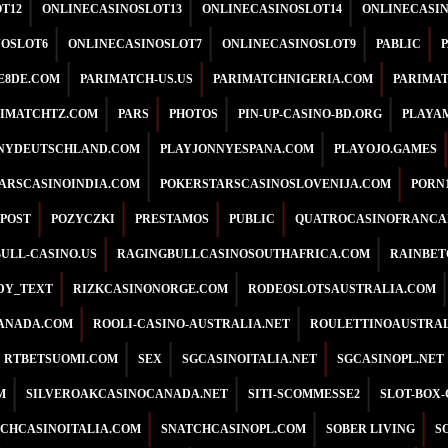
T12
ONLINECASINOSLOT13
ONLINECASINOSLOT14
ONLINECASI
NOSLOT6
ONLINECASINOSLOT7
ONLINECASINOSLOT9
PABLIC
P
E8DE.COM
PARIMATCH-US.US
PARIMATCHNIGERIA.COM
PARIMA
IMATCHTZ.COM
PARS
PHOTOS
PIN-UP-CASINO-BD.ORG
PLAYA
NYDEUTSCHLAND.COM
PLAYJONNYESPANA.COM
PLAYOJO.GAMES
ARSCASINOINDIA.COM
POKERSTARSCASINOSLOVENIJA.COM
PORN
POST
POZYCZKI
PRESTAMOS
PUBLIC
QUATROCASINOFRANCA
ULL-CASINO.US
RAGINGBULLCASINOSOUTHAFRICA.COM
RAINBET
DY_TEXT
RIZKCASINONORGE.COM
RODEOSLOTSAUSTRALIA.COM
ANADA.COM
ROOLI-CASINO-AUSTRALIA.NET
ROULETTINOAUSTRAL
RTBETSUOMI.COM
SEX
SGCASINOITALIA.NET
SGCASINOPL.NET
M
SILVEROAKCASINOCANADA.NET
SITI-SCOMMESSE2
SLOT-BOX-
CHCASINOITALIA.COM
SNATCHCASINOPL.COM
SOBER LIVING
S