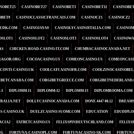
NOBET25
CASINOBET27
CASINOBET3
CASINOBET32
CASINOBET
OBET9
CASINOCLASSICFRANCAIS.COM
CASINOCZ1
CASINOCZ2
UDK.COM
CASINOJAYA9
CASINOLYCASINOITALIA.COM
CASINOM
OSLOT1
CASINOSLOT2
CASINOSLOT3
CASINOSLOT4
CASINOW
AS
CHICKEN-ROAD-CASINO-IT.COM
CHUMBACASINOCANADA.NET
RAGOR.ORG
COCOACASINO.US
COMEONCASINO.US
COMEONCASI
CONTI-CASINO.UK
COOLCATCASINOFR.COM
COOLZINOCASINOBEL
IBETCANADA.COM
CORGIBETGREECE.COM
CORGIBETNEDERLAND
-I
DIPLOMM-I1
DIPLOMM-I2
DIPLOMM-I3
DIPLOMROOMA.COM
RALIA.NET
DOLLYCASINOCANADA.COM
DONE 4447 08.12
DREAMS
-CASINO.UK
DUELZCASINO-SUOMI.COM
EDUCATION
EDUDIPLO
ACIA2
FATBETCASINO.US
FELIXSPINDEUTSCHLAND.COM
FELIXS
NG
FORTUNA-CASINOPL.COM
FORTUNACASINO-SK.COM
FORTUNA