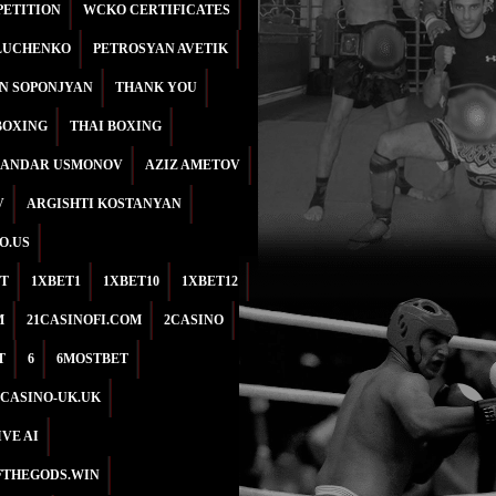
ETITION
WCKO CERTIFICATES
LUCHENKO
PETROSYAN AVETIK
N SOPONJYAN
THANK YOU
BOXING
THAI BOXING
ANDAR USMONOV
AZIZ AMETOV
V
ARGISHTI KOSTANYAN
O.US
T
1XBET1
1XBET10
1XBET12
M
21CASINOFI.COM
2CASINO
T
6
6MOSTBET
-CASINO-UK.UK
VE AI
FTHEGODS.WIN