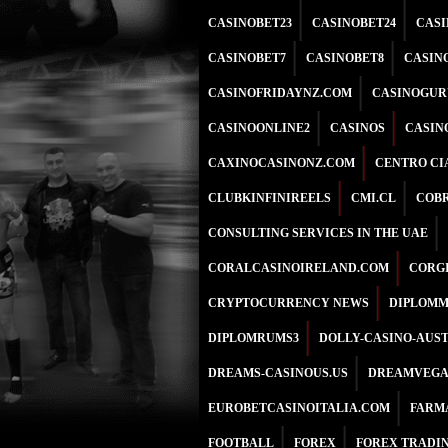
CASINOBET23
CASINOBET24
CASI
CASINOBET7
CASINOBET8
CASIN
CASINOFRIDAYNZ.COM
CASINOGUR
CASINOONLINE2
CASINOS
CASIN
CAXINOCASINONZ.COM
CENTRO CI
CLUBKINFINIREELS
CMI.CL
COB
CONSULTING SERVICES IN THE UAE
CORALCASINOIRELAND.COM
CORG
CRYPTOCURRENCY NEWS
DIPLOMM
DIPLOMRUMS3
DOLLY-CASINO-AUST
DREAMS-CASINOUS.US
DREAMVEGAS
EUROBETCASINOITALIA.COM
FARM
FOOTBALL
FOREX
FOREX TRADI