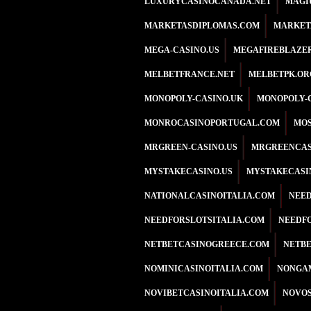
LUXURYCASINOCANADA.NET
MAGI
MARKETASDIPLOMAS.COM
MARKET
MEGA-CASINO.US
MEGAFIREBLAZER
MELBETFRANCE.NET
MELBETPK.OR
MONOPOLY-CASINO.UK
MONOPOLY-C
MONROCASINOPORTUGAL.COM
MOS
MRGREEN-CASINO.US
MRGREENCAS
MYSTAKECASINO.US
MYSTAKECASI
NATIONALCASINOITALIA.COM
NEED
NEEDFORSLOTSITALIA.COM
NEEDF
NETBETCASINOGREECE.COM
NETBE
NOMINICASINOITALIA.COM
NONGA
NOVIBETCASINOITALIA.COM
NOVOS