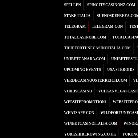
SPELLEN
SPINCITYCASINONZ.COM
STAKE ITALIA
SUENOSDEFREYA.CO
TELEGRAM
TELEGRAM-CON
TES
TOTALCASINOBE.COM
TOTALCASIN
TRUEFORTUNECASINOITALIA.COM
UNIBETCANADA.COM
UNIBETEESTI
UPCOMING EVENTS
USA STEROIDS
VERDECASINOOSTERREICH.COM
VL
VODDSCASINO
VULKANVEGASCASI
WEBSITEPROMOTION1
WEBSITEPRO
WHATSAPP-CON
WILDFORTUNECASI
WINBETCASINOITALIA.COM
WINOR
YORKSHIREROWING.CO.UK
YUKONG