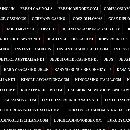
SINO.UK
FRESH-CASINO.US
FRESHCASINODE.COM
GAMBLORIAP
UB-CASINO.US
GERMANY CASINO1
GOSZ-DIPLOMAS
GOSZ-DIPL
HARLEMGYM.CL
HEALTH
HELLSPIN-CASINO-CANADA.COM
H
GHFLYBETESPANA.NET
HIGHFLYBETPOLSKA.COM
HOPACASINO.US
SINO2
INSTANT-CASINO.US
INSTANTCASINOITALIA.COM
INTENSI
JET4BET-AUSTRALIA.NET
JEUDUPOULETCASINO.NET
JEUX
JEUX
KARAMBACASINO-UK.UK
KASYNO BONUS BEZ DEPOZYTU
KASZI
LIA.NET
KINGBILLYCASINONZ.COM
KINGCASINO-ITALIA.COM
K
FORTUNE
KUESTENGLUECK.COM
LADBROKESCASINOIRELAND.COM
LESS-CASINONZ.COM
LIMITLESSCASINOCANADA.NET
LIMITLESSCA
HUNTERCASINOAUSTRALIA.COM
LUCKYONESCASINOAUSTRALIA.CO
CASINODEUTSCHLAND.COM
LUKKICASINONORGE.COM
LUXURYCAS