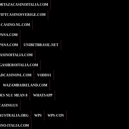
ORTAZACASINOITALIA.COM
IFTCASINOSVERIGE.COM
-CASINO-NL.COM
PANA.COM
SPANA.COM
UNIBETBRASIL.NET
ASINOITALIA.COM
GASHEROITALIA.COM
ADCASINONL.COM
VODDS1
WAZAMBAIRELAND.COM
ES NLU MEAN 8
WHATSAPP
CASINO.US
AUSTRALIA.ORG
WPS
WPS-CON
INO-ITALIA.COM