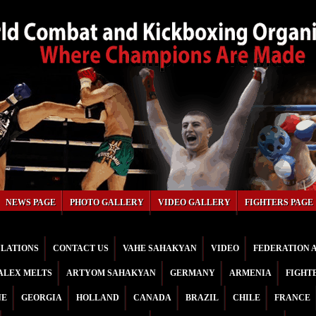
NEWS PAGE
PHOTO GALLERY
VIDEO GALLERY
FIGHTERS PAGE
ULATIONS
CONTACT US
VAHE SAHAKYAN
VIDEO
FEDERATION 
ALEX MELTS
ARTYOM SAHAKYAN
GERMANY
ARMENIA
FIGHT
NE
GEORGIA
HOLLAND
CANADA
BRAZIL
CHILE
FRANCE