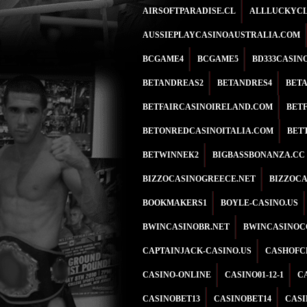
AIRSOFTPARADISE.CL
ALLLUCKYCL
AUSSIEPLAYCASINOAUSTRALIA.COM
BCGAME4
BCGAME5
BD333CASIN
BETANDREAS2
BETANDRES4
BET
BETFAIRCASINOIRELAND.COM
BET
BETONREDCASINOITALIA.COM
BET
BETWINNEК2
BIGBASSBONANZA.CC
BIZZOCASINOGREECE.NET
BIZZOCA
BOOKMAKERS1
BOYLE-CASINO.US
BWINCASINOBR.NET
BWINCASINOC
CAPTAINJACK-CASINO.US
CASHOFC
CASINO-ONLINE
CASINO01-12-1
CA
CASINOBET13
CASINOBET14
CASI