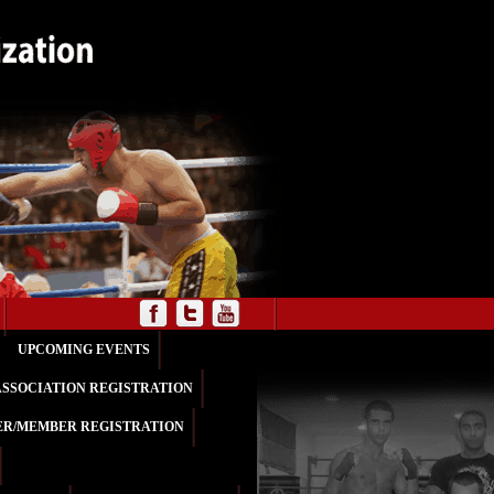
UPCOMING EVENTS
ASSOCIATION REGISTRATION
ER/MEMBER REGISTRATION