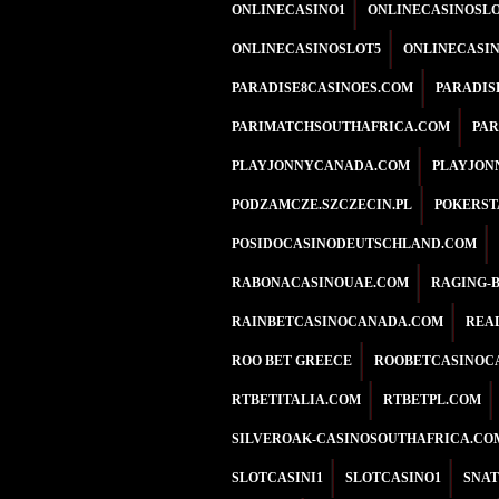
ONLINECASINO1
ONLINECASINOSLO
ONLINECASINOSLOT5
ONLINECASI
PARADISE8CASINOES.COM
PARADIS
PARIMATCHSOUTHAFRICA.COM
PAR
PLAYJONNYCANADA.COM
PLAYJON
PODZAMCZE.SZCZECIN.PL
POKERST
POSIDOCASINODEUTSCHLAND.COM
RABONACASINOUAE.COM
RAGING-B
RAINBETCASINOCANADA.COM
REA
ROO BET GREECE
ROOBETCASINOC
RTBETITALIA.COM
RTBETPL.COM
SILVEROAK-CASINOSOUTHAFRICA.CO
SLOTCASINI1
SLOTCASINO1
SNAT