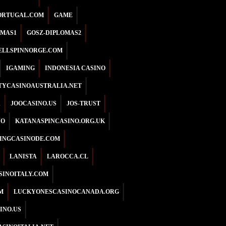
ORTUGAL.COM
GAME
OMAS1
GOSZ-DIPLOMAS2
ELLSPINNORGE.COM
IGAMING
INDONESIA CASINO
TYCASINOAUSTRALIA.NET
1
JOOCASINO.US
JOS-TRUST
NO
KATANASPINCASINO.ORG.UK
INGCASINODE.COM
LANISTA
LAROCCA.CL
SINOITALY.COM
M
LUCKYONESCASINOCANADA.ORG
INO.US