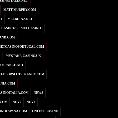
SINOITALIA.NET
MATT-MURPHY.COM
ET
MELBETAZ.NET
 CASINO2
MIX CASINO3
AND.COM
BETCASINOPORTUGAL.COM
S
MYSTAKE-CASINO.UK
OFRANCE.NET
EEDFORSLOTSFRANCE.COM
ANIA.COM
SINOITALIA.COM
NEWS
.COM
NOV2
NOV4
INOESPANA.COM
ONLINE CASINO