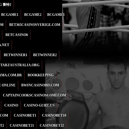
G 賽特2
BCGAME1
BCGAME2
BCGAME3
OM
BET365CASINOSVERIGE.COM
BETCASINO6
A.NET
BETWINNER1
BETWINNER2
STARZAUSTRALIA.ORG
RMA.COM.BR
BOOKKEEPING
 ONLINE
BWINCASINOBD.COM
CAPTAINCOOKSCASINOSUOMI.COM
CASINO
CASINO-GURU.US
.COM
CASINOBET1
CASINOBET10
T2
CASINOBET21
CASINOBET22