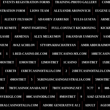
EVENTS REGISTRATION FORMS
TRAINING PHOTO GALLERY
COMP
ISTRATION FORM
LIONS TEAM
ALEXANDR ARONOVICH
EUGENE 
ALEXEY FILYAKOV
ADASHEV ZARRUKH
YULIA GUSEVA
ARME
TE KUMITE
POINT FIGHTING
FULL-CONTACT KICKBOXING
KICK
 GASHI
ARMENIA
ALEX MELKUMOV
ISKANDAR USMONOV
SAM
NNIUM
AVAZ ACHILOV
STYOPA KHACHATRYAN
AMIR ABDURAIMO
И
1
1-RED-CASINO-DE.COM
10BETCASINO-MX.COM
10BETCASIN
0MOSTBET
11MOSTBET
12MOSTBET
1CASINO
1MOSTBET
1XBE
1XBET8
1XBETCASINOITALIA.COM
2
21BETCASINOITALIA.CO
BET
4MOSTBET
5
5GRINGOSCASINOAUSTRALIA.COM
5MOSTBE
OM
7BITCASINOCANADA.NET
7BITCASINONZ.NET
7C77
8
888
-SVERIGE.COM
888CASINODK.COM
8MOSTBET
9
A16Z GENERATI
IRALCASINOITALIA.COM
ADOBE GENERATIVE AI 2
ADULT
AGEO