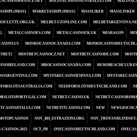
USCASINOFRANCE.NET
MALINACASINOAUSTRALIA.COM
MALINACA
ASDIPLOMAS1
MARKETASDIPLOMAS2
MASSLIKER
MASSLINKER
OULETTE.ORG.UK
MELBET-UZONLINE.COM
MELBETARGENTINA.N
G
METALCASINOES.COM
METALCASINOUK.UK
MIARAGON
MIX
ASINO.US
MONROCASINOCANADA.COM
MONROCASINODEUTSCHL
TBET2
MOSTBETCASINOCZ.NET
MOSTBETCASINODE.COM
MOST
INOIRELAND.COM
MROCASINOCANADA.COM
MUROBEACHCLUB.E
NOARGENTINA.COM
MYSTAKECASINOESPANA.COM
MYSTAKECASIN
FORSLOTSAUSTRALIA.COM
NEEDFORSLOTSDEUTSCHLAND.COM
N
ORSLOTSPORTUGAL.COM
NETBET-CASINO.UK
NETBET-CASINOROM
TCASINOITALIA.COM
NETBETITCASINO.COM
NEW
NEWGIOCOCA
MSTOPCASINOS
NOV_BH_ESTRAZIONI.ORG
NOV_TROYANDLINDSEY
-CASINOS-2025
OCT_PB
ONECASINODEUTSCHLAND.COM
ONECAS