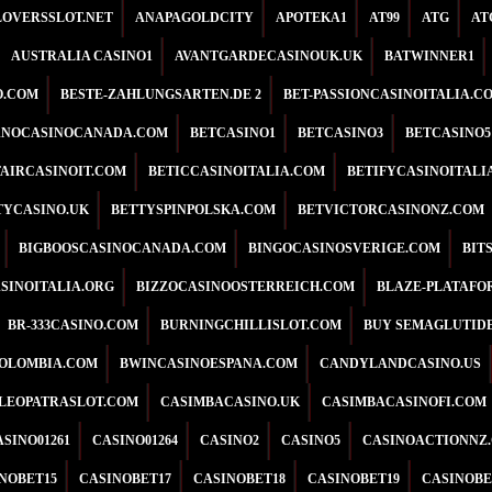
OVERSSLOT.NET
ANAPAGOLDCITY
APOTEKA1
AT99
ATG
AT
AUSTRALIA CASINO1
AVANTGARDECASINOUK.UK
BATWINNER1
O.COM
BESTE-ZAHLUNGSARTEN.DE 2
BET-PASSIONCASINOITALIA.C
ANOCASINOCANADA.COM
BETCASINO1
BETCASINO3
BETCASINO5
FAIRCASINOIT.COM
BETICCASINOITALIA.COM
BETIFYCASINOITALI
TYCASINO.UK
BETTYSPINPOLSKA.COM
BETVICTORCASINONZ.COM
BIGBOOSCASINOCANADA.COM
BINGOCASINOSVERIGE.COM
BIT
SINOITALIA.ORG
BIZZOCASINOOSTERREICH.COM
BLAZE-PLATAFO
BR-333CASINO.COM
BURNINGCHILLISLOT.COM
BUY SEMAGLUTIDE
OLOMBIA.COM
BWINCASINOESPANA.COM
CANDYLANDCASINO.US
LEOPATRASLOT.COM
CASIMBACASINO.UK
CASIMBACASINOFI.COM
SINO01261
CASINO01264
CASINO2
CASINO5
CASINOACTIONNZ
NOBET15
CASINOBET17
CASINOBET18
CASINOBET19
CASINOBE