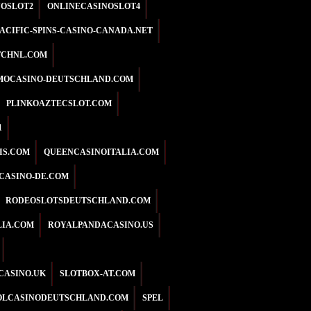
NOSLOT2
ONLINECASINOSLOT4
ACIFIC-SPINS-CASINO-CANADA.NET
TCHNL.COM
MOCASINO-DEUTSCHLAND.COM
PLINKOAZTECSLOT.COM
1
IS.COM
QUEENCASINOITALIA.COM
CASINO-DE.COM
RODEOSLOTSDEUTSCHLAND.COM
IA.COM
ROYALPANDACASINO.US
CASINO.UK
SLOTBOX-AT.COM
OLCASINODEUTSCHLAND.COM
SPEL