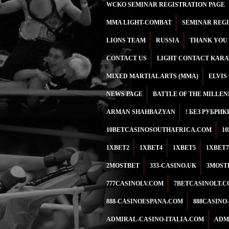
WCKO SEMINAR REGISTRATION PAGE
MMA LIGHT-COMBAT
SEMINAR REG
LIONS TEAM
RUSSIA
THANK YOU
CONTACT US
LIGHT CONTACT KARA
MIXED MARTIAL ARTS (MMA)
ELVIS
NEWS PAGE
BATTLE OF THE MILLE
ARMAN SHAHBAZYAN
! БЕЗ РУБРИК
10BETCASINOSOUTHAFRICA.COM
1
1XBET2
1XBET4
1XBET5
1XBET7
2MOSTBET
333-CASINO.UK
3MOST
777CASINOLV.COM
7BETCASINOLT.C
888-CASINOESPANA.COM
888CASINO
ADMIRAL-CASINO-ITALIA.COM
ADM