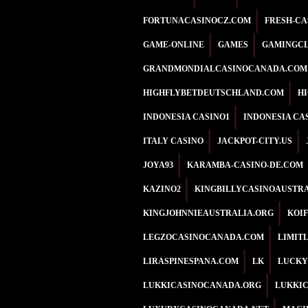
FORTUNACASINOCZ.COM
FRESH-CA
GAME-ONLINE
GAMES
GAMINGCL
GRANDMONDIALCASINOCANADA.COM
HIGHFLYBETDEUTSCHLAND.COM
HI
INDONESIA CASINO1
INDONESIA CA
ITALY CASINO
JACKPOT-CITY.US
JOYA93
KARAMBA-CASINO-DE.COM
KAZINO2
KINGBILLYCASINOAUSTRA
KINGJOHNNIEAUSTRALIA.ORG
KOI
LEGZOCASINOCANADA.COM
LIMIT
LIRASPINESPANA.COM
LK
LUCKY
LUKKICASINOCANADA.ORG
LUKKI