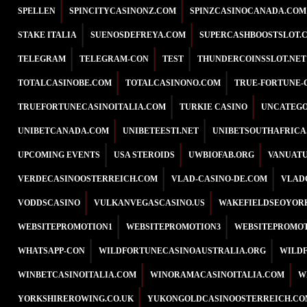
SPELLEN
SPINCITYCASINONZ.COM
SPINZCASINOCANADA.COM
STAKE ITALIA
SUENOSDEFREYA.COM
SUPERCASHBOOSTSLOT.
TELEGRAM
TELEGRAM-CON
TEST
THUNDERCOINSSLOT.NET
TOTALCASINOBE.COM
TOTALCASINONO.COM
TRUE-FORTUNE-
TRUEFORTUNECASINOITALIA.COM
TURKIE CASINO
UNCATEGO
UNIBETCANADA.COM
UNIBETEESTI.NET
UNIBETSOUTHAFRICA
UPCOMING EVENTS
USA STEROIDS
UWBIOFAB.ORG
VANUATU
VERDECASINOOSTERREICH.COM
VLAD-CASINO-DE.COM
VLAD
VODDSCASINO
VULKANVEGASCASINO.US
WAKEFIELDSEOYOR
WEBSITEPROMOTION1
WEBSITEPROMOTION3
WEBSITEPROMOT
WHATSAPP-CON
WILDFORTUNECASINOAUSTRALIA.ORG
WILD
WINBETCASINOITALIA.COM
WINORAMACASINOITALIA.COM
W
YORKSHIREROWING.CO.UK
YUKONGOLDCASINOOSTERREICH.CO