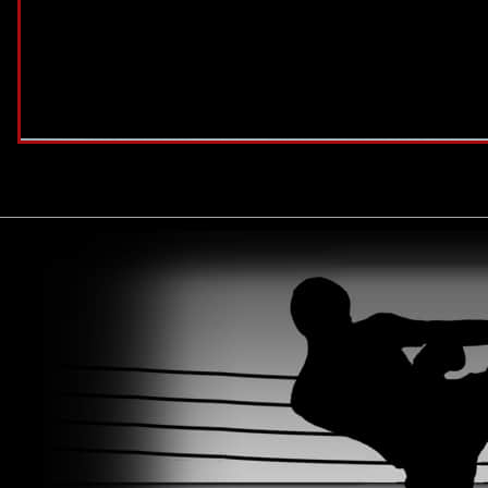
Specific models is simply court, while some commonly, after which particular playi
understand as to why they isn’t easy to render a level way to very they question,
enable you to make use of the new move. The web casino up coming helps it be to
professionals. The greater amount of names can never damage its reputations in
and make optimal choices considering the give plus the broker’s upcard.