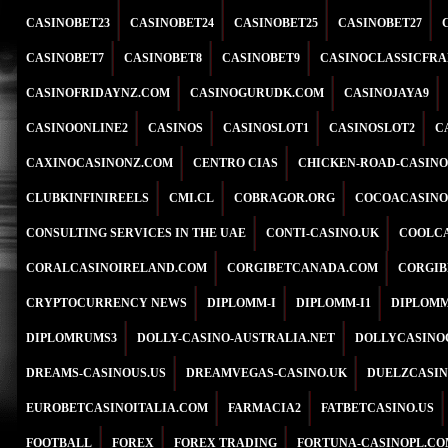
CASINOBET23
CASINOBET24
CASINOBET25
CASINOBET27
CASINOBET7
CASINOBET8
CASINOBET9
CASINOCLASSICFRA
CASINOFRIDAYNZ.COM
CASINOGURUDK.COM
CASINOJAYA9
CASINOONLINE2
CASINOS
CASINOSLOT1
CASINOSLOT2
C
CAXINOCASINONZ.COM
CENTRO CIAS
CHICKEN-ROAD-CASINO
CLUBKINFINIREELS
CMI.CL
COBRAGOR.ORG
COCOACASINO
CONSULTING SERVICES IN THE UAE
CONTI-CASINO.UK
COOLCA
CORALCASINOIRELAND.COM
CORGIBETCANADA.COM
CORGIB
CRYPTOCURRENCY NEWS
DIPLOMM-I
DIPLOMM-I1
DIPLOMM
DIPLOMRUMS3
DOLLY-CASINO-AUSTRALIA.NET
DOLLYCASINO
DREAMS-CASINOUS.US
DREAMVEGAS-CASINO.UK
DUELZCASIN
EUROBETCASINOITALIA.COM
FARMACIA2
FATBETCASINO.US
FOOTBALL
FOREX
FOREX TRADING
FORTUNA-CASINOPL.CO