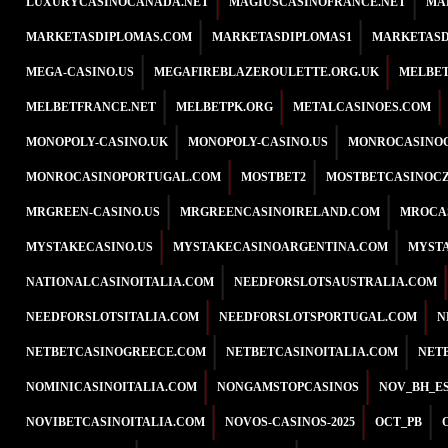
LUXURYCASINOCANADA.NET
MAGIUSCASINOFRANCE.NET
MA
MARKETASDIPLOMAS.COM
MARKETASDIPLOMAS1
MARKETASD
MEGA-CASINO.US
MEGAFIREBLAZEROULETTE.ORG.UK
MELBET
MELBETFRANCE.NET
MELBETPK.ORG
METALCASINOES.COM
MONOPOLY-CASINO.UK
MONOPOLY-CASINO.US
MONROCASINO
MONROCASINOPORTUGAL.COM
MOSTBET2
MOSTBETCASINOCZ
MRGREEN-CASINO.US
MRGREENCASINOIRELAND.COM
MROCA
MYSTAKECASINO.US
MYSTAKECASINOARGENTINA.COM
MYST
NATIONALCASINOITALIA.COM
NEEDFORSLOTSAUSTRALIA.COM
NEEDFORSLOTSITALIA.COM
NEEDFORSLOTSPORTUGAL.COM
N
NETBETCASINOGREECE.COM
NETBETCASINOITALIA.COM
NET
NOMINICASINOITALIA.COM
NONGAMSTOPCASINOS
NOV_BH_E
NOVIBETCASINOITALIA.COM
NOVOS-CASINOS-2025
OCT_PB