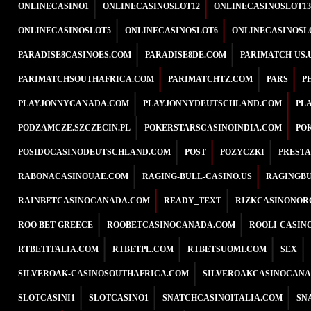
ONLINECASINO1
ONLINECASINOSLOT12
ONLINECASINOSLOT13
ONLINECASINOSLOT5
ONLINECASINOSLOT6
ONLINECASINOSL
PARADISE8CASINOES.COM
PARADISE8DE.COM
PARIMATCH-US.
PARIMATCHSOUTHAFRICA.COM
PARIMATCHTZ.COM
PARS
P
PLAYJONNYCANADA.COM
PLAYJONNYDEUTSCHLAND.COM
PL
PODZAMCZE.SZCZECIN.PL
POKERSTARSCASINOINDIA.COM
PO
POSIDOCASINODEUTSCHLAND.COM
POST
POZYCZKI
PREST
RABONACASINOUAE.COM
RAGING-BULL-CASINO.US
RAGINGBU
RAINBETCASINOCANADA.COM
READY_TEXT
RIZKCASINONOR
ROO BET GREECE
ROOBETCASINOCANADA.COM
ROOLI-CASIN
RTBETITALIA.COM
RTBETPL.COM
RTBETSUOMI.COM
SEX
SILVEROAK-CASINOSOUTHAFRICA.COM
SILVEROAKCASINOCANA
SLOTCASINI1
SLOTCASINO1
SNATCHCASINOITALIA.COM
SN