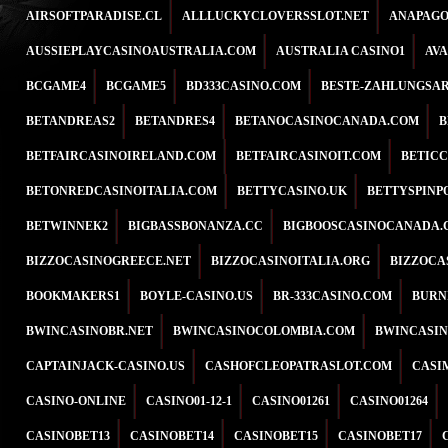
AIRSOFTPARADISE.CL
ALLLUCKYCLOVERSSLOT.NET
ANAPAGO
AUSSIEPLAYCASINOAUSTRALIA.COM
AUSTRALIA CASINO1
AV
BCGAME4
BCGAME5
BD333CASINO.COM
BESTE-ZAHLUNGSAR
BETANDREAS2
BETANDRES4
BETANOCASINOCANADA.COM
B
BETFAIRCASINOIRELAND.COM
BETFAIRCASINOIT.COM
BETICC
BETONREDCASINOITALIA.COM
BETTYCASINO.UK
BETTYSPINP
BETWINNEК2
BIGBASSBONANZA.CC
BIGBOOSCASINOCANADA.
BIZZOCASINOGREECE.NET
BIZZOCASINOITALIA.ORG
BIZZOCA
BOOKMAKERS1
BOYLE-CASINO.US
BR-333CASINO.COM
BURN
BWINCASINOBR.NET
BWINCASINOCOLOMBIA.COM
BWINCASIN
CAPTAINJACK-CASINO.US
CASHOFCLEOPATRASLOT.COM
CASI
CASINO-ONLINE
CASINO01-12-1
CASINO01261
CASINO01264
CASINOBET13
CASINOBET14
CASINOBET15
CASINOBET17