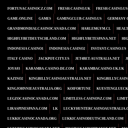
FORTUNACASINOCZ.COM
FRESH-CASINO.UK
FRESH-CASINO.US
GAME-ONLINE
GAMES
GAMINGCLUB-CASINO.US
GERMANY 
GRANDMONDIALCASINOCANADA.COM
HARLEMGYM.CL
HEAL
HIGHFLYBETDEUTSCHLAND.COM
HIGHFLYBETESPANA.NET
HI
INDONESIA CASINO1
INDONESIA CASINO2
INSTANT-CASINO.US
ITALY CASINO
JACKPOT-CITY.US
JET4BET-AUSTRALIA.NET
J
JOYA93
KARAMBA-CASINO-DE.COM
KARAMBACASINO-UK.UK
KAZINO2
KINGBILLYCASINOAUSTRALIA.NET
KINGBILLYCASI
KINGJOHNNIEAUSTRALIA.ORG
KOIFORTUNE
KUESTENGLUECK
LEGZOCASINOCANADA.COM
LIMITLESS-CASINONZ.COM
LIMI
LIRASPINESPANA.COM
LK
LUCKYHUNTERCASINOAUSTRALIA.
LUKKICASINOCANADA.ORG
LUKKICASINODEUTSCHLAND.COM