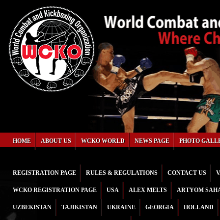
HOME
ABOUT US
WCKO WORLD
NEWS PAGE
PHOTO GALL
REGISTRATION PAGE
RULES & REGULATIONS
CONTACT US
V
WCKO REGISTRATION PAGE
USA
ALEX MELTS
ARTYOM SAH
UZBEKISTAN
TAJIKISTAN
UKRAINE
GEORGIA
HOLLAND