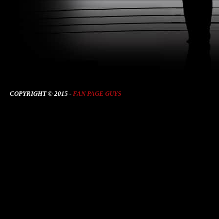
COPYRIGHT © 2015 -
FAN PAGE GUYS