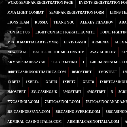
WCKO SEMINAR REGISTRATION PAGE
EVENTS REGISTRATION FO
MMA LIGHT-COMBAT
SEMINAR REGISTRATION FORM
LIONS T
LIONS TEAM
RUSSIA
THANK YOU
ALEXEY FILYAKOV
ADA
CONTACT US
LIGHT CONTACT KARATE KUMITE
POINT FIGHTI
MIXED MARTIAL ARTS (MMA)
ELVIS GASHI
ARMENIA
ALEX 
NEWS PAGE
BATTLE OF THE MILLENNIUM
AVAZ ACHILOV
ST
ARMAN SHAHBAZYAN
! БЕЗ РУБРИКИ
1
1-RED-CASINO-DE.C
10BETCASINOSOUTHAFRICA.COM
10MOSTBET
11MOSTBET
1
1XBET2
1XBET4
1XBET5
1XBET7
1XBET8
1XBETCASINOI
2MOSTBET
333-CASINO.UK
3MOSTBET
4MOSTBET
5
5GR
777CASINOLV.COM
7BETCASINOLT.COM
7BITCASINOCANADA.N
888-CASINOESPANA.COM
888CASINO-SVERIGE.COM
888CASINO
ADMIRAL-CASINO-ITALIA.COM
ADMIRALCASINOITALIA.COM
A