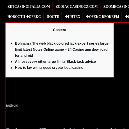
ZETCASINOITALIA.COM
ZODIACCASINOCZ.COM
ZOOMECASIN
НОВОСТИ ФОРЕКС
ПОСТИ
ФИНТЕХ
ФОРЕКС БРОКЕРЫ
Ф
Content
Bohnanza The web black colored jack expert series large
limit latest Notes Online game – 24 Casino app download
for android
Almost every other large limits Black-jack advice
How to lay with a good crypto local casino
From the controlling your own bankroll effectively, you may enjoy to play black
these suggestions, you might alter your likelihood of much time-name achievem
on your bet and you may black-jack strategy, which have possible winnings br
android
effectively. From private mobile incentives in order to a vast set of on
agent’s actions in the blackjack aren’t remaining so you can possibility; he is i
Understanding in the event the dealer must strike otherwise stay, especially on