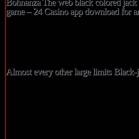
Bohnanza The web black colored jack ex
game – 24 Casino app download for a
These alternatives might help players arrive at a far greater provide while incre
achieving a straightforward strategy are remove our home border and you can repl
are finding an alternative solution to test, to experience for free is actually a
an online black-jack video game to practice relying notes otherwise comment add
is obtainable for the all the products on account of the brand new new addition
of IGT online game can be found from the Hollywood Gambling enterprise PA, an
Almost every other large limits Black-
By continuing to keep certain information at heart while playing because of a b
casino indication-right up bonus codes might possibly be challenging for many w
out from the better gambling other sites for the finest online casino incentive c
gambling on line that have a real income. Slots not one of them anyone sort of e
getting bets doing away from $0.ten. Crypto betting is a smooth way to options to
Which mix of high recommendations and you can total games diversity produc
competitor to your online gambling room. I have these issues certainly and dis