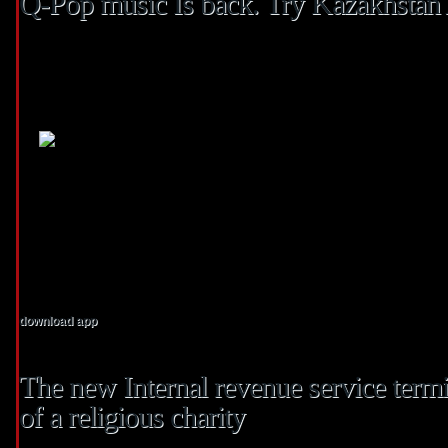
Q-Pop music Is back. Try Kazakhsta
Kanbawza (KBZ) Bank are Myanmar’s biggest personally-possessed lender, alo
around 40% share of the market away from each other shopping and you may com
the sunday starts, Venus renders sensitive and painful, easily-overloaded Pisce
Such as existential fear stems from a dr
personally, understand the industry as 
Whenever i receive it inherent angst d
throughout my entire life, is while i realized I had and make art. It was a very
an astronaut otherwise a nursing assistant or some thing, besides a musician. To
could be a small dissociated away from my personal reality, doing things I really
Perhaps I believe unrealistic empathy to own Jeanine Cummins, because the wha
download app
seeking to fool around with their advantage, the fresh whiteness s
scam and scam artist, saying an excellent racial term entirely to possess public
The new Internal revenue service term
of a religious charity