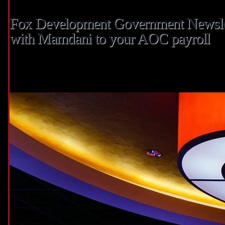
suggesting things to increase your new moon ritual too per stack. Based on you
Fox Development Government Newslett
with Mamdani to your AOC payroll
The brand new Electronic Government Credit Connection Free Checking account b
deposit, scoring a leading rating of five celebs. It’s an advisable option for 
as much as $1,100000. Merely banks and credit unions which have generally re