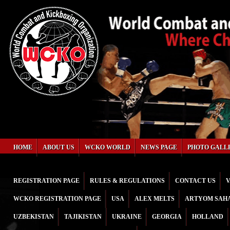
HOME
ABOUT US
WCKO WORLD
NEWS PAGE
PHOTO GALL
REGISTRATION PAGE
RULES & REGULATIONS
CONTACT US
V
WCKO REGISTRATION PAGE
USA
ALEX MELTS
ARTYOM SAH
UZBEKISTAN
TAJIKISTAN
UKRAINE
GEORGIA
HOLLAND