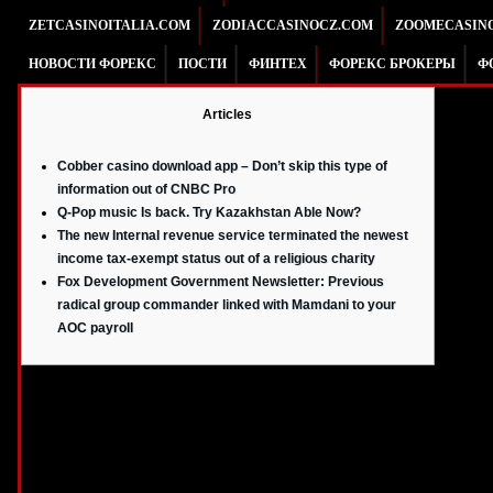
ZETCASINOITALIA.COM
ZODIACCASINOCZ.COM
ZOOMECASIN
НОВОСТИ ФОРЕКС
ПОСТИ
ФИНТЕХ
ФОРЕКС БРОКЕРЫ
Ф
Articles
Cobber casino download app – Don’t skip this type of
information out of CNBC Pro
Q-Pop music Is back. Try Kazakhstan Able Now?
The new Internal revenue service terminated the newest
income tax-exempt status out of a religious charity
Fox Development Government Newsletter: Previous
radical group commander linked with Mamdani to your
AOC payroll
Annuities are most often used in old age planning. Dvds may also be used to ha
to five years unlike a keen annuity, and this can be had for two decades or somet
income tax outcomes which have annuities.
Bank rates is defined in the Point
otherwise rediscount costs away from change and other industrial files eligib