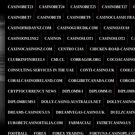
CASINOBET23
CASINOBET24
CASINOBET25
CASINOBET27
CASINOBET7
CASINOBET8
CASINOBET9
CASINOCLASSICFRA
CASINOFRIDAYNZ.COM
CASINOGURUDK.COM
CASINOJAYA9
CASINOONLINE2
CASINOS
CASINOSLOT1
CASINOSLOT2
C
CAXINOCASINONZ.COM
CENTRO CIAS
CHICKEN-ROAD-CASINO
CLUBKINFINIREELS
CMI.CL
COBRAGOR.ORG
COCOACASINO
CONSULTING SERVICES IN THE UAE
CONTI-CASINO.UK
COOLCA
CORALCASINOIRELAND.COM
CORGIBETCANADA.COM
CORGIB
CRYPTOCURRENCY NEWS
DIPLOMM-I
DIPLOMM-I1
DIPLOMM
DIPLOMRUMS3
DOLLY-CASINO-AUSTRALIA.NET
DOLLYCASINO
DREAMS-CASINOUS.US
DREAMVEGAS-CASINO.UK
DUELZCASIN
EUROBETCASINOITALIA.COM
FARMACIA2
FATBETCASINO.US
FOOTBALL
FOREX
FOREX TRADING
FORTUNA-CASINOPL.CO