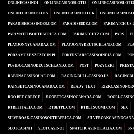
ONLINECASINO1
ONLINECASINOSLOT12
ONLINECASINOSLOT13
ONLINECASINOSLOT5
ONLINECASINOSLOT6
ONLINECASINOSL
PARADISE8CASINOES.COM
PARADISE8DE.COM
PARIMATCH-US.
PARIMATCHSOUTHAFRICA.COM
PARIMATCHTZ.COM
PARS
P
PLAYJONNYCANADA.COM
PLAYJONNYDEUTSCHLAND.COM
PL
PODZAMCZE.SZCZECIN.PL
POKERSTARSCASINOINDIA.COM
PO
POSIDOCASINODEUTSCHLAND.COM
POST
POZYCZKI
PREST
RABONACASINOUAE.COM
RAGING-BULL-CASINO.US
RAGINGBU
RAINBETCASINOCANADA.COM
READY_TEXT
RIZKCASINONOR
ROO BET GREECE
ROOBETCASINOCANADA.COM
ROOLI-CASIN
RTBETITALIA.COM
RTBETPL.COM
RTBETSUOMI.COM
SEX
SILVEROAK-CASINOSOUTHAFRICA.COM
SILVEROAKCASINOCANA
SLOTCASINI1
SLOTCASINO1
SNATCHCASINOITALIA.COM
SN