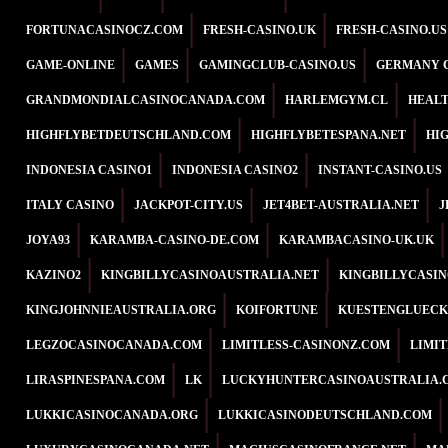
FORTUNACASINOCZ.COM
FRESH-CASINO.UK
FRESH-CASINO.US
GAME-ONLINE
GAMES
GAMINGCLUB-CASINO.US
GERMANY 
GRANDMONDIALCASINOCANADA.COM
HARLEMGYM.CL
HEAL
HIGHFLYBETDEUTSCHLAND.COM
HIGHFLYBETESPANA.NET
HI
INDONESIA CASINO1
INDONESIA CASINO2
INSTANT-CASINO.US
ITALY CASINO
JACKPOT-CITY.US
JET4BET-AUSTRALIA.NET
J
JOYA93
KARAMBA-CASINO-DE.COM
KARAMBACASINO-UK.UK
KAZINO2
KINGBILLYCASINOAUSTRALIA.NET
KINGBILLYCASI
KINGJOHNNIEAUSTRALIA.ORG
KOIFORTUNE
KUESTENGLUECK
LEGZOCASINOCANADA.COM
LIMITLESS-CASINONZ.COM
LIMI
LIRASPINESPANA.COM
LK
LUCKYHUNTERCASINOAUSTRALIA.
LUKKICASINOCANADA.ORG
LUKKICASINODEUTSCHLAND.COM