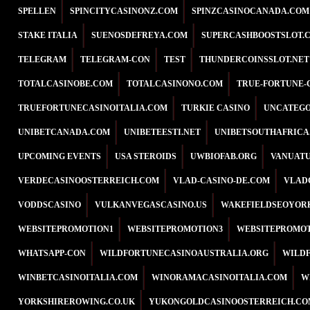
SPELLEN
SPINCITYCASINONZ.COM
SPINZCASINOCANADA.COM
STAKE ITALIA
SUENOSDEFREYA.COM
SUPERCASHBOOSTSLOT.
TELEGRAM
TELEGRAM-CON
TEST
THUNDERCOINSSLOT.NET
TOTALCASINOBE.COM
TOTALCASINONO.COM
TRUE-FORTUNE-
TRUEFORTUNECASINOITALIA.COM
TURKIE CASINO
UNCATEGO
UNIBETCANADA.COM
UNIBETEESTI.NET
UNIBETSOUTHAFRICA
UPCOMING EVENTS
USA STEROIDS
UWBIOFAB.ORG
VANUATU
VERDECASINOOSTERREICH.COM
VLAD-CASINO-DE.COM
VLAD
VODDSCASINO
VULKANVEGASCASINO.US
WAKEFIELDSEOYOR
WEBSITEPROMOTION1
WEBSITEPROMOTION3
WEBSITEPROMOT
WHATSAPP-CON
WILDFORTUNECASINOAUSTRALIA.ORG
WILD
WINBETCASINOITALIA.COM
WINORAMACASINOITALIA.COM
W
YORKSHIREROWING.CO.UK
YUKONGOLDCASINOOSTERREICH.CO