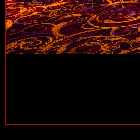
People also have access to a network of greater than 70,100000 percentage-100
subject to its participants. As a part, you have to unlock a savings account earli
companies render accounts which feature very early direct put — and also the li
companies with very early direct put. Which membership is perfect for somebody 
a cards connection.
Universities are evaluated on the basis of its people’ GCSE overall performa
will, in turn, all the educators. The function of knowledge will get the new GCSE
In this simplified reason, the way to motivate pupils would be to usually prompt