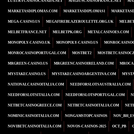
LUXURYCASINOCANADA.NET
MAGIUSCASINOFRANCE.NET
MA
MARKETASDIPLOMAS.COM
MARKETASDIPLOMAS1
MARKETASD
MEGA-CASINO.US
MEGAFIREBLAZEROULETTE.ORG.UK
MELBET
MELBETFRANCE.NET
MELBETPK.ORG
METALCASINOES.COM
MONOPOLY-CASINO.UK
MONOPOLY-CASINO.US
MONROCASINO
MONROCASINOPORTUGAL.COM
MOSTBET2
MOSTBETCASINOCZ
MRGREEN-CASINO.US
MRGREENCASINOIRELAND.COM
MROCA
MYSTAKECASINO.US
MYSTAKECASINOARGENTINA.COM
MYST
NATIONALCASINOITALIA.COM
NEEDFORSLOTSAUSTRALIA.COM
NEEDFORSLOTSITALIA.COM
NEEDFORSLOTSPORTUGAL.COM
N
NETBETCASINOGREECE.COM
NETBETCASINOITALIA.COM
NET
NOMINICASINOITALIA.COM
NONGAMSTOPCASINOS
NOV_BH_E
NOVIBETCASINOITALIA.COM
NOVOS-CASINOS-2025
OCT_PB