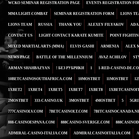
WCKO SEMINAR REGISTRATION PAGE
EVENTS REGISTRATION FO
MMA LIGHT-COMBAT
SEMINAR REGISTRATION FORM
LIONS T
LIONS TEAM
RUSSIA
THANK YOU
ALEXEY FILYAKOV
ADA
CONTACT US
LIGHT CONTACT KARATE KUMITE
POINT FIGHTI
MIXED MARTIAL ARTS (MMA)
ELVIS GASHI
ARMENIA
ALEX 
NEWS PAGE
BATTLE OF THE MILLENNIUM
AVAZ ACHILOV
ST
ARMAN SHAHBAZYAN
! БЕЗ РУБРИКИ
1
1-RED-CASINO-DE.C
10BETCASINOSOUTHAFRICA.COM
10MOSTBET
11MOSTBET
1
1XBET2
1XBET4
1XBET5
1XBET7
1XBET8
1XBETCASINOI
2MOSTBET
333-CASINO.UK
3MOSTBET
4MOSTBET
5
5GR
777CASINOLV.COM
7BETCASINOLT.COM
7BITCASINOCANADA.N
888-CASINOESPANA.COM
888CASINO-SVERIGE.COM
888CASINO
ADMIRAL-CASINO-ITALIA.COM
ADMIRALCASINOITALIA.COM
A