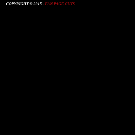
COPYRIGHT © 2015 -
FAN PAGE GUYS