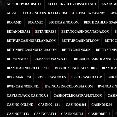
AIRSOFTPARADISE.CL
ALLLUCKYCLOVERSSLOT.NET
ANAPAGO
AUSSIEPLAYCASINOAUSTRALIA.COM
AUSTRALIA CASINO1
AV
BCGAME4
BCGAME5
BD333CASINO.COM
BESTE-ZAHLUNGSAR
BETANDREAS2
BETANDRES4
BETANOCASINOCANADA.COM
B
BETFAIRCASINOIRELAND.COM
BETFAIRCASINOIT.COM
BETICC
BETONREDCASINOITALIA.COM
BETTYCASINO.UK
BETTYSPINP
BETWINNEК2
BIGBASSBONANZA.CC
BIGBOOSCASINOCANADA.
BIZZOCASINOGREECE.NET
BIZZOCASINOITALIA.ORG
BIZZOCA
BOOKMAKERS1
BOYLE-CASINO.US
BR-333CASINO.COM
BURN
BWINCASINOBR.NET
BWINCASINOCOLOMBIA.COM
BWINCASIN
CAPTAINJACK-CASINO.US
CASHOFCLEOPATRASLOT.COM
CASI
CASINO-ONLINE
CASINO01-12-1
CASINO01261
CASINO01264
CASINOBET13
CASINOBET14
CASINOBET15
CASINOBET17