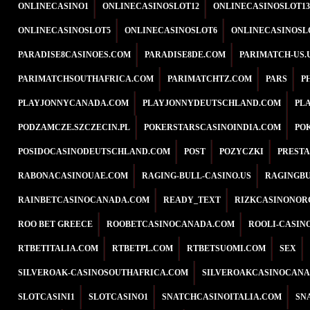
ONLINECASINO1
ONLINECASINOSLOT12
ONLINECASINOSLOT13
ONLINECASINOSLOT5
ONLINECASINOSLOT6
ONLINECASINOSL
PARADISE8CASINOES.COM
PARADISE8DE.COM
PARIMATCH-US.
PARIMATCHSOUTHAFRICA.COM
PARIMATCHTZ.COM
PARS
P
PLAYJONNYCANADA.COM
PLAYJONNYDEUTSCHLAND.COM
PL
PODZAMCZE.SZCZECIN.PL
POKERSTARSCASINOINDIA.COM
PO
POSIDOCASINODEUTSCHLAND.COM
POST
POZYCZKI
PREST
RABONACASINOUAE.COM
RAGING-BULL-CASINO.US
RAGINGBU
RAINBETCASINOCANADA.COM
READY_TEXT
RIZKCASINONOR
ROO BET GREECE
ROOBETCASINOCANADA.COM
ROOLI-CASIN
RTBETITALIA.COM
RTBETPL.COM
RTBETSUOMI.COM
SEX
SILVEROAK-CASINOSOUTHAFRICA.COM
SILVEROAKCASINOCANA
SLOTCASINI1
SLOTCASINO1
SNATCHCASINOITALIA.COM
SN