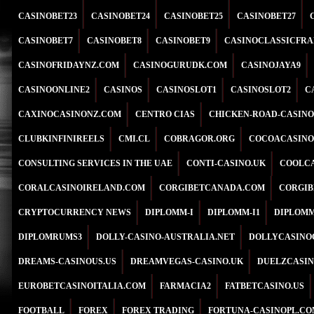
CASINOBET23
CASINOBET24
CASINOBET25
CASINOBET27
CASINOBET7
CASINOBET8
CASINOBET9
CASINOCLASSICFRA
CASINOFRIDAYNZ.COM
CASINOGURUDK.COM
CASINOJAYA9
CASINOONLINE2
CASINOS
CASINOSLOT1
CASINOSLOT2
C
CAXINOCASINONZ.COM
CENTRO CIAS
CHICKEN-ROAD-CASINO
CLUBKINFINIREELS
CMI.CL
COBRAGOR.ORG
COCOACASINO
CONSULTING SERVICES IN THE UAE
CONTI-CASINO.UK
COOLCA
CORALCASINOIRELAND.COM
CORGIBETCANADA.COM
CORGIB
CRYPTOCURRENCY NEWS
DIPLOMM-I
DIPLOMM-I1
DIPLOMM
DIPLOMRUMS3
DOLLY-CASINO-AUSTRALIA.NET
DOLLYCASINO
DREAMS-CASINOUS.US
DREAMVEGAS-CASINO.UK
DUELZCASIN
EUROBETCASINOITALIA.COM
FARMACIA2
FATBETCASINO.US
FOOTBALL
FOREX
FOREX TRADING
FORTUNA-CASINOPL.CO