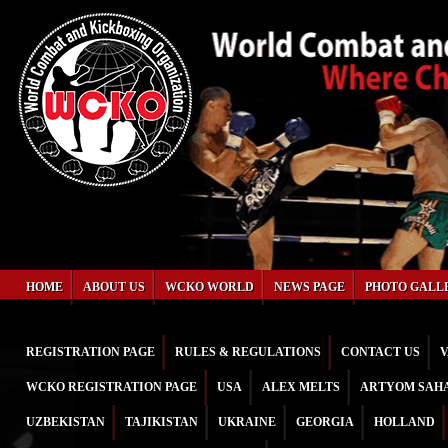
HOME
ABOUT US
WCKO WORLD
NEWS PAGE
PHOTO GALL
REGISTRATION PAGE
RULES & REGULATIONS
CONTACT US
V
WCKO REGISTRATION PAGE
USA
ALEX MELTS
ARTYOM SAH
UZBEKISTAN
TAJIKISTAN
UKRAINE
GEORGIA
HOLLAND