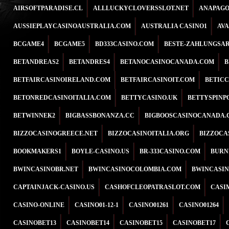
AIRSOFTPARADISE.CL
ALLLUCKYCLOVERSSLOT.NET
ANAPAGO
AUSSIEPLAYCASINOAUSTRALIA.COM
AUSTRALIA CASINO1
AV
BCGAME4
BCGAME5
BD333CASINO.COM
BESTE-ZAHLUNGSAR
BETANDREAS2
BETANDRES4
BETANOCASINOCANADA.COM
B
BETFAIRCASINOIRELAND.COM
BETFAIRCASINOIT.COM
BETICC
BETONREDCASINOITALIA.COM
BETTYCASINO.UK
BETTYSPINP
BETWINNEК2
BIGBASSBONANZA.CC
BIGBOOSCASINOCANADA.
BIZZOCASINOGREECE.NET
BIZZOCASINOITALIA.ORG
BIZZOCA
BOOKMAKERS1
BOYLE-CASINO.US
BR-333CASINO.COM
BURN
BWINCASINOBR.NET
BWINCASINOCOLOMBIA.COM
BWINCASIN
CAPTAINJACK-CASINO.US
CASHOFCLEOPATRASLOT.COM
CASI
CASINO-ONLINE
CASINO01-12-1
CASINO01261
CASINO01264
CASINOBET13
CASINOBET14
CASINOBET15
CASINOBET17