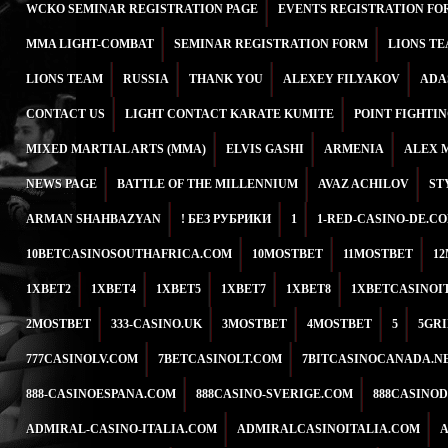
WCKO SEMINAR REGISTRATION PAGE
EVENTS REGISTRATION FO
MMA LIGHT-COMBAT
SEMINAR REGISTRATION FORM
LIONS T
LIONS TEAM
RUSSIA
THANK YOU
ALEXEY FILYAKOV
ADA
CONTACT US
LIGHT CONTACT KARATE KUMITE
POINT FIGHTI
MIXED MARTIAL ARTS (MMA)
ELVIS GASHI
ARMENIA
ALEX 
NEWS PAGE
BATTLE OF THE MILLENNIUM
AVAZ ACHILOV
ST
ARMAN SHAHBAZYAN
! БЕЗ РУБРИКИ
1
1-RED-CASINO-DE.C
10BETCASINOSOUTHAFRICA.COM
10MOSTBET
11MOSTBET
1
1XBET2
1XBET4
1XBET5
1XBET7
1XBET8
1XBETCASINOI
2MOSTBET
333-CASINO.UK
3MOSTBET
4MOSTBET
5
5GR
777CASINOLV.COM
7BETCASINOLT.COM
7BITCASINOCANADA.N
888-CASINOESPANA.COM
888CASINO-SVERIGE.COM
888CASINO
ADMIRAL-CASINO-ITALIA.COM
ADMIRALCASINOITALIA.COM
A