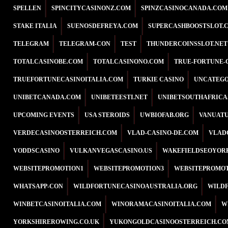
SPELLEN
SPINCITYCASINONZ.COM
SPINZCASINOCANADA.COM
STAKE ITALIA
SUENOSDEFREYA.COM
SUPERCASHBOOSTSLOT.
TELEGRAM
TELEGRAM-CON
TEST
THUNDERCOINSSLOT.NET
TOTALCASINOBE.COM
TOTALCASINONO.COM
TRUE-FORTUNE-
TRUEFORTUNECASINOITALIA.COM
TURKIE CASINO
UNCATEGO
UNIBETCANADA.COM
UNIBETEESTI.NET
UNIBETSOUTHAFRICA
UPCOMING EVENTS
USA STEROIDS
UWBIOFAB.ORG
VANUATU
VERDECASINOOSTERREICH.COM
VLAD-CASINO-DE.COM
VLAD
VODDSCASINO
VULKANVEGASCASINO.US
WAKEFIELDSEOYOR
WEBSITEPROMOTION1
WEBSITEPROMOTION3
WEBSITEPROMOT
WHATSAPP-CON
WILDFORTUNECASINOAUSTRALIA.ORG
WILD
WINBETCASINOITALIA.COM
WINORAMACASINOITALIA.COM
W
YORKSHIREROWING.CO.UK
YUKONGOLDCASINOOSTERREICH.CO