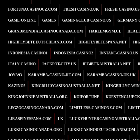
FORTUNACASINOCZ.COM
FRESH-CASINO.UK
FRESH-CASINO.US
GAME-ONLINE
GAMES
GAMINGCLUB-CASINO.US
GERMANY 
GRANDMONDIALCASINOCANADA.COM
HARLEMGYM.CL
HEAL
HIGHFLYBETDEUTSCHLAND.COM
HIGHFLYBETESPANA.NET
HI
INDONESIA CASINO1
INDONESIA CASINO2
INSTANT-CASINO.US
ITALY CASINO
JACKPOT-CITY.US
JET4BET-AUSTRALIA.NET
J
JOYA93
KARAMBA-CASINO-DE.COM
KARAMBACASINO-UK.UK
KAZINO2
KINGBILLYCASINOAUSTRALIA.NET
KINGBILLYCASI
KINGJOHNNIEAUSTRALIA.ORG
KOIFORTUNE
KUESTENGLUECK
LEGZOCASINOCANADA.COM
LIMITLESS-CASINONZ.COM
LIMI
LIRASPINESPANA.COM
LK
LUCKYHUNTERCASINOAUSTRALIA.
LUKKICASINOCANADA.ORG
LUKKICASINODEUTSCHLAND.COM