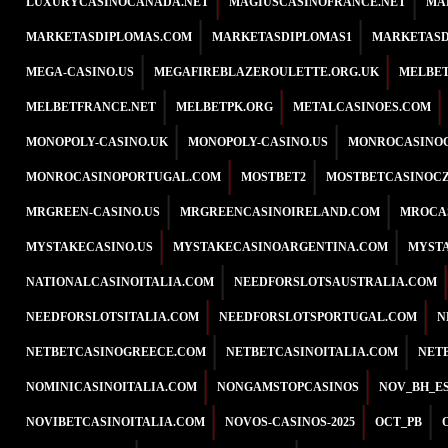
LUXURYCASINOCANADA.NET
MAGIUSCASINOFRANCE.NET
MA
MARKETASDIPLOMAS.COM
MARKETASDIPLOMAS1
MARKETASD
MEGA-CASINO.US
MEGAFIREBLAZEROULETTE.ORG.UK
MELBET
MELBETFRANCE.NET
MELBETPK.ORG
METALCASINOES.COM
MONOPOLY-CASINO.UK
MONOPOLY-CASINO.US
MONROCASINO
MONROCASINOPORTUGAL.COM
MOSTBET2
MOSTBETCASINOCZ
MRGREEN-CASINO.US
MRGREENCASINOIRELAND.COM
MROCA
MYSTAKECASINO.US
MYSTAKECASINOARGENTINA.COM
MYST
NATIONALCASINOITALIA.COM
NEEDFORSLOTSAUSTRALIA.COM
NEEDFORSLOTSITALIA.COM
NEEDFORSLOTSPORTUGAL.COM
N
NETBETCASINOGREECE.COM
NETBETCASINOITALIA.COM
NET
NOMINICASINOITALIA.COM
NONGAMSTOPCASINOS
NOV_BH_E
NOVIBETCASINOITALIA.COM
NOVOS-CASINOS-2025
OCT_PB