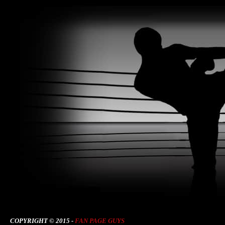
COPYRIGHT © 2015 -
FAN PAGE GUYS