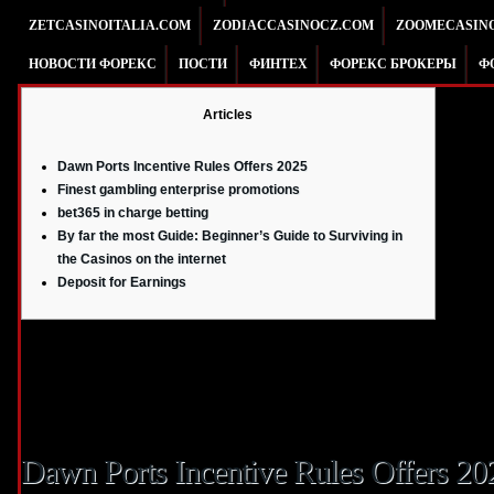
ZETCASINOITALIA.COM
ZODIACCASINOCZ.COM
ZOOMECASIN
НОВОСТИ ФОРЕКС
ПОСТИ
ФИНТЕХ
ФОРЕКС БРОКЕРЫ
Ф
Articles
Dawn Ports Incentive Rules Offers 2025
Finest gambling enterprise promotions
bet365 in charge betting
By far the most Guide: Beginner’s Guide to Surviving in
the Casinos on the internet
Deposit for Earnings
You could bring these 500 totally free revolves also offers by using the brand 
procedure because the revealed, guaranteeing that you do not miss out on peo
you can the new professionals.
But did you know that there are a few finest gam
whenever your put?
Dawn Ports Incentive Rules Offers 20