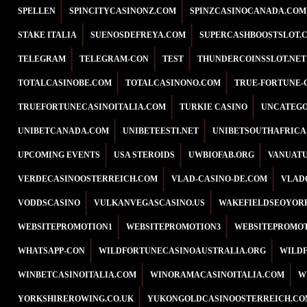
SPELLEN
SPINCITYCASINONZ.COM
SPINZCASINOCANADA.COM
STAKE ITALIA
SUENOSDEFREYA.COM
SUPERCASHBOOSTSLOT.
TELEGRAM
TELEGRAM-CON
TEST
THUNDERCOINSSLOT.NET
TOTALCASINOBE.COM
TOTALCASINONO.COM
TRUE-FORTUNE-
TRUEFORTUNECASINOITALIA.COM
TURKIE CASINO
UNCATEGO
UNIBETCANADA.COM
UNIBETEESTI.NET
UNIBETSOUTHAFRICA
UPCOMING EVENTS
USA STEROIDS
UWBIOFAB.ORG
VANUATU
VERDECASINOOSTERREICH.COM
VLAD-CASINO-DE.COM
VLAD
VODDSCASINO
VULKANVEGASCASINO.US
WAKEFIELDSEOYOR
WEBSITEPROMOTION1
WEBSITEPROMOTION3
WEBSITEPROMOT
WHATSAPP-CON
WILDFORTUNECASINOAUSTRALIA.ORG
WILD
WINBETCASINOITALIA.COM
WINORAMACASINOITALIA.COM
W
YORKSHIREROWING.CO.UK
YUKONGOLDCASINOOSTERREICH.CO