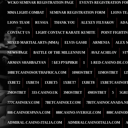
WCKO SEMINAR REGISTRATION PAGE
EVENTS REGISTRATION FO
MMA LIGHT-COMBAT
SEMINAR REGISTRATION FORM
LIONS T
LIONS TEAM
RUSSIA
THANK YOU
ALEXEY FILYAKOV
ADA
CONTACT US
LIGHT CONTACT KARATE KUMITE
POINT FIGHTI
MIXED MARTIAL ARTS (MMA)
ELVIS GASHI
ARMENIA
ALEX 
NEWS PAGE
BATTLE OF THE MILLENNIUM
AVAZ ACHILOV
ST
ARMAN SHAHBAZYAN
! БЕЗ РУБРИКИ
1
1-RED-CASINO-DE.C
10BETCASINOSOUTHAFRICA.COM
10MOSTBET
11MOSTBET
1
1XBET2
1XBET4
1XBET5
1XBET7
1XBET8
1XBETCASINOI
2MOSTBET
333-CASINO.UK
3MOSTBET
4MOSTBET
5
5GR
777CASINOLV.COM
7BETCASINOLT.COM
7BITCASINOCANADA.N
888-CASINOESPANA.COM
888CASINO-SVERIGE.COM
888CASINO
ADMIRAL-CASINO-ITALIA.COM
ADMIRALCASINOITALIA.COM
A