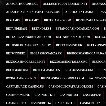
AIRSOFTPARADISE.CL
ALLLUCKYCLOVERSSLOT.NET
ANAPAGO
AUSSIEPLAYCASINOAUSTRALIA.COM
AUSTRALIA CASINO1
AV
BCGAME4
BCGAME5
BD333CASINO.COM
BESTE-ZAHLUNGSAR
BETANDREAS2
BETANDRES4
BETANOCASINOCANADA.COM
B
BETFAIRCASINOIRELAND.COM
BETFAIRCASINOIT.COM
BETICC
BETONREDCASINOITALIA.COM
BETTYCASINO.UK
BETTYSPINP
BETWINNEК2
BIGBASSBONANZA.CC
BIGBOOSCASINOCANADA.
BIZZOCASINOGREECE.NET
BIZZOCASINOITALIA.ORG
BIZZOCA
BOOKMAKERS1
BOYLE-CASINO.US
BR-333CASINO.COM
BURN
BWINCASINOBR.NET
BWINCASINOCOLOMBIA.COM
BWINCASIN
CAPTAINJACK-CASINO.US
CASHOFCLEOPATRASLOT.COM
CASI
CASINO-ONLINE
CASINO01-12-1
CASINO01261
CASINO01264
CASINOBET13
CASINOBET14
CASINOBET15
CASINOBET17