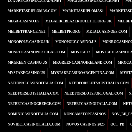
LUXURYCASINOCANADA.NET
MAGIUSCASINOFRANCE.NET
MA
MARKETASDIPLOMAS.COM
MARKETASDIPLOMAS1
MARKETASD
MEGA-CASINO.US
MEGAFIREBLAZEROULETTE.ORG.UK
MELBET
MELBETFRANCE.NET
MELBETPK.ORG
METALCASINOES.COM
MONOPOLY-CASINO.UK
MONOPOLY-CASINO.US
MONROCASINO
MONROCASINOPORTUGAL.COM
MOSTBET2
MOSTBETCASINOCZ
MRGREEN-CASINO.US
MRGREENCASINOIRELAND.COM
MROCA
MYSTAKECASINO.US
MYSTAKECASINOARGENTINA.COM
MYST
NATIONALCASINOITALIA.COM
NEEDFORSLOTSAUSTRALIA.COM
NEEDFORSLOTSITALIA.COM
NEEDFORSLOTSPORTUGAL.COM
N
NETBETCASINOGREECE.COM
NETBETCASINOITALIA.COM
NET
NOMINICASINOITALIA.COM
NONGAMSTOPCASINOS
NOV_BH_E
NOVIBETCASINOITALIA.COM
NOVOS-CASINOS-2025
OCT_PB