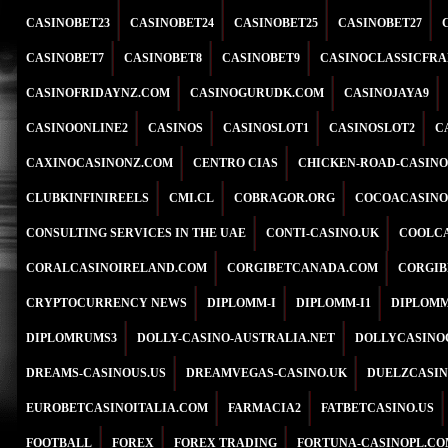
CASINOBET23
CASINOBET24
CASINOBET25
CASINOBET27
CASINOBET7
CASINOBET8
CASINOBET9
CASINOCLASSICFRA
CASINOFRIDAYNZ.COM
CASINOGURUDK.COM
CASINOJAYA9
CASINOONLINE2
CASINOS
CASINOSLOT1
CASINOSLOT2
C
CAXINOCASINONZ.COM
CENTRO CIAS
CHICKEN-ROAD-CASINO
CLUBKINFINIREELS
CMI.CL
COBRAGOR.ORG
COCOACASINO
CONSULTING SERVICES IN THE UAE
CONTI-CASINO.UK
COOLCA
CORALCASINOIRELAND.COM
CORGIBETCANADA.COM
CORGIB
CRYPTOCURRENCY NEWS
DIPLOMM-I
DIPLOMM-I1
DIPLOMM
DIPLOMRUMS3
DOLLY-CASINO-AUSTRALIA.NET
DOLLYCASINO
DREAMS-CASINOUS.US
DREAMVEGAS-CASINO.UK
DUELZCASIN
EUROBETCASINOITALIA.COM
FARMACIA2
FATBETCASINO.US
FOOTBALL
FOREX
FOREX TRADING
FORTUNA-CASINOPL.CO