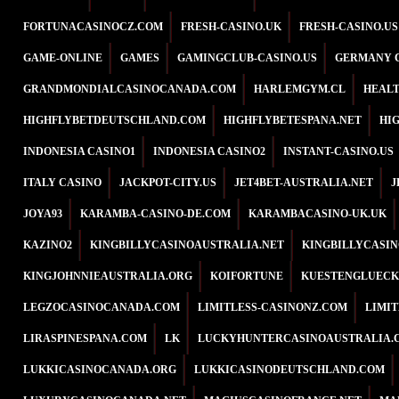
FORTUNACASINOCZ.COM
FRESH-CASINO.UK
FRESH-CASINO.US
GAME-ONLINE
GAMES
GAMINGCLUB-CASINO.US
GERMANY 
GRANDMONDIALCASINOCANADA.COM
HARLEMGYM.CL
HEAL
HIGHFLYBETDEUTSCHLAND.COM
HIGHFLYBETESPANA.NET
HI
INDONESIA CASINO1
INDONESIA CASINO2
INSTANT-CASINO.US
ITALY CASINO
JACKPOT-CITY.US
JET4BET-AUSTRALIA.NET
J
JOYA93
KARAMBA-CASINO-DE.COM
KARAMBACASINO-UK.UK
KAZINO2
KINGBILLYCASINOAUSTRALIA.NET
KINGBILLYCASI
KINGJOHNNIEAUSTRALIA.ORG
KOIFORTUNE
KUESTENGLUECK
LEGZOCASINOCANADA.COM
LIMITLESS-CASINONZ.COM
LIMI
LIRASPINESPANA.COM
LK
LUCKYHUNTERCASINOAUSTRALIA.
LUKKICASINOCANADA.ORG
LUKKICASINODEUTSCHLAND.COM