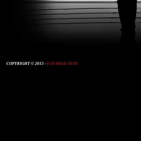
COPYRIGHT © 2015 -
FAN PAGE GUYS