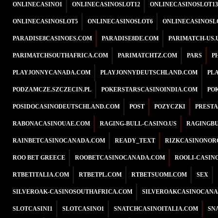
ONLINECASINO1
ONLINECASINOSLOT12
ONLINECASINOSLOT13
ONLINECASINOSLOT5
ONLINECASINOSLOT6
ONLINECASINOSL
PARADISE8CASINOES.COM
PARADISE8DE.COM
PARIMATCH-US.
PARIMATCHSOUTHAFRICA.COM
PARIMATCHTZ.COM
PARS
P
PLAYJONNYCANADA.COM
PLAYJONNYDEUTSCHLAND.COM
PL
PODZAMCZE.SZCZECIN.PL
POKERSTARSCASINOINDIA.COM
PO
POSIDOCASINODEUTSCHLAND.COM
POST
POZYCZKI
PREST
RABONACASINOUAE.COM
RAGING-BULL-CASINO.US
RAGINGBU
RAINBETCASINOCANADA.COM
READY_TEXT
RIZKCASINONOR
ROO BET GREECE
ROOBETCASINOCANADA.COM
ROOLI-CASIN
RTBETITALIA.COM
RTBETPL.COM
RTBETSUOMI.COM
SEX
SILVEROAK-CASINOSOUTHAFRICA.COM
SILVEROAKCASINOCANA
SLOTCASINI1
SLOTCASINO1
SNATCHCASINOITALIA.COM
SN