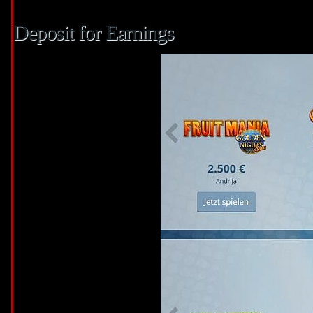
chance to spin certain cycles on the house.
Deposit for Earnings
For many who gamble a great $ten
spin, $10 is actually deducted from
your wagering requirements. Once
we’ve stated previously, free twist
payouts try paid as the bonus money.
And to transfer so it added bonus
currency to real money, you need to
wager it. It means truth be told
there’s a threshold to exactly how
much you might cash out no amount
simply how much your’ve obtained.
Earn limits are different according to
which casino you’lso are using and
you will generally fall ranging from
$ten and $200.