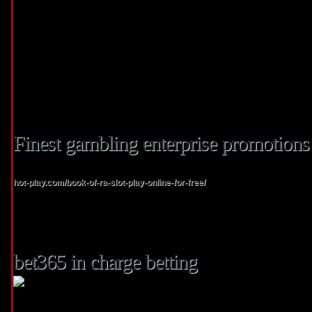
DraftKings has particular option selling – in addition to a good VIP offer – yet
incentives on a daily basis as well. Players will enjoy a good $a hundred inc
offers and will be offering. While the professionals move up through the VIP sco
This would end up being a premier-difference video game with a rewarding i
The newest five-hundred 100 percent free revolves mega controls try a pro
Discover the ideal free spins internet casino, you can utilize all of our dinin
You should always see the casino’s guidelines on how to allege your own n
Finest gambling enterprise promotions
Plus the welcome offer, DraftKings Gambling establishment has some lingering 
hot-play.com/book-of-ra-slot-play-online-for-free/
excellent recommend-a-frie
give try bet365’s bread-and-butter, nevertheless the web site comes with the 
features a nice-looking layout one simplifies routing, allowing you to lay a play 
understanding before the next choice.
bet365 in charge betting
Professionals should know one to any 
standards. Once understanding the fresh criteria and you can limitations you ca