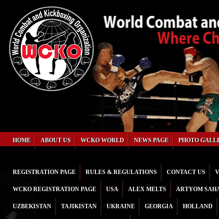
HOME
ABOUT US
WCKO WORLD
NEWS PAGE
PHOTO GALL
REGISTRATION PAGE
RULES & REGULATIONS
CONTACT US
V
WCKO REGISTRATION PAGE
USA
ALEX MELTS
ARTYOM SAH
UZBEKISTAN
TAJIKISTAN
UKRAINE
GEORGIA
HOLLAND