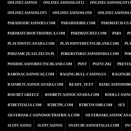
ONLINECASINO1
ONLINECASINOSLOT12
ONLINECASINOSLOT13
ONLINECASINOSLOT5
ONLINECASINOSLOT6
ONLINECASINOSL
PARADISE8CASINOES.COM
PARADISE8DE.COM
PARIMATCH-US.
PARIMATCHSOUTHAFRICA.COM
PARIMATCHTZ.COM
PARS
P
PLAYJONNYCANADA.COM
PLAYJONNYDEUTSCHLAND.COM
PL
PODZAMCZE.SZCZECIN.PL
POKERSTARSCASINOINDIA.COM
PO
POSIDOCASINODEUTSCHLAND.COM
POST
POZYCZKI
PREST
RABONACASINOUAE.COM
RAGING-BULL-CASINO.US
RAGINGBU
RAINBETCASINOCANADA.COM
READY_TEXT
RIZKCASINONOR
ROO BET GREECE
ROOBETCASINOCANADA.COM
ROOLI-CASIN
RTBETITALIA.COM
RTBETPL.COM
RTBETSUOMI.COM
SEX
SILVEROAK-CASINOSOUTHAFRICA.COM
SILVEROAKCASINOCANA
SLOTCASINI1
SLOTCASINO1
SNATCHCASINOITALIA.COM
SN