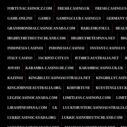
FORTUNACASINOCZ.COM
FRESH-CASINO.UK
FRESH-CASINO.US
GAME-ONLINE
GAMES
GAMINGCLUB-CASINO.US
GERMANY 
GRANDMONDIALCASINOCANADA.COM
HARLEMGYM.CL
HEAL
HIGHFLYBETDEUTSCHLAND.COM
HIGHFLYBETESPANA.NET
HI
INDONESIA CASINO1
INDONESIA CASINO2
INSTANT-CASINO.US
ITALY CASINO
JACKPOT-CITY.US
JET4BET-AUSTRALIA.NET
J
JOYA93
KARAMBA-CASINO-DE.COM
KARAMBACASINO-UK.UK
KAZINO2
KINGBILLYCASINOAUSTRALIA.NET
KINGBILLYCASI
KINGJOHNNIEAUSTRALIA.ORG
KOIFORTUNE
KUESTENGLUECK
LEGZOCASINOCANADA.COM
LIMITLESS-CASINONZ.COM
LIMI
LIRASPINESPANA.COM
LK
LUCKYHUNTERCASINOAUSTRALIA.
LUKKICASINOCANADA.ORG
LUKKICASINODEUTSCHLAND.COM