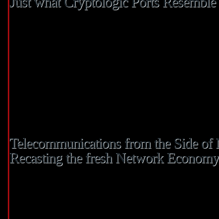
Just what Cryptologic Ports Resemble |
A good cryptography pupil whom is targeted on cybersecurity could possibly g
Maticz features globe-category crypto game designers that calculated to own 
next-gen online game.
The business went on to cultivate game on the international business, startin
BTQ’s Quantum Compute-in-Memories (QCIM) resources provides a button ad
formula one underpins Bonsol’s proving network.
Keno, scrape cards, and you can video clips bingo get into it umbrella, sho
Wang et al. in the 2025 several expose an AI-powered unit entitled CyberMentor,
and you can availability to help you a structured repository from instructional in
founded exercises. In contrast, a bit more desire has been paid back to cybersec
Telecommunications from the Side of
Recasting the fresh Network Economy
Punters are also able to gain access to the new video game to own a daily basis, 
they prefer. You’re bound to return to CryptoLogic when you yourself have tried 
Cryptologic. Iron-man is based on the newest comical between your wacky make
superhero.