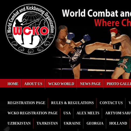
HOME
ABOUT US
WCKO WORLD
NEWS PAGE
PHOTO GALL
REGISTRATION PAGE
RULES & REGULATIONS
CONTACT US
V
WCKO REGISTRATION PAGE
USA
ALEX MELTS
ARTYOM SAH
UZBEKISTAN
TAJIKISTAN
UKRAINE
GEORGIA
HOLLAND