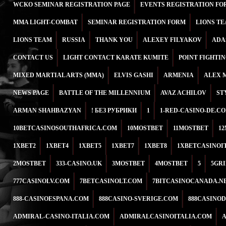
WCKO SEMINAR REGISTRATION PAGE
EVENTS REGISTRATION FO
MMA LIGHT-COMBAT
SEMINAR REGISTRATION FORM
LIONS T
LIONS TEAM
RUSSIA
THANK YOU
ALEXEY FILYAKOV
ADA
CONTACT US
LIGHT CONTACT KARATE KUMITE
POINT FIGHTI
MIXED MARTIAL ARTS (MMA)
ELVIS GASHI
ARMENIA
ALEX 
NEWS PAGE
BATTLE OF THE MILLENNIUM
AVAZ ACHILOV
ST
ARMAN SHAHBAZYAN
! БЕЗ РУБРИКИ
1
1-RED-CASINO-DE.C
10BETCASINOSOUTHAFRICA.COM
10MOSTBET
11MOSTBET
1
1XBET2
1XBET4
1XBET5
1XBET7
1XBET8
1XBETCASINOI
2MOSTBET
333-CASINO.UK
3MOSTBET
4MOSTBET
5
5GR
777CASINOLV.COM
7BETCASINOLT.COM
7BITCASINOCANADA.N
888-CASINOESPANA.COM
888CASINO-SVERIGE.COM
888CASINO
ADMIRAL-CASINO-ITALIA.COM
ADMIRALCASINOITALIA.COM
A