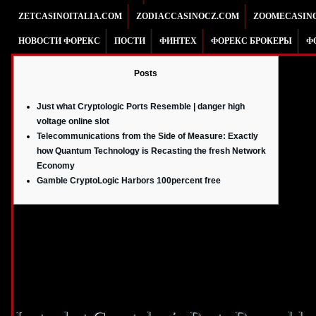
ZETCASINOITALIA.COM
ZODIACCASINOCZ.COM
ZOOMECASIN
НОВОСТИ ФОРЕКС
ПОСТИ
ФИНТЕХ
ФОРЕКС БРОКЕРЫ
Ф
Posts
Just what Cryptologic Ports Resemble | danger high
voltage online slot
Telecommunications from the Side of Measure: Exactly
how Quantum Technology is Recasting the fresh Network
Economy
Gamble CryptoLogic Harbors 100percent free
Microgaming similarly now offers registered harbors, for example Online game of
classic harbors, Avalon and you may Thunderstruck II. Recently, Microgaming tos
Tx Hold’em and.
Even with getting on the NASDAQ and you can making use of th
acquired by the earth’s greatest in public areas noted gambling on line team,
and you may ended up being purchased by the Flutter Entertainment in-may out