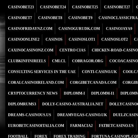
CASINOBET23
CASINOBET24
CASINOBET25
CASINOBET27
CASINOBET7
CASINOBET8
CASINOBET9
CASINOCLASSICFRA
CASINOFRIDAYNZ.COM
CASINOGURUDK.COM
CASINOJAYA9
CASINOONLINE2
CASINOS
CASINOSLOT1
CASINOSLOT2
C
CAXINOCASINONZ.COM
CENTRO CIAS
CHICKEN-ROAD-CASINO
CLUBKINFINIREELS
CMI.CL
COBRAGOR.ORG
COCOACASINO
CONSULTING SERVICES IN THE UAE
CONTI-CASINO.UK
COOLCA
CORALCASINOIRELAND.COM
CORGIBETCANADA.COM
CORGIB
CRYPTOCURRENCY NEWS
DIPLOMM-I
DIPLOMM-I1
DIPLOMM
DIPLOMRUMS3
DOLLY-CASINO-AUSTRALIA.NET
DOLLYCASINO
DREAMS-CASINOUS.US
DREAMVEGAS-CASINO.UK
DUELZCASIN
EUROBETCASINOITALIA.COM
FARMACIA2
FATBETCASINO.US
FOOTBALL
FOREX
FOREX TRADING
FORTUNA-CASINOPL.CO