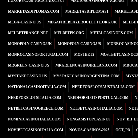
LUXURYCASINOCANADA.NET
MAGIUSCASINOFRANCE.NET
MA
MARKETASDIPLOMAS.COM
MARKETASDIPLOMAS1
MARKETASD
MEGA-CASINO.US
MEGAFIREBLAZEROULETTE.ORG.UK
MELBET
MELBETFRANCE.NET
MELBETPK.ORG
METALCASINOES.COM
MONOPOLY-CASINO.UK
MONOPOLY-CASINO.US
MONROCASINO
MONROCASINOPORTUGAL.COM
MOSTBET2
MOSTBETCASINOCZ
MRGREEN-CASINO.US
MRGREENCASINOIRELAND.COM
MROCA
MYSTAKECASINO.US
MYSTAKECASINOARGENTINA.COM
MYST
NATIONALCASINOITALIA.COM
NEEDFORSLOTSAUSTRALIA.COM
NEEDFORSLOTSITALIA.COM
NEEDFORSLOTSPORTUGAL.COM
N
NETBETCASINOGREECE.COM
NETBETCASINOITALIA.COM
NET
NOMINICASINOITALIA.COM
NONGAMSTOPCASINOS
NOV_BH_E
NOVIBETCASINOITALIA.COM
NOVOS-CASINOS-2025
OCT_PB