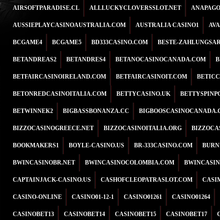
AIRSOFTPARADISE.CL
ALLLUCKYCLOVERSSLOT.NET
ANAPAGO
AUSSIEPLAYCASINOAUSTRALIA.COM
AUSTRALIA CASINO1
AV
BCGAME4
BCGAME5
BD333CASINO.COM
BESTE-ZAHLUNGSAR
BETANDREAS2
BETANDRES4
BETANOCASINOCANADA.COM
B
BETFAIRCASINOIRELAND.COM
BETFAIRCASINOIT.COM
BETICC
BETONREDCASINOITALIA.COM
BETTYCASINO.UK
BETTYSPINP
BETWINNEК2
BIGBASSBONANZA.CC
BIGBOOSCASINOCANADA.
BIZZOCASINOGREECE.NET
BIZZOCASINOITALIA.ORG
BIZZOCA
BOOKMAKERS1
BOYLE-CASINO.US
BR-333CASINO.COM
BURN
BWINCASINOBR.NET
BWINCASINOCOLOMBIA.COM
BWINCASIN
CAPTAINJACK-CASINO.US
CASHOFCLEOPATRASLOT.COM
CASI
CASINO-ONLINE
CASINO01-12-1
CASINO01261
CASINO01264
CASINOBET13
CASINOBET14
CASINOBET15
CASINOBET17