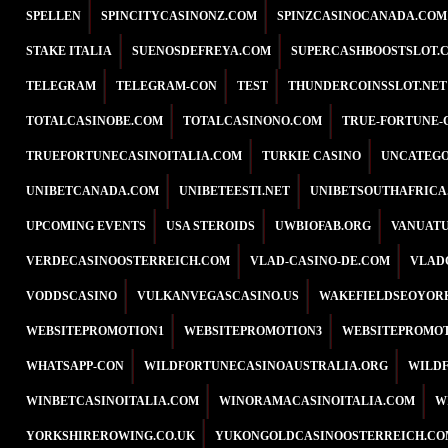
SPELLEN
SPINCITYCASINONZ.COM
SPINZCASINOCANADA.COM
STAKE ITALIA
SUENOSDEFREYA.COM
SUPERCASHBOOSTSLOT.
TELEGRAM
TELEGRAM-CON
TEST
THUNDERCOINSSLOT.NET
TOTALCASINOBE.COM
TOTALCASINONO.COM
TRUE-FORTUNE-
TRUEFORTUNECASINOITALIA.COM
TURKIE CASINO
UNCATEGO
UNIBETCANADA.COM
UNIBETEESTI.NET
UNIBETSOUTHAFRICA
UPCOMING EVENTS
USA STEROIDS
UWBIOFAB.ORG
VANUATU
VERDECASINOOSTERREICH.COM
VLAD-CASINO-DE.COM
VLAD
VODDSCASINO
VULKANVEGASCASINO.US
WAKEFIELDSEOYOR
WEBSITEPROMOTION1
WEBSITEPROMOTION3
WEBSITEPROMOT
WHATSAPP-CON
WILDFORTUNECASINOAUSTRALIA.ORG
WILD
WINBETCASINOITALIA.COM
WINORAMACASINOITALIA.COM
W
YORKSHIREROWING.CO.UK
YUKONGOLDCASINOOSTERREICH.CO