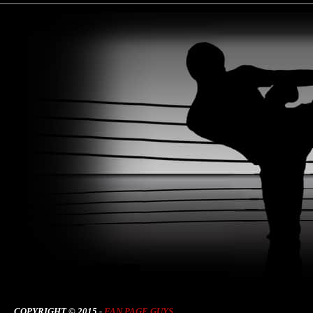
COPYRIGHT © 2015 -
FAN PAGE GUYS