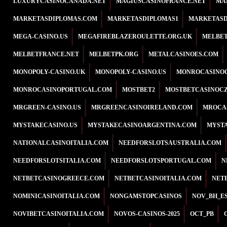
LUXURYCASINOCANADA.NET
MAGIUSCASINOFRANCE.NET
MA
MARKETASDIPLOMAS.COM
MARKETASDIPLOMAS1
MARKETASD
MEGA-CASINO.US
MEGAFIREBLAZEROULETTE.ORG.UK
MELBET
MELBETFRANCE.NET
MELBETPK.ORG
METALCASINOES.COM
MONOPOLY-CASINO.UK
MONOPOLY-CASINO.US
MONROCASINO
MONROCASINOPORTUGAL.COM
MOSTBET2
MOSTBETCASINOCZ
MRGREEN-CASINO.US
MRGREENCASINOIRELAND.COM
MROCA
MYSTAKECASINO.US
MYSTAKECASINOARGENTINA.COM
MYST
NATIONALCASINOITALIA.COM
NEEDFORSLOTSAUSTRALIA.COM
NEEDFORSLOTSITALIA.COM
NEEDFORSLOTSPORTUGAL.COM
N
NETBETCASINOGREECE.COM
NETBETCASINOITALIA.COM
NET
NOMINICASINOITALIA.COM
NONGAMSTOPCASINOS
NOV_BH_E
NOVIBETCASINOITALIA.COM
NOVOS-CASINOS-2025
OCT_PB