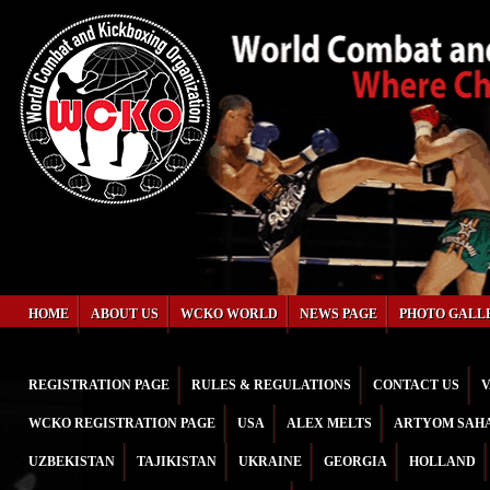
HOME
ABOUT US
WCKO WORLD
NEWS PAGE
PHOTO GALL
REGISTRATION PAGE
RULES & REGULATIONS
CONTACT US
V
WCKO REGISTRATION PAGE
USA
ALEX MELTS
ARTYOM SAH
UZBEKISTAN
TAJIKISTAN
UKRAINE
GEORGIA
HOLLAND