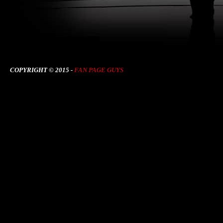
COPYRIGHT © 2015 -
FAN PAGE GUYS