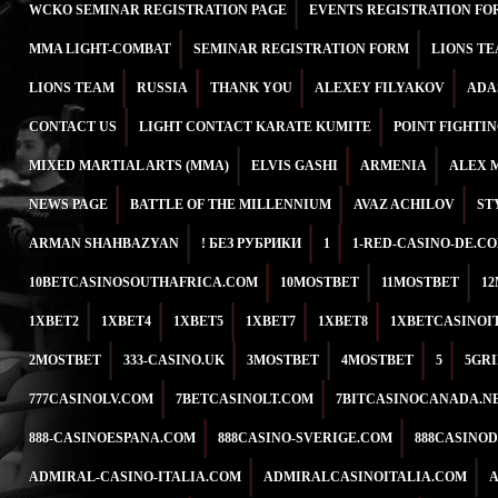
WCKO SEMINAR REGISTRATION PAGE
EVENTS REGISTRATION FO
MMA LIGHT-COMBAT
SEMINAR REGISTRATION FORM
LIONS T
LIONS TEAM
RUSSIA
THANK YOU
ALEXEY FILYAKOV
ADA
CONTACT US
LIGHT CONTACT KARATE KUMITE
POINT FIGHTI
MIXED MARTIAL ARTS (MMA)
ELVIS GASHI
ARMENIA
ALEX 
NEWS PAGE
BATTLE OF THE MILLENNIUM
AVAZ ACHILOV
ST
ARMAN SHAHBAZYAN
! БЕЗ РУБРИКИ
1
1-RED-CASINO-DE.C
10BETCASINOSOUTHAFRICA.COM
10MOSTBET
11MOSTBET
1
1XBET2
1XBET4
1XBET5
1XBET7
1XBET8
1XBETCASINOI
2MOSTBET
333-CASINO.UK
3MOSTBET
4MOSTBET
5
5GR
777CASINOLV.COM
7BETCASINOLT.COM
7BITCASINOCANADA.N
888-CASINOESPANA.COM
888CASINO-SVERIGE.COM
888CASINO
ADMIRAL-CASINO-ITALIA.COM
ADMIRALCASINOITALIA.COM
A