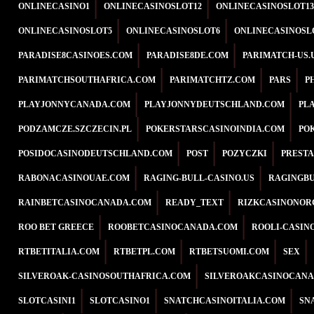
ONLINECASINO1
ONLINECASINOSLOT12
ONLINECASINOSLOT13
ONLINECASINOSLOT5
ONLINECASINOSLOT6
ONLINECASINOSL
PARADISE8CASINOES.COM
PARADISE8DE.COM
PARIMATCH-US.
PARIMATCHSOUTHAFRICA.COM
PARIMATCHTZ.COM
PARS
P
PLAYJONNYCANADA.COM
PLAYJONNYDEUTSCHLAND.COM
PL
PODZAMCZE.SZCZECIN.PL
POKERSTARSCASINOINDIA.COM
PO
POSIDOCASINODEUTSCHLAND.COM
POST
POZYCZKI
PREST
RABONACASINOUAE.COM
RAGING-BULL-CASINO.US
RAGINGBU
RAINBETCASINOCANADA.COM
READY_TEXT
RIZKCASINONOR
ROO BET GREECE
ROOBETCASINOCANADA.COM
ROOLI-CASIN
RTBETITALIA.COM
RTBETPL.COM
RTBETSUOMI.COM
SEX
SILVEROAK-CASINOSOUTHAFRICA.COM
SILVEROAKCASINOCANA
SLOTCASINI1
SLOTCASINO1
SNATCHCASINOITALIA.COM
SN