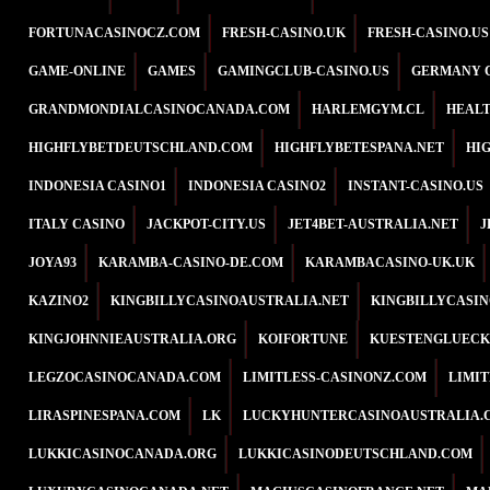
FORTUNACASINOCZ.COM
FRESH-CASINO.UK
FRESH-CASINO.US
GAME-ONLINE
GAMES
GAMINGCLUB-CASINO.US
GERMANY 
GRANDMONDIALCASINOCANADA.COM
HARLEMGYM.CL
HEAL
HIGHFLYBETDEUTSCHLAND.COM
HIGHFLYBETESPANA.NET
HI
INDONESIA CASINO1
INDONESIA CASINO2
INSTANT-CASINO.US
ITALY CASINO
JACKPOT-CITY.US
JET4BET-AUSTRALIA.NET
J
JOYA93
KARAMBA-CASINO-DE.COM
KARAMBACASINO-UK.UK
KAZINO2
KINGBILLYCASINOAUSTRALIA.NET
KINGBILLYCASI
KINGJOHNNIEAUSTRALIA.ORG
KOIFORTUNE
KUESTENGLUECK
LEGZOCASINOCANADA.COM
LIMITLESS-CASINONZ.COM
LIMI
LIRASPINESPANA.COM
LK
LUCKYHUNTERCASINOAUSTRALIA.
LUKKICASINOCANADA.ORG
LUKKICASINODEUTSCHLAND.COM