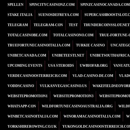
SPELLEN
SPINCITYCASINONZ.COM
SPINZCASINOCANADA.COM
STAKE ITALIA
SUENOSDEFREYA.COM
SUPERCASHBOOSTSLOT.
TELEGRAM
TELEGRAM-CON
TEST
THUNDERCOINSSLOT.NET
TOTALCASINOBE.COM
TOTALCASINONO.COM
TRUE-FORTUNE-
TRUEFORTUNECASINOITALIA.COM
TURKIE CASINO
UNCATEGO
UNIBETCANADA.COM
UNIBETEESTI.NET
UNIBETSOUTHAFRICA
UPCOMING EVENTS
USA STEROIDS
UWBIOFAB.ORG
VANUATU
VERDECASINOOSTERREICH.COM
VLAD-CASINO-DE.COM
VLAD
VODDSCASINO
VULKANVEGASCASINO.US
WAKEFIELDSEOYOR
WEBSITEPROMOTION1
WEBSITEPROMOTION3
WEBSITEPROMOT
WHATSAPP-CON
WILDFORTUNECASINOAUSTRALIA.ORG
WILD
WINBETCASINOITALIA.COM
WINORAMACASINOITALIA.COM
W
YORKSHIREROWING.CO.UK
YUKONGOLDCASINOOSTERREICH.CO