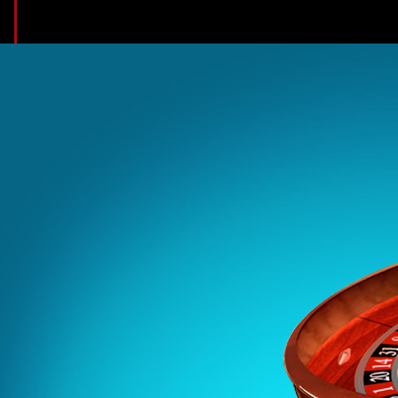
distinctions.