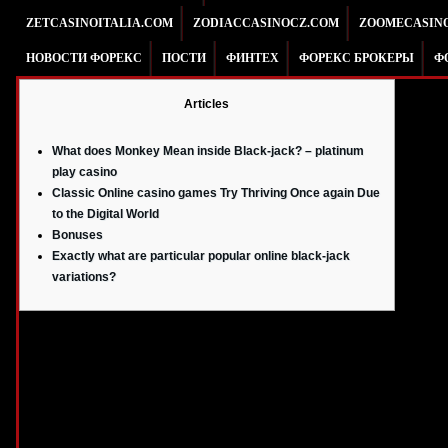
ZETCASINOITALIA.COM
ZODIACCASINOCZ.COM
ZOOMECASIN
НОВОСТИ ФОРЕКС
ПОСТИ
ФИНТЕХ
ФОРЕКС БРОКЕРЫ
Ф
Articles
What does Monkey Mean inside Black-jack? – platinum
play casino
Classic Online casino games Try Thriving Once again Due
to the Digital World
Bonuses
Exactly what are particular popular online black-jack
variations?
Registration – Professionals join from local casino’s promotions web page otherwi
need a predetermined get-because assists finance the brand new prize pond. Wh
entryway rates is restricted (otherwise zero inside the freerolls), and you can a
trying to worth and seasoned grinders chasing leaderboard spots.
The new greeting bonus may be worth as much as $3,750 if you use crypto, lay