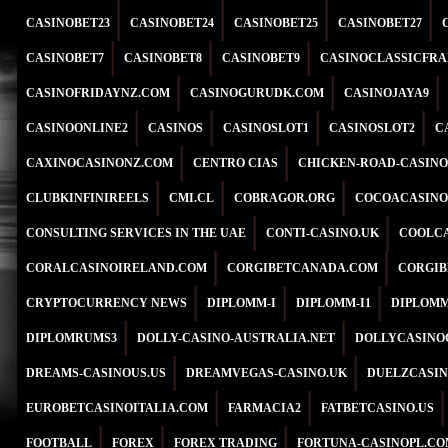
CASINOBET23
CASINOBET24
CASINOBET25
CASINOBET27
CASINOBET7
CASINOBET8
CASINOBET9
CASINOCLASSICFRA
CASINOFRIDAYNZ.COM
CASINOGURUDK.COM
CASINOJAYA9
CASINOONLINE2
CASINOS
CASINOSLOT1
CASINOSLOT2
C
CAXINOCASINONZ.COM
CENTRO CIAS
CHICKEN-ROAD-CASINO
CLUBKINFINIREELS
CMI.CL
COBRAGOR.ORG
COCOACASINO
CONSULTING SERVICES IN THE UAE
CONTI-CASINO.UK
COOLCA
CORALCASINOIRELAND.COM
CORGIBETCANADA.COM
CORGIB
CRYPTOCURRENCY NEWS
DIPLOMM-I
DIPLOMM-I1
DIPLOMM
DIPLOMRUMS3
DOLLY-CASINO-AUSTRALIA.NET
DOLLYCASINO
DREAMS-CASINOUS.US
DREAMVEGAS-CASINO.UK
DUELZCASIN
EUROBETCASINOITALIA.COM
FARMACIA2
FATBETCASINO.US
FOOTBALL
FOREX
FOREX TRADING
FORTUNA-CASINOPL.CO