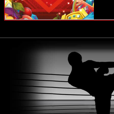
the benefits e