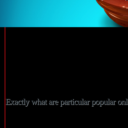
For people professionals who are in need of both the skill-based side of poker
honor swimming pools will be generous, and regular campaigns such “leaderboard
find recognized the big 10 casinos where you could enjoy on the web black-jack f
your the number.
People start with a couple of obvious notes, while the specialist gets you to a
worth 10, and you can Aces can be utilized since the possibly 1 or 11, dependi
know gambling enterprises available in your county. If real-currency gambling e
enterprises. As one of the newest blackjack sites, it’s impossible to provide Su
nevertheless’s already called one of the recommended blackjack websites to 
Exactly what are particular popular onl
It’s similar to an excellent respawn auto mechanic in action game—when some thi
brings a proper border you to definitely allows you to remain in control of the 
has varying running minutes. You should also watch out for one withdrawal co