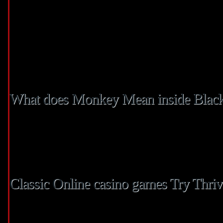
each time. Remember that the website has a dedicated $750 added bonus to have 
online game ranging from fundamental objectives, Awesome Harbors’ distinctive
to diving on the new stuff and you can tray upwards certain short victories befo
banking actions, Ignition also provides MatchPay.
Deciding on the best game helps you obvious the bonus reduced and you will cas
with all the way down lowest dumps. You’ll score a much bigger added bonus,
What does Monkey Mean inside Black-
In control enjoy assures competitions stay fun, aggressive, and you will in your lim
The brand new simulator was created and app designers and you may knowledgeab
Casino had an ample greeting bundle from five hundred% deposit incentive as 
acceptance bonus of 600% having 150 free revolves. Current campaigns is a g
ideas.
Classic Online casino games Try Thriv
Which mainly applies to no-deposit otherwise reduced lowest put sales, howev
minimum deposit quite often. For a lot of people, you’ll want to ensure their ide