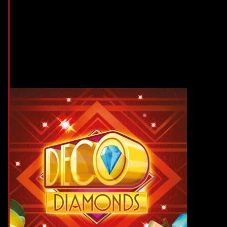
The game is actually shown inside high image as ever, three dimensional imag
will be preferred at Best Gambling enterprises 100percent free and it will beco
Besides the a few novel has, the online game are a regular black-jack online 
Yes, extremely web based casinos that have real cash game supply free onlin
great time without risk. Although not, even if this type of online game search, v
to try out enjoyment.
Latest is anot
free bucks as 
more deals. Su
offer as much 
nonetheless tak
rating an extr
This time stand
likely find web
gambling estab
important issu