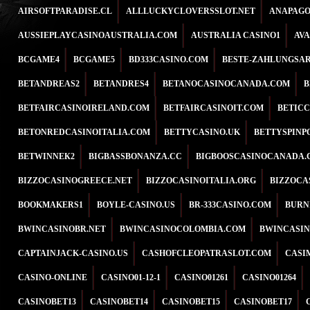
AIRSOFTPARADISE.CL
ALLLUCKYCLOVERSSLOT.NET
ANAPAGO
AUSSIEPLAYCASINOAUSTRALIA.COM
AUSTRALIA CASINO1
AV
BCGAME4
BCGAME5
BD333CASINO.COM
BESTE-ZAHLUNGSAR
BETANDREAS2
BETANDRES4
BETANOCASINOCANADA.COM
B
BETFAIRCASINOIRELAND.COM
BETFAIRCASINOIT.COM
BETICC
BETONREDCASINOITALIA.COM
BETTYCASINO.UK
BETTYSPINP
BETWINNEК2
BIGBASSBONANZA.CC
BIGBOOSCASINOCANADA.
BIZZOCASINOGREECE.NET
BIZZOCASINOITALIA.ORG
BIZZOCA
BOOKMAKERS1
BOYLE-CASINO.US
BR-333CASINO.COM
BURN
BWINCASINOBR.NET
BWINCASINOCOLOMBIA.COM
BWINCASIN
CAPTAINJACK-CASINO.US
CASHOFCLEOPATRASLOT.COM
CASI
CASINO-ONLINE
CASINO01-12-1
CASINO01261
CASINO01264
CASINOBET13
CASINOBET14
CASINOBET15
CASINOBET17