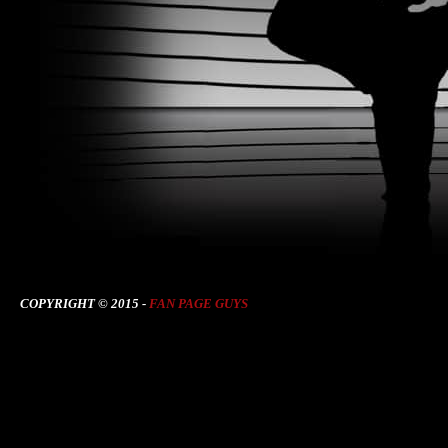
COPYRIGHT © 2015 -
FAN PAGE GUYS