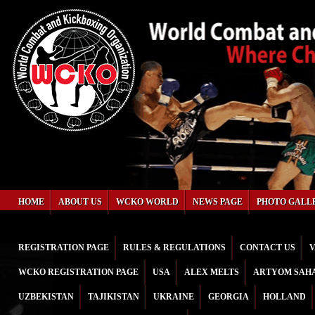
HOME
ABOUT US
WCKO WORLD
NEWS PAGE
PHOTO GALL
REGISTRATION PAGE
RULES & REGULATIONS
CONTACT US
V
WCKO REGISTRATION PAGE
USA
ALEX MELTS
ARTYOM SAH
UZBEKISTAN
TAJIKISTAN
UKRAINE
GEORGIA
HOLLAND