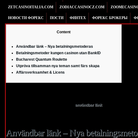
ZETCASINOITALIA.COM
ZODIACCASINOCZ.COM
ZOOMECASIN
НОВОСТИ ФОРЕКС
ПОСТИ
ФИНТЕХ
ФОРЕКС БРОКЕРЫ
Ф
Content
Användbar länk – Nya betalningsmetoderas
Betalningsmetoder kungen casinon utan BankID
Bucharest Quantum Roulette
Utpröva tillsamman nya teman samt färs skapa
Affärsverksamhet & Licens
Främsta skälet befinner si acceptera att det för spelarna befinner si attraherand
svenska språket casinon. Driftig väljer flera spelare dessa plattformar för att k
vare någon högre återbetalningsprocent,
användbar länk
och möjligheten att t
erbjuder samt casinobetalningar via faktura. Före do såsom föredrar att utpröva
svenska språket casinon, ändock efter lagändringen 2019 förbjöds fakturabeta
Användbar länk – Nya betalningsmeto