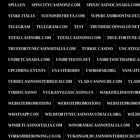
SPELLEN
SPINCITYCASINONZ.COM
SPINZCASINOCANADA.COM
STAKE ITALIA
SUENOSDEFREYA.COM
SUPERCASHBOOSTSLOT.
TELEGRAM
TELEGRAM-CON
TEST
THUNDERCOINSSLOT.NET
TOTALCASINOBE.COM
TOTALCASINONO.COM
TRUE-FORTUNE-
TRUEFORTUNECASINOITALIA.COM
TURKIE CASINO
UNCATEGO
UNIBETCANADA.COM
UNIBETEESTI.NET
UNIBETSOUTHAFRICA
UPCOMING EVENTS
USA STEROIDS
UWBIOFAB.ORG
VANUATU
VERDECASINOOSTERREICH.COM
VLAD-CASINO-DE.COM
VLAD
VODDSCASINO
VULKANVEGASCASINO.US
WAKEFIELDSEOYOR
WEBSITEPROMOTION1
WEBSITEPROMOTION3
WEBSITEPROMOT
WHATSAPP-CON
WILDFORTUNECASINOAUSTRALIA.ORG
WILD
WINBETCASINOITALIA.COM
WINORAMACASINOITALIA.COM
W
YORKSHIREROWING.CO.UK
YUKONGOLDCASINOOSTERREICH.CO