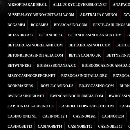
AIRSOFTPARADISE.CL
ALLLUCKYCLOVERSSLOT.NET
ANAPAGO
AUSSIEPLAYCASINOAUSTRALIA.COM
AUSTRALIA CASINO1
AV
BCGAME4
BCGAME5
BD333CASINO.COM
BESTE-ZAHLUNGSAR
BETANDREAS2
BETANDRES4
BETANOCASINOCANADA.COM
B
BETFAIRCASINOIRELAND.COM
BETFAIRCASINOIT.COM
BETICC
BETONREDCASINOITALIA.COM
BETTYCASINO.UK
BETTYSPINP
BETWINNEК2
BIGBASSBONANZA.CC
BIGBOOSCASINOCANADA.
BIZZOCASINOGREECE.NET
BIZZOCASINOITALIA.ORG
BIZZOCA
BOOKMAKERS1
BOYLE-CASINO.US
BR-333CASINO.COM
BURN
BWINCASINOBR.NET
BWINCASINOCOLOMBIA.COM
BWINCASIN
CAPTAINJACK-CASINO.US
CASHOFCLEOPATRASLOT.COM
CASI
CASINO-ONLINE
CASINO01-12-1
CASINO01261
CASINO01264
CASINOBET13
CASINOBET14
CASINOBET15
CASINOBET17