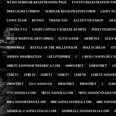
WCKO SEMINAR REGISTRATION PAGE
EVENTS REGISTRATION FO
MMA LIGHT-COMBAT
SEMINAR REGISTRATION FORM
LIONS T
LIONS TEAM
RUSSIA
THANK YOU
ALEXEY FILYAKOV
ADA
CONTACT US
LIGHT CONTACT KARATE KUMITE
POINT FIGHTI
MIXED MARTIAL ARTS (MMA)
ELVIS GASHI
ARMENIA
ALEX 
NEWS PAGE
BATTLE OF THE MILLENNIUM
AVAZ ACHILOV
ST
ARMAN SHAHBAZYAN
! БЕЗ РУБРИКИ
1
1-RED-CASINO-DE.C
10BETCASINOSOUTHAFRICA.COM
10MOSTBET
11MOSTBET
1
1XBET2
1XBET4
1XBET5
1XBET7
1XBET8
1XBETCASINOI
2MOSTBET
333-CASINO.UK
3MOSTBET
4MOSTBET
5
5GR
777CASINOLV.COM
7BETCASINOLT.COM
7BITCASINOCANADA.N
888-CASINOESPANA.COM
888CASINO-SVERIGE.COM
888CASINO
ADMIRAL-CASINO-ITALIA.COM
ADMIRALCASINOITALIA.COM
A