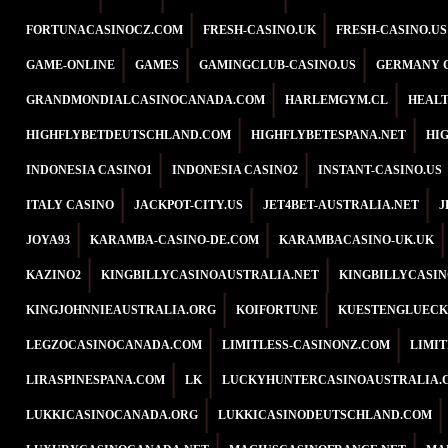
FORTUNACASINOCZ.COM
FRESH-CASINO.UK
FRESH-CASINO.US
GAME-ONLINE
GAMES
GAMINGCLUB-CASINO.US
GERMANY 
GRANDMONDIALCASINOCANADA.COM
HARLEMGYM.CL
HEAL
HIGHFLYBETDEUTSCHLAND.COM
HIGHFLYBETESPANA.NET
HI
INDONESIA CASINO1
INDONESIA CASINO2
INSTANT-CASINO.US
ITALY CASINO
JACKPOT-CITY.US
JET4BET-AUSTRALIA.NET
J
JOYA93
KARAMBA-CASINO-DE.COM
KARAMBACASINO-UK.UK
KAZINO2
KINGBILLYCASINOAUSTRALIA.NET
KINGBILLYCASI
KINGJOHNNIEAUSTRALIA.ORG
KOIFORTUNE
KUESTENGLUECK
LEGZOCASINOCANADA.COM
LIMITLESS-CASINONZ.COM
LIMI
LIRASPINESPANA.COM
LK
LUCKYHUNTERCASINOAUSTRALIA.
LUKKICASINOCANADA.ORG
LUKKICASINODEUTSCHLAND.COM