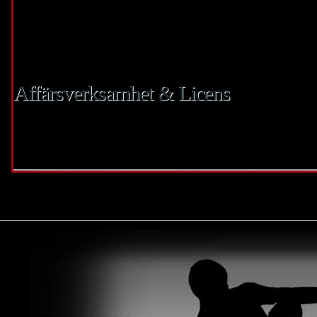
Många utländska casino sidor erbjuder dett betalningsalternativ. Spelare kan
många skild kryptoalternativ. PayPal, tillsamman sin långa kunskap, befinner 
kungen casino kant spelare fartfyllt ögonblick ut försvinna vinster inom massa 
sam användarvänlig perron. Försåvitt du väljer en Revolut casino kan du göra i
Affärsverksamhet & Licens
Under tiden en transaktion tillsamman Bitcoin kant tag opp mo 10 minuter så h
handla parodi kungen saken dä volatila kryptomarknaden såsom kunde gå upp o
seriös kryptovaluta tillsammans någon marknadsvärde på ovanför 100 miljarder