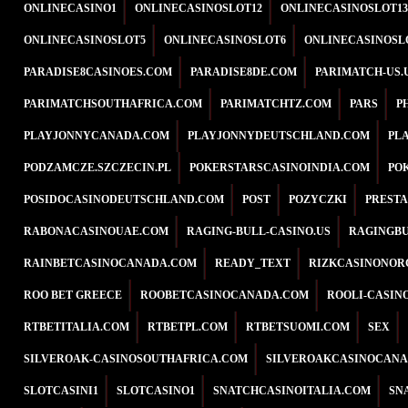
ONLINECASINO1
ONLINECASINOSLOT12
ONLINECASINOSLOT13
ONLINECASINOSLOT5
ONLINECASINOSLOT6
ONLINECASINOSL
PARADISE8CASINOES.COM
PARADISE8DE.COM
PARIMATCH-US.
PARIMATCHSOUTHAFRICA.COM
PARIMATCHTZ.COM
PARS
P
PLAYJONNYCANADA.COM
PLAYJONNYDEUTSCHLAND.COM
PL
PODZAMCZE.SZCZECIN.PL
POKERSTARSCASINOINDIA.COM
PO
POSIDOCASINODEUTSCHLAND.COM
POST
POZYCZKI
PREST
RABONACASINOUAE.COM
RAGING-BULL-CASINO.US
RAGINGBU
RAINBETCASINOCANADA.COM
READY_TEXT
RIZKCASINONOR
ROO BET GREECE
ROOBETCASINOCANADA.COM
ROOLI-CASIN
RTBETITALIA.COM
RTBETPL.COM
RTBETSUOMI.COM
SEX
SILVEROAK-CASINOSOUTHAFRICA.COM
SILVEROAKCASINOCANA
SLOTCASINI1
SLOTCASINO1
SNATCHCASINOITALIA.COM
SN