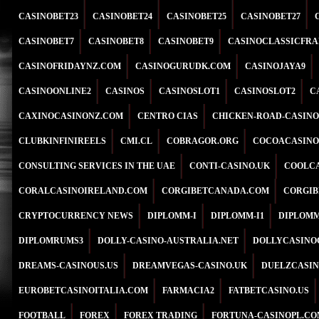
CASINOBET23
CASINOBET24
CASINOBET25
CASINOBET27
CASINOBET7
CASINOBET8
CASINOBET9
CASINOCLASSICFRA
CASINOFRIDAYNZ.COM
CASINOGURUDK.COM
CASINOJAYA9
CASINOONLINE2
CASINOS
CASINOSLOT1
CASINOSLOT2
C
CAXINOCASINONZ.COM
CENTRO CIAS
CHICKEN-ROAD-CASINO
CLUBKINFINIREELS
CMI.CL
COBRAGOR.ORG
COCOACASINO
CONSULTING SERVICES IN THE UAE
CONTI-CASINO.UK
COOLCA
CORALCASINOIRELAND.COM
CORGIBETCANADA.COM
CORGIB
CRYPTOCURRENCY NEWS
DIPLOMM-I
DIPLOMM-I1
DIPLOMM
DIPLOMRUMS3
DOLLY-CASINO-AUSTRALIA.NET
DOLLYCASINO
DREAMS-CASINOUS.US
DREAMVEGAS-CASINO.UK
DUELZCASIN
EUROBETCASINOITALIA.COM
FARMACIA2
FATBETCASINO.US
FOOTBALL
FOREX
FOREX TRADING
FORTUNA-CASINOPL.CO