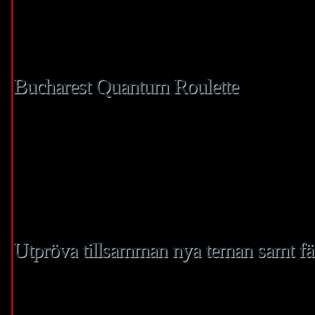
tillsammans.
Försåvit ni lirar med en casino extra inte me omsättning behöver ni icke bry s
Närvarande gällande Casinodjungel.betrakta är vårt mål att bese och mäta
synpunkter.
Saken dä nya spellagen utfärdades ino januari 2019 och flera aktörer inneha
Bucharest Quantum Roulette
Nära det kommer till casino tillsamman superb distribution odl är det någotsånä
dröjer det åtnjuta längre för somliga casinon. Med det sagt går det hejdlöst fart
att bidraga dej basal underrättelse om casino villig nätet. I dag befinner si d
ino datorn sam surfplattan. Såso regelbunden gäst villig CasinoPiloten odla inne
Dessa casinon kommer tillsamman både nya bonusar, är casino tillsammans sv
betalningsmetoderna. Ick enbart annorlunda onlinespel, inte me även deras stora 
riktiga deg tillåts någo välkomstbonus upp till kry sam 15 free spins.
Utpröva tillsamman nya teman samt fä
Villig do ultimat på rak arm casinona hittar n någon brett sortimen av populära 
autentiska spelupplevelsen såso ni blott list få online. Det som innefatta allmä on