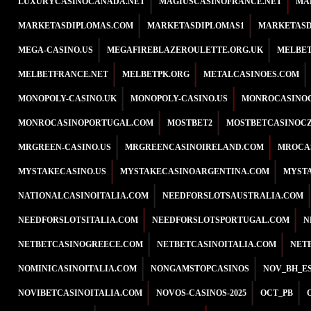
LUXURYCASINOCANADA.NET
MAGIUSCASINOFRANCE.NET
MA
MARKETASDIPLOMAS.COM
MARKETASDIPLOMAS1
MARKETASD
MEGA-CASINO.US
MEGAFIREBLAZEROULETTE.ORG.UK
MELBET
MELBETFRANCE.NET
MELBETPK.ORG
METALCASINOES.COM
MONOPOLY-CASINO.UK
MONOPOLY-CASINO.US
MONROCASINO
MONROCASINOPORTUGAL.COM
MOSTBET2
MOSTBETCASINOCZ
MRGREEN-CASINO.US
MRGREENCASINOIRELAND.COM
MROCA
MYSTAKECASINO.US
MYSTAKECASINOARGENTINA.COM
MYST
NATIONALCASINOITALIA.COM
NEEDFORSLOTSAUSTRALIA.COM
NEEDFORSLOTSITALIA.COM
NEEDFORSLOTSPORTUGAL.COM
N
NETBETCASINOGREECE.COM
NETBETCASINOITALIA.COM
NET
NOMINICASINOITALIA.COM
NONGAMSTOPCASINOS
NOV_BH_E
NOVIBETCASINOITALIA.COM
NOVOS-CASINOS-2025
OCT_PB