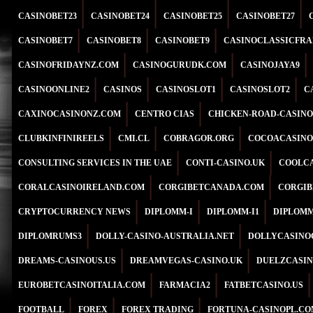
CASINOBET23
CASINOBET24
CASINOBET25
CASINOBET27
CASINOBET7
CASINOBET8
CASINOBET9
CASINOCLASSICFRA
CASINOFRIDAYNZ.COM
CASINOGURUDK.COM
CASINOJAYA9
CASINOONLINE2
CASINOS
CASINOSLOT1
CASINOSLOT2
C
CAXINOCASINONZ.COM
CENTRO CIAS
CHICKEN-ROAD-CASINO
CLUBKINFINIREELS
CMI.CL
COBRAGOR.ORG
COCOACASINO
CONSULTING SERVICES IN THE UAE
CONTI-CASINO.UK
COOLCA
CORALCASINOIRELAND.COM
CORGIBETCANADA.COM
CORGIB
CRYPTOCURRENCY NEWS
DIPLOMM-I
DIPLOMM-I1
DIPLOMM
DIPLOMRUMS3
DOLLY-CASINO-AUSTRALIA.NET
DOLLYCASINO
DREAMS-CASINOUS.US
DREAMVEGAS-CASINO.UK
DUELZCASIN
EUROBETCASINOITALIA.COM
FARMACIA2
FATBETCASINO.US
FOOTBALL
FOREX
FOREX TRADING
FORTUNA-CASINOPL.CO