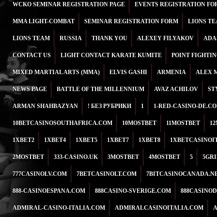
WCKO SEMINAR REGISTRATION PAGE
EVENTS REGISTRATION FO
MMA LIGHT-COMBAT
SEMINAR REGISTRATION FORM
LIONS T
LIONS TEAM
RUSSIA
THANK YOU
ALEXEY FILYAKOV
ADA
CONTACT US
LIGHT CONTACT KARATE KUMITE
POINT FIGHTI
MIXED MARTIAL ARTS (MMA)
ELVIS GASHI
ARMENIA
ALEX 
NEWS PAGE
BATTLE OF THE MILLENNIUM
AVAZ ACHILOV
ST
ARMAN SHAHBAZYAN
! БЕЗ РУБРИКИ
1
1-RED-CASINO-DE.C
10BETCASINOSOUTHAFRICA.COM
10MOSTBET
11MOSTBET
1
1XBET2
1XBET4
1XBET5
1XBET7
1XBET8
1XBETCASINOI
2MOSTBET
333-CASINO.UK
3MOSTBET
4MOSTBET
5
5GR
777CASINOLV.COM
7BETCASINOLT.COM
7BITCASINOCANADA.N
888-CASINOESPANA.COM
888CASINO-SVERIGE.COM
888CASINO
ADMIRAL-CASINO-ITALIA.COM
ADMIRALCASINOITALIA.COM
A