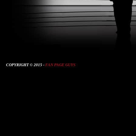
COPYRIGHT © 2015 -
FAN PAGE GUYS