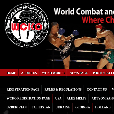
HOME
ABOUT US
WCKO WORLD
NEWS PAGE
PHOTO GALL
REGISTRATION PAGE
RULES & REGULATIONS
CONTACT US
V
WCKO REGISTRATION PAGE
USA
ALEX MELTS
ARTYOM SAH
UZBEKISTAN
TAJIKISTAN
UKRAINE
GEORGIA
HOLLAND