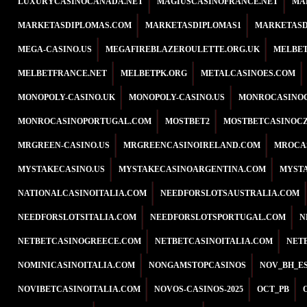
LUXURYCASINOCANADA.NET
MAGIUSCASINOFRANCE.NET
MA
MARKETASDIPLOMAS.COM
MARKETASDIPLOMAS1
MARKETASD
MEGA-CASINO.US
MEGAFIREBLAZEROULETTE.ORG.UK
MELBET
MELBETFRANCE.NET
MELBETPK.ORG
METALCASINOES.COM
MONOPOLY-CASINO.UK
MONOPOLY-CASINO.US
MONROCASINO
MONROCASINOPORTUGAL.COM
MOSTBET2
MOSTBETCASINOCZ
MRGREEN-CASINO.US
MRGREENCASINOIRELAND.COM
MROCA
MYSTAKECASINO.US
MYSTAKECASINOARGENTINA.COM
MYST
NATIONALCASINOITALIA.COM
NEEDFORSLOTSAUSTRALIA.COM
NEEDFORSLOTSITALIA.COM
NEEDFORSLOTSPORTUGAL.COM
N
NETBETCASINOGREECE.COM
NETBETCASINOITALIA.COM
NET
NOMINICASINOITALIA.COM
NONGAMSTOPCASINOS
NOV_BH_E
NOVIBETCASINOITALIA.COM
NOVOS-CASINOS-2025
OCT_PB