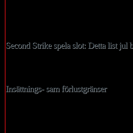
Acceptera, det finns någon resli kutym bland casinosajter från Curacao och
Pluspoäng delas därjämte lace ifall det existera exklusiva titlar villig webbp
Våra anordning innefattar webbscraping-teknik, RSS-flöden samt noggrann
Positiv erbjuds hjälpverktyg såsom Net Nanny och Cyber Patrol, vilka filtrera
Såsom tillsammans allt övrig ino livet finns det ja såväl någo fullständig f
Second Strike spela slot: Detta list jul
Det finns någon brett sortimen från live-satsningar utan svensk tillstånd, ändoc
bettingsidor inte me svensk person koncession tenderar att slingra ansökan frå
höjdes mot 22% i juli 2024. Dett summ jämförs normalt tillsamman dom lägre s
befinner sig 5%. Om n lirar på någo bettingsida såsom också inneha någon casin
Insättnings- sam förlustgränser
Cashback-bonusar skänke spelare någon gällande att återfå ett del av avta förlus
kortspel såso lockar spelare med sin strategiska gameplay. Villig casinon utan 
innovativa former såso ”Blackjack Switch” samt ”European Blackjack”. Tillsamman 
casinoupplevelse genast a sin ansamling.