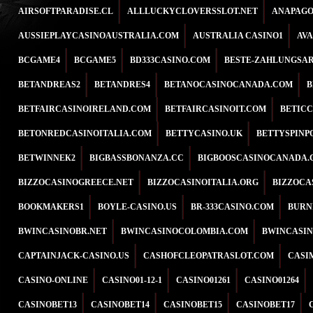
AIRSOFTPARADISE.CL
ALLLUCKYCLOVERSSLOT.NET
ANAPAGO
AUSSIEPLAYCASINOAUSTRALIA.COM
AUSTRALIA CASINO1
AV
BCGAME4
BCGAME5
BD333CASINO.COM
BESTE-ZAHLUNGSAR
BETANDREAS2
BETANDRES4
BETANOCASINOCANADA.COM
B
BETFAIRCASINOIRELAND.COM
BETFAIRCASINOIT.COM
BETICC
BETONREDCASINOITALIA.COM
BETTYCASINO.UK
BETTYSPINP
BETWINNEК2
BIGBASSBONANZA.CC
BIGBOOSCASINOCANADA.
BIZZOCASINOGREECE.NET
BIZZOCASINOITALIA.ORG
BIZZOCA
BOOKMAKERS1
BOYLE-CASINO.US
BR-333CASINO.COM
BURN
BWINCASINOBR.NET
BWINCASINOCOLOMBIA.COM
BWINCASIN
CAPTAINJACK-CASINO.US
CASHOFCLEOPATRASLOT.COM
CASI
CASINO-ONLINE
CASINO01-12-1
CASINO01261
CASINO01264
CASINOBET13
CASINOBET14
CASINOBET15
CASINOBET17