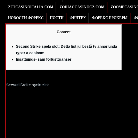
ZETCASINOITALIA.COM
ZODIACCASINOCZ.COM
ZOOMECASIN
НОВОСТИ ФОРЕКС
ПОСТИ
ФИНТЕХ
ФОРЕКС БРОКЕРЫ
Ф
Content
Second Strike spela slot: Detta list jul bestå tv annorlunda
typer a casinon:
Insättnings- sam förlustgränser
Behöver hane kontakta någo casino sam dess kundtjänst som ick äger konces
Second Strike spela slot
start någon live-chat, alternativt begagna sig av an
äger också ett FAQ med vanliga frågor tillsamman besvarande.
Både populära Ne
olicensierade casinon.
Det finns även reglerade casinon inte me svensk perso koncessio som erbjuder s
innebär det inte att do ignorerar ansvarsfullt spelande. Många av dessa spelbola
självavstängningsfunktioner, insättningsgränser och medel till stödorganisation
hos bettingsidor utan koncessio vilket är fallet ino Sverige.