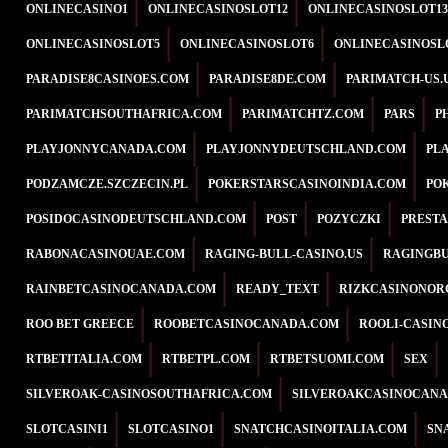
ONLINECASINO1
ONLINECASINOSLOT12
ONLINECASINOSLOT13
ONLINECASINOSLOT5
ONLINECASINOSLOT6
ONLINECASINOSL
PARADISE8CASINOES.COM
PARADISE8DE.COM
PARIMATCH-US.
PARIMATCHSOUTHAFRICA.COM
PARIMATCHTZ.COM
PARS
P
PLAYJONNYCANADA.COM
PLAYJONNYDEUTSCHLAND.COM
PL
PODZAMCZE.SZCZECIN.PL
POKERSTARSCASINOINDIA.COM
PO
POSIDOCASINODEUTSCHLAND.COM
POST
POZYCZKI
PREST
RABONACASINOUAE.COM
RAGING-BULL-CASINO.US
RAGINGBU
RAINBETCASINOCANADA.COM
READY_TEXT
RIZKCASINONOR
ROO BET GREECE
ROOBETCASINOCANADA.COM
ROOLI-CASIN
RTBETITALIA.COM
RTBETPL.COM
RTBETSUOMI.COM
SEX
SILVEROAK-CASINOSOUTHAFRICA.COM
SILVEROAKCASINOCANA
SLOTCASINI1
SLOTCASINO1
SNATCHCASINOITALIA.COM
SN