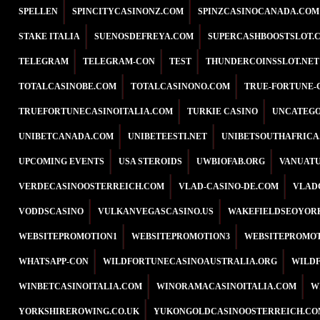
SPELLEN
SPINCITYCASINONZ.COM
SPINZCASINOCANADA.COM
STAKE ITALIA
SUENOSDEFREYA.COM
SUPERCASHBOOSTSLOT.
TELEGRAM
TELEGRAM-CON
TEST
THUNDERCOINSSLOT.NET
TOTALCASINOBE.COM
TOTALCASINONO.COM
TRUE-FORTUNE-
TRUEFORTUNECASINOITALIA.COM
TURKIE CASINO
UNCATEGO
UNIBETCANADA.COM
UNIBETEESTI.NET
UNIBETSOUTHAFRICA
UPCOMING EVENTS
USA STEROIDS
UWBIOFAB.ORG
VANUATU
VERDECASINOOSTERREICH.COM
VLAD-CASINO-DE.COM
VLAD
VODDSCASINO
VULKANVEGASCASINO.US
WAKEFIELDSEOYOR
WEBSITEPROMOTION1
WEBSITEPROMOTION3
WEBSITEPROMOT
WHATSAPP-CON
WILDFORTUNECASINOAUSTRALIA.ORG
WILD
WINBETCASINOITALIA.COM
WINORAMACASINOITALIA.COM
W
YORKSHIREROWING.CO.UK
YUKONGOLDCASINOOSTERREICH.CO