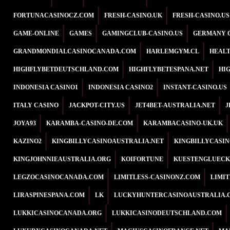
FORTUNACASINOCZ.COM
FRESH-CASINO.UK
FRESH-CASINO.US
GAME-ONLINE
GAMES
GAMINGCLUB-CASINO.US
GERMANY 
GRANDMONDIALCASINOCANADA.COM
HARLEMGYM.CL
HEAL
HIGHFLYBETDEUTSCHLAND.COM
HIGHFLYBETESPANA.NET
HI
INDONESIA CASINO1
INDONESIA CASINO2
INSTANT-CASINO.US
ITALY CASINO
JACKPOT-CITY.US
JET4BET-AUSTRALIA.NET
J
JOYA93
KARAMBA-CASINO-DE.COM
KARAMBACASINO-UK.UK
KAZINO2
KINGBILLYCASINOAUSTRALIA.NET
KINGBILLYCASI
KINGJOHNNIEAUSTRALIA.ORG
KOIFORTUNE
KUESTENGLUECK
LEGZOCASINOCANADA.COM
LIMITLESS-CASINONZ.COM
LIMI
LIRASPINESPANA.COM
LK
LUCKYHUNTERCASINOAUSTRALIA.
LUKKICASINOCANADA.ORG
LUKKICASINODEUTSCHLAND.COM