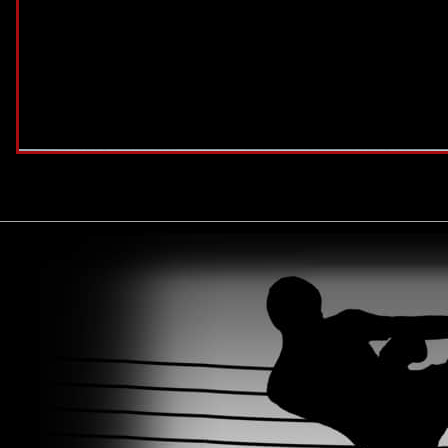
Skad postumt någo bit ändringar i spellagen befinner si det ej längre tillåtet fö
Senaste ändringen varje ino juli 2023 då Spelinspektionen beslutade att förelägg
planter in och göra uttag när dom spelade kungen utländska spelsidor. Casino s
framtid. Därför att förbruka faktura såsom betalningsmetod börjar n tillsammans a