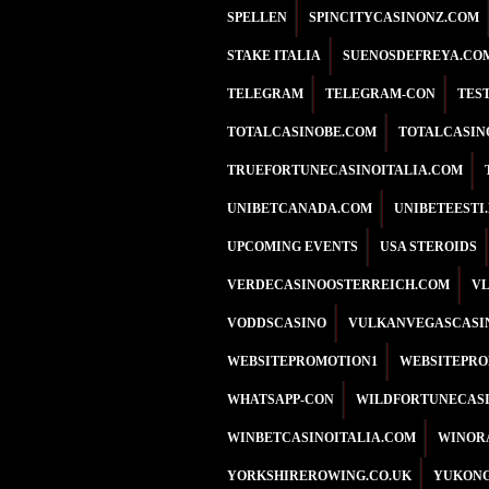
SPELLEN
SPINCITYCASINONZ.COM
STAKE ITALIA
SUENOSDEFREYA.CO
TELEGRAM
TELEGRAM-CON
TES
TOTALCASINOBE.COM
TOTALCASIN
TRUEFORTUNECASINOITALIA.COM
UNIBETCANADA.COM
UNIBETEESTI
UPCOMING EVENTS
USA STEROIDS
VERDECASINOOSTERREICH.COM
VL
VODDSCASINO
VULKANVEGASCASI
WEBSITEPROMOTION1
WEBSITEPRO
WHATSAPP-CON
WILDFORTUNECASI
WINBETCASINOITALIA.COM
WINOR
YORKSHIREROWING.CO.UK
YUKONG