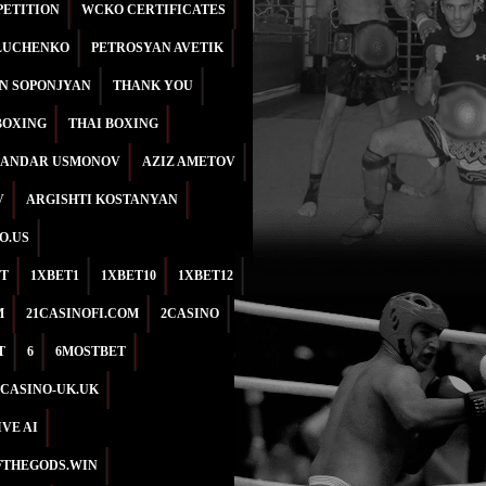
ETITION
WCKO CERTIFICATES
LUCHENKO
PETROSYAN AVETIK
N SOPONJYAN
THANK YOU
BOXING
THAI BOXING
ANDAR USMONOV
AZIZ AMETOV
V
ARGISHTI KOSTANYAN
O.US
T
1XBET1
1XBET10
1XBET12
M
21CASINOFI.COM
2CASINO
T
6
6MOSTBET
-CASINO-UK.UK
VE AI
FTHEGODS.WIN