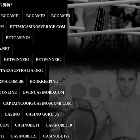
G 賽特2
BCGAME1
BCGAME2
BCGAME3
OM
BET365CASINOSVERIGE.COM
BETCASINO6
A.NET
BETWINNER1
BETWINNER2
STARZAUSTRALIA.ORG
RMA.COM.BR
BOOKKEEPING
 ONLINE
BWINCASINOBD.COM
CAPTAINCOOKSCASINOSUOMI.COM
CASINO
CASINO-GURU.US
.COM
CASINOBET1
CASINOBET10
T2
CASINOBET21
CASINOBET22