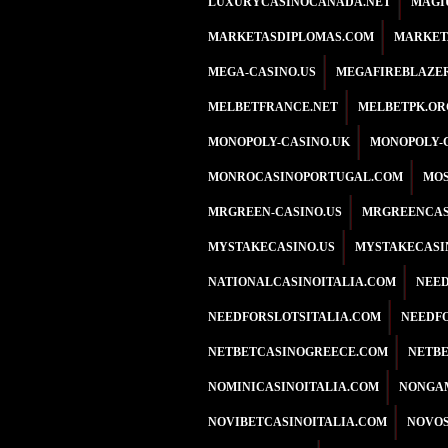
LUXURYCASINOCANADA.NET
MAGI
MARKETASDIPLOMAS.COM
MARKET
MEGA-CASINO.US
MEGAFIREBLAZER
MELBETFRANCE.NET
MELBETPK.OR
MONOPOLY-CASINO.UK
MONOPOLY-C
MONROCASINOPORTUGAL.COM
MOS
MRGREEN-CASINO.US
MRGREENCAS
MYSTAKECASINO.US
MYSTAKECASI
NATIONALCASINOITALIA.COM
NEED
NEEDFORSLOTSITALIA.COM
NEEDF
NETBETCASINOGREECE.COM
NETBE
NOMINICASINOITALIA.COM
NONGA
NOVIBETCASINOITALIA.COM
NOVOS