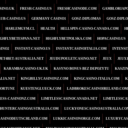
SINO.UK
FRESH-CASINO.US
FRESHCASINODE.COM
GAMBLORIAP
UB-CASINO.US
GERMANY CASINO1
GOSZ-DIPLOMAS
GOSZ-DIPL
HARLEMGYM.CL
HEALTH
HELLSPIN-CASINO-CANADA.COM
H
GHFLYBETESPANA.NET
HIGHFLYBETPOLSKA.COM
HOPACASINO.US
SINO2
INSTANT-CASINO.US
INSTANTCASINOITALIA.COM
INTENSI
JET4BET-AUSTRALIA.NET
JEUDUPOULETCASINO.NET
JEUX
JEUX
KARAMBACASINO-UK.UK
KASYNO BONUS BEZ DEPOZYTU
KASZI
LIA.NET
KINGBILLYCASINONZ.COM
KINGCASINO-ITALIA.COM
K
FORTUNE
KUESTENGLUECK.COM
LADBROKESCASINOIRELAND.COM
LESS-CASINONZ.COM
LIMITLESSCASINOCANADA.NET
LIMITLESSCA
HUNTERCASINOAUSTRALIA.COM
LUCKYONESCASINOAUSTRALIA.CO
CASINODEUTSCHLAND.COM
LUKKICASINONORGE.COM
LUXURYCAS