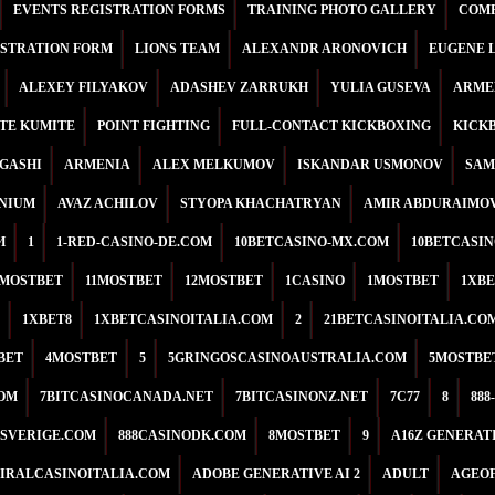
EVENTS REGISTRATION FORMS
TRAINING PHOTO GALLERY
COMP
ISTRATION FORM
LIONS TEAM
ALEXANDR ARONOVICH
EUGENE 
ALEXEY FILYAKOV
ADASHEV ZARRUKH
YULIA GUSEVA
ARME
TE KUMITE
POINT FIGHTING
FULL-CONTACT KICKBOXING
KICK
 GASHI
ARMENIA
ALEX MELKUMOV
ISKANDAR USMONOV
SAM
NNIUM
AVAZ ACHILOV
STYOPA KHACHATRYAN
AMIR ABDURAIMO
И
1
1-RED-CASINO-DE.COM
10BETCASINO-MX.COM
10BETCASIN
0MOSTBET
11MOSTBET
12MOSTBET
1CASINO
1MOSTBET
1XBE
1XBET8
1XBETCASINOITALIA.COM
2
21BETCASINOITALIA.CO
BET
4MOSTBET
5
5GRINGOSCASINOAUSTRALIA.COM
5MOSTBE
OM
7BITCASINOCANADA.NET
7BITCASINONZ.NET
7C77
8
888
-SVERIGE.COM
888CASINODK.COM
8MOSTBET
9
A16Z GENERATI
IRALCASINOITALIA.COM
ADOBE GENERATIVE AI 2
ADULT
AGEO