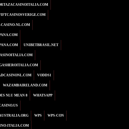
ORTAZACASINOITALIA.COM
IFTCASINOSVERIGE.COM
-CASINO-NL.COM
PANA.COM
SPANA.COM
UNIBETBRASIL.NET
ASINOITALIA.COM
GASHEROITALIA.COM
ADCASINONL.COM
VODDS1
WAZAMBAIRELAND.COM
ES NLU MEAN 8
WHATSAPP
CASINO.US
AUSTRALIA.ORG
WPS
WPS-CON
INO-ITALIA.COM