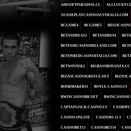
AIRSOFTPARADISE.CL
ALLLUCKYCL
AUSSIEPLAYCASINOAUSTRALIA.COM
BCGAME4
BCGAME5
BD333CASIN
BETANDREAS2
BETANDRES4
BET
BETFAIRCASINOIRELAND.COM
BET
BETONREDCASINOITALIA.COM
BET
BETWINNEК2
BIGBASSBONANZA.CC
BIZZOCASINOGREECE.NET
BIZZOCA
BOOKMAKERS1
BOYLE-CASINO.US
BWINCASINOBR.NET
BWINCASINOC
CAPTAINJACK-CASINO.US
CASHOFC
CASINO-ONLINE
CASINO01-12-1
CA
CASINOBET13
CASINOBET14
CASI