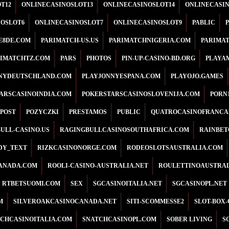
T12
ONLINECASINOSLOT13
ONLINECASINOSLOT14
ONLINECASI
NOSLOT6
ONLINECASINOSLOT7
ONLINECASINOSLOT9
PABLIC
P
E8DE.COM
PARIMATCH-US.US
PARIMATCHNIGERIA.COM
PARIMA
IMATCHTZ.COM
PARS
PHOTOS
PIN-UP-CASINO-BD.ORG
PLAYA
NYDEUTSCHLAND.COM
PLAYJONNYESPANA.COM
PLAYOJO.GAMES
ARSCASINOINDIA.COM
POKERSTARSCASINOSLOVENIJA.COM
PORN
POST
POZYCZKI
PRESTAMOS
PUBLIC
QUATROCASINOFRANCA
ULL-CASINO.US
RAGINGBULLCASINOSOUTHAFRICA.COM
RAINBET
DY_TEXT
RIZKCASINONORGE.COM
RODEOSLOTSAUSTRALIA.COM
ANADA.COM
ROOLI-CASINO-AUSTRALIA.NET
ROULETTINOAUSTRAL
RTBETSUOMI.COM
SEX
SGCASINOITALIA.NET
SGCASINOPL.NET
M
SILVEROAKCASINOCANADA.NET
SITI-SCOMMESSE2
SLOT-BOX-
CHCASINOITALIA.COM
SNATCHCASINOPL.COM
SOBER LIVING
S