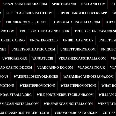
SPINZCASINOCANADA.COM
SPIRITCASINODEUTSCLAND.COM
SP
M
SUPERCASHBOOSTSLOT.COM
SUPERCHARGED CLOVERS APP
SW
T
THUNDERCOINSSLOT.NET
TOMBOLACASINOITALIA.COM
TOTAL
ONO.COM
TRUE-FORTUNE-CASINO-UK.UK
TRUEFORTUNECASINOES
TURKIE CASINO
UNCATEGORIZED
UNIBET-CASINO.US
UNIBET-E
.NET
UNIBETSOUTHAFRICA.COM
UNIBETTURKIYE.COM
UNIQUEC
UWBIOFAB.ORG
VANUATUCBI
VEGASHEROAUSTRALIA.COM
VE
AD-CASINO-DE.COM
VLADCASINO-RO.COM
VLADCASINO.UK
VL
NO.US
WAKEFIELDSEOYORKSHIRE
WAZAMBACASINOESPANA.COM
MOTION3
WEBSITEPROMOTION5
WEBSITEPROMOTION6
WHAT DO
NOAUSTRALIA.ORG
WILDFORTUNEDEUTSCHLAND.COM
WILLIAM-
AMACASINOITALIA.COM
WINSPARKCASINOITALIA.COM
WINSPIRIT
OLDCASINOOSTERREICH.COM
YUKONGOLDCASINOUK.UK
ZETCAS