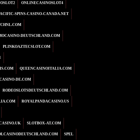
NOSLOT2
ONLINECASINOSLOT4
ACIFIC-SPINS-CASINO-CANADA.NET
TCHNL.COM
MOCASINO-DEUTSCHLAND.COM
PLINKOAZTECSLOT.COM
1
IS.COM
QUEENCASINOITALIA.COM
CASINO-DE.COM
RODEOSLOTSDEUTSCHLAND.COM
IA.COM
ROYALPANDACASINO.US
CASINO.UK
SLOTBOX-AT.COM
OLCASINODEUTSCHLAND.COM
SPEL