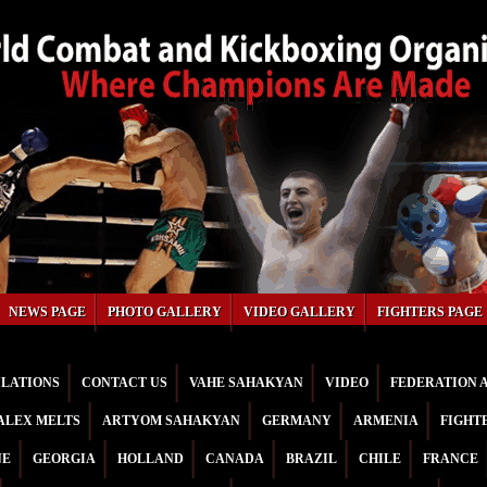
NEWS PAGE
PHOTO GALLERY
VIDEO GALLERY
FIGHTERS PAGE
ULATIONS
CONTACT US
VAHE SAHAKYAN
VIDEO
FEDERATION 
ALEX MELTS
ARTYOM SAHAKYAN
GERMANY
ARMENIA
FIGHT
NE
GEORGIA
HOLLAND
CANADA
BRAZIL
CHILE
FRANCE