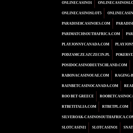
ONLINECASINO1
ONLINECASINOSLO
ONLINECASINOSLOT5
ONLINECASI
PARADISE8CASINOES.COM
PARADIS
PARIMATCHSOUTHAFRICA.COM
PAR
PLAYJONNYCANADA.COM
PLAYJON
PODZAMCZE.SZCZECIN.PL
POKERST
POSIDOCASINODEUTSCHLAND.COM
RABONACASINOUAE.COM
RAGING-B
RAINBETCASINOCANADA.COM
REA
ROO BET GREECE
ROOBETCASINOC
RTBETITALIA.COM
RTBETPL.COM
SILVEROAK-CASINOSOUTHAFRICA.CO
SLOTCASINI1
SLOTCASINO1
SNAT