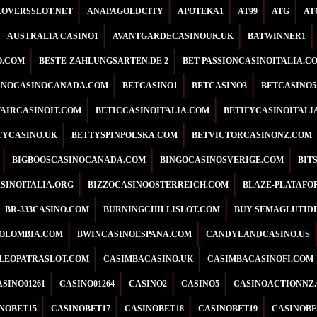
OVERSSLOT.NET
ANAPAGOLDCITY
APOTEKA1
AT99
ATG
AT
AUSTRALIA CASINO1
AVANTGARDECASINOUK.UK
BATWINNER1
O.COM
BESTE-ZAHLUNGSARTEN.DE 2
BET-PASSIONCASINOITALIA.C
ANOCASINOCANADA.COM
BETCASINO1
BETCASINO3
BETCASINO5
FAIRCASINOIT.COM
BETICCASINOITALIA.COM
BETIFYCASINOITALI
TYCASINO.UK
BETTYSPINPOLSKA.COM
BETVICTORCASINONZ.COM
BIGBOOSCASINOCANADA.COM
BINGOCASINOSVERIGE.COM
BIT
SINOITALIA.ORG
BIZZOCASINOOSTERREICH.COM
BLAZE-PLATAFO
BR-333CASINO.COM
BURNINGCHILLISLOT.COM
BUY SEMAGLUTIDE
OLOMBIA.COM
BWINCASINOESPANA.COM
CANDYLANDCASINO.US
LEOPATRASLOT.COM
CASIMBACASINO.UK
CASIMBACASINOFI.COM
SINO01261
CASINO01264
CASINO2
CASINO5
CASINOACTIONNZ
NOBET15
CASINOBET17
CASINOBET18
CASINOBET19
CASINOBE