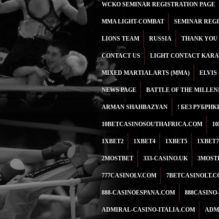
WCKO SEMINAR REGISTRATION PAGE
MMA LIGHT-COMBAT
SEMINAR REG
LIONS TEAM
RUSSIA
THANK YOU
CONTACT US
LIGHT CONTACT KARA
MIXED MARTIAL ARTS (MMA)
ELVIS
NEWS PAGE
BATTLE OF THE MILLE
ARMAN SHAHBAZYAN
! БЕЗ РУБРИК
10BETCASINOSOUTHAFRICA.COM
1
1XBET2
1XBET4
1XBET5
1XBET7
2MOSTBET
333-CASINO.UK
3MOST
777CASINOLV.COM
7BETCASINOLT.C
888-CASINOESPANA.COM
888CASINO
ADMIRAL-CASINO-ITALIA.COM
ADM