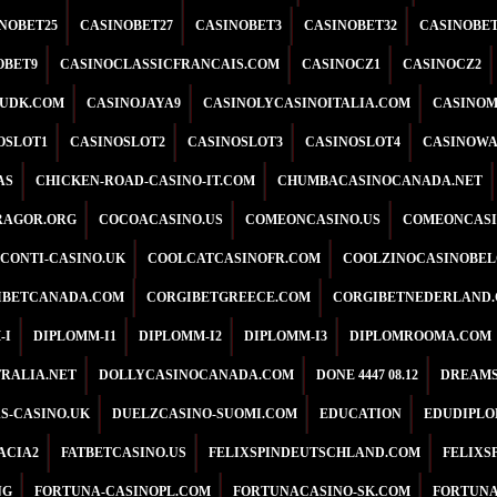
NOBET25
CASINOBET27
CASINOBET3
CASINOBET32
CASINOBET
OBET9
CASINOCLASSICFRANCAIS.COM
CASINOCZ1
CASINOCZ2
UDK.COM
CASINOJAYA9
CASINOLYCASINOITALIA.COM
CASINOM
OSLOT1
CASINOSLOT2
CASINOSLOT3
CASINOSLOT4
CASINOW
AS
CHICKEN-ROAD-CASINO-IT.COM
CHUMBACASINOCANADA.NET
RAGOR.ORG
COCOACASINO.US
COMEONCASINO.US
COMEONCASI
CONTI-CASINO.UK
COOLCATCASINOFR.COM
COOLZINOCASINOBEL
IBETCANADA.COM
CORGIBETGREECE.COM
CORGIBETNEDERLAND
-I
DIPLOMM-I1
DIPLOMM-I2
DIPLOMM-I3
DIPLOMROOMA.COM
RALIA.NET
DOLLYCASINOCANADA.COM
DONE 4447 08.12
DREAMS
-CASINO.UK
DUELZCASINO-SUOMI.COM
EDUCATION
EDUDIPLO
ACIA2
FATBETCASINO.US
FELIXSPINDEUTSCHLAND.COM
FELIXS
NG
FORTUNA-CASINOPL.COM
FORTUNACASINO-SK.COM
FORTUNA