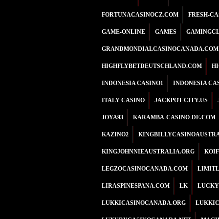
FORTUNACASINOCZ.COM
FRESH-CA
GAME-ONLINE
GAMES
GAMINGCL
GRANDMONDIALCASINOCANADA.COM
HIGHFLYBETDEUTSCHLAND.COM
HI
INDONESIA CASINO1
INDONESIA CA
ITALY CASINO
JACKPOT-CITY.US
JOYA93
KARAMBA-CASINO-DE.COM
KAZINO2
KINGBILLYCASINOAUSTRA
KINGJOHNNIEAUSTRALIA.ORG
KOI
LEGZOCASINOCANADA.COM
LIMIT
LIRASPINESPANA.COM
LK
LUCKY
LUKKICASINOCANADA.ORG
LUKKI