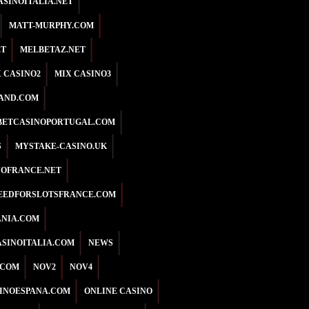
SINOITALIA.NET
MATT-MURPHY.COM
ET
MELBETAZ.NET
 CASINO2
MIX CASINO3
AND.COM
BETCASINOPORTUGAL.COM
S
MYSTAKE-CASINO.UK
OFRANCE.NET
EEDFORSLOTSFRANCE.COM
ANIA.COM
SINOITALIA.COM
NEWS
.COM
NOV2
NOV4
INOESPANA.COM
ONLINE CASINO