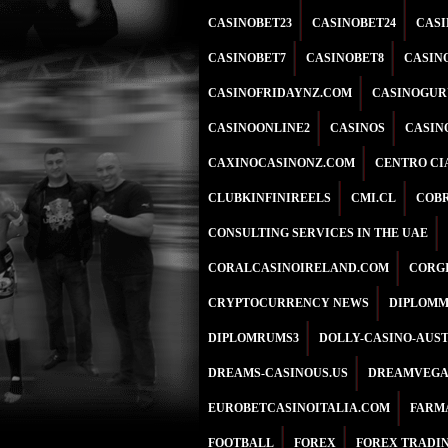
CASINOBET23
CASINOBET24
CASI
CASINOBET7
CASINOBET8
CASIN
CASINOFRIDAYNZ.COM
CASINOGUR
CASINOONLINE2
CASINOS
CASIN
CAXINOCASINONZ.COM
CENTRO CI
CLUBKINFINIREELS
CMI.CL
COB
CONSULTING SERVICES IN THE UAE
CORALCASINOIRELAND.COM
CORG
CRYPTOCURRENCY NEWS
DIPLOMM
DIPLOMRUMS3
DOLLY-CASINO-AUST
DREAMS-CASINOUS.US
DREAMVEGAS
EUROBETCASINOITALIA.COM
FARM
FOOTBALL
FOREX
FOREX TRADI