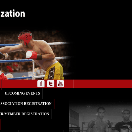
UPCOMING EVENTS
ASSOCIATION REGISTRATION
ER/MEMBER REGISTRATION