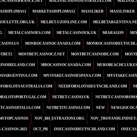
USCASINOFRANCE.NET
MALINACASINOAUSTRALIA.COM
MALINACA
ASDIPLOMAS1
MARKETASDIPLOMAS2
MASSLIKER
MASSLINKER
OULETTE.ORG.UK
MELBET-UZONLINE.COM
MELBETARGENTINA.N
G
METALCASINOES.COM
METALCASINOUK.UK
MIARAGON
MIX
ASINO.US
MONROCASINOCANADA.COM
MONROCASINODEUTSCHL
TBET2
MOSTBETCASINOCZ.NET
MOSTBETCASINODE.COM
MOST
INOIRELAND.COM
MROCASINOCANADA.COM
MUROBEACHCLUB.E
NOARGENTINA.COM
MYSTAKECASINOESPANA.COM
MYSTAKECASIN
FORSLOTSAUSTRALIA.COM
NEEDFORSLOTSDEUTSCHLAND.COM
N
ORSLOTSPORTUGAL.COM
NETBET-CASINO.UK
NETBET-CASINOROM
TCASINOITALIA.COM
NETBETITCASINO.COM
NEW
NEWGIOCOCA
MSTOPCASINOS
NOV_BH_ESTRAZIONI.ORG
NOV_TROYANDLINDSEY
-CASINOS-2025
OCT_PB
ONECASINODEUTSCHLAND.COM
ONECAS