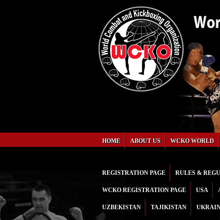
HOME
ABOUT US
WCKO WORLD
REGISTRATION PAGE
RULES & REG
WCKO REGISTRATION PAGE
USA
UZBEKISTAN
TAJIKISTAN
UKRAI