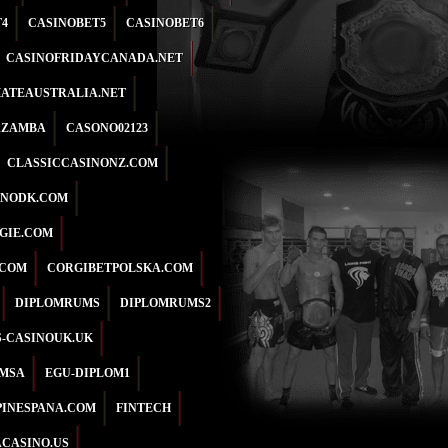
4
CASINOBET5
CASINOBET6
CASINOFRIDAYCANADA.NET
ATEAUSTRALIA.NET
AZAMBA
CASONO02123
CLASSICCASINONZ.COM
NODK.COM
GIE.COM
.COM
CORGIBETPOLSKA.COM
DIPLOMRUMS
DIPLOMRUMS2
-CASINOUK.UK
MSA
EGU-DIPLOM1
PINESPANA.COM
FINTECH
CASINO.US