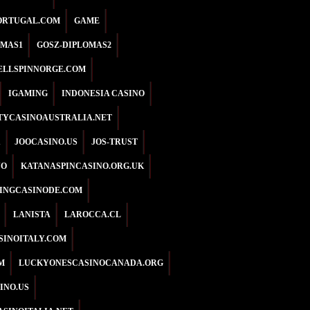
ORTUGAL.COM
GAME
OMAS1
GOSZ-DIPLOMAS2
ELLSPINNORGE.COM
IGAMING
INDONESIA CASINO
TYCASINOAUSTRALIA.NET
1
JOOCASINO.US
JOS-TRUST
NO
KATANASPINCASINO.ORG.UK
INGCASINODE.COM
LANISTA
LAROCCA.CL
SINOITALY.COM
M
LUCKYONESCASINOCANADA.ORG
INO.US