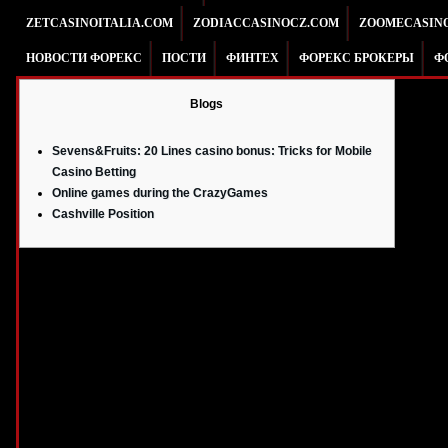
ZETCASINOITALIA.COM
ZODIACCASINOCZ.COM
ZOOMECASIN
НОВОСТИ ФОРЕКС
ПОСТИ
ФИНТЕХ
ФОРЕКС БРОКЕРЫ
Ф
Blogs
Sevens&Fruits: 20 Lines casino bonus: Tricks for Mobile
Casino Betting
Online games during the CrazyGames
Cashville Position
So it position offers enjoyable probabilities of bonus series, all the built to ele
own system offers the greatest no cost type where you could benefit from the v
without any monetary union.
Thanks a lot in order to Cashville slot machine ga
is possible to face such as bounties including a bonus games, multipliers, Nut
Perchance you’ll register him or her for many who victory huge regarding the on
quits payouts appreciate. Sure, you might enjoy in the an online casino with ad
criteria before you withdraw your own payouts. At the BonusFocus.com, i element