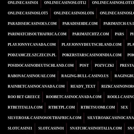
ONLINECASINO1
ONLINECASINOSLOT12
ONLINECASINOSLOT13
ONLINECASINOSLOT5
ONLINECASINOSLOT6
ONLINECASINOSL
PARADISE8CASINOES.COM
PARADISE8DE.COM
PARIMATCH-US.
PARIMATCHSOUTHAFRICA.COM
PARIMATCHTZ.COM
PARS
P
PLAYJONNYCANADA.COM
PLAYJONNYDEUTSCHLAND.COM
PL
PODZAMCZE.SZCZECIN.PL
POKERSTARSCASINOINDIA.COM
PO
POSIDOCASINODEUTSCHLAND.COM
POST
POZYCZKI
PREST
RABONACASINOUAE.COM
RAGING-BULL-CASINO.US
RAGINGBU
RAINBETCASINOCANADA.COM
READY_TEXT
RIZKCASINONOR
ROO BET GREECE
ROOBETCASINOCANADA.COM
ROOLI-CASIN
RTBETITALIA.COM
RTBETPL.COM
RTBETSUOMI.COM
SEX
SILVEROAK-CASINOSOUTHAFRICA.COM
SILVEROAKCASINOCANA
SLOTCASINI1
SLOTCASINO1
SNATCHCASINOITALIA.COM
SN