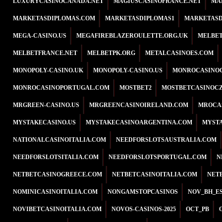
LUXURYCASINOCANADA.NET
MAGIUSCASINOFRANCE.NET
MA
MARKETASDIPLOMAS.COM
MARKETASDIPLOMAS1
MARKETASD
MEGA-CASINO.US
MEGAFIREBLAZEROULETTE.ORG.UK
MELBET
MELBETFRANCE.NET
MELBETPK.ORG
METALCASINOES.COM
MONOPOLY-CASINO.UK
MONOPOLY-CASINO.US
MONROCASINO
MONROCASINOPORTUGAL.COM
MOSTBET2
MOSTBETCASINOCZ
MRGREEN-CASINO.US
MRGREENCASINOIRELAND.COM
MROCA
MYSTAKECASINO.US
MYSTAKECASINOARGENTINA.COM
MYST
NATIONALCASINOITALIA.COM
NEEDFORSLOTSAUSTRALIA.COM
NEEDFORSLOTSITALIA.COM
NEEDFORSLOTSPORTUGAL.COM
N
NETBETCASINOGREECE.COM
NETBETCASINOITALIA.COM
NET
NOMINICASINOITALIA.COM
NONGAMSTOPCASINOS
NOV_BH_E
NOVIBETCASINOITALIA.COM
NOVOS-CASINOS-2025
OCT_PB