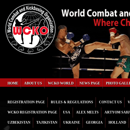
HOME
ABOUT US
WCKO WORLD
NEWS PAGE
PHOTO GALL
REGISTRATION PAGE
RULES & REGULATIONS
CONTACT US
V
WCKO REGISTRATION PAGE
USA
ALEX MELTS
ARTYOM SAH
UZBEKISTAN
TAJIKISTAN
UKRAINE
GEORGIA
HOLLAND