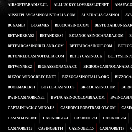
AIRSOFTPARADISE.CL
ALLLUCKYCLOVERSSLOT.NET
ANAPAGO
AUSSIEPLAYCASINOAUSTRALIA.COM
AUSTRALIA CASINO1
AV
BCGAME4
BCGAME5
BD333CASINO.COM
BESTE-ZAHLUNGSAR
BETANDREAS2
BETANDRES4
BETANOCASINOCANADA.COM
B
BETFAIRCASINOIRELAND.COM
BETFAIRCASINOIT.COM
BETICC
BETONREDCASINOITALIA.COM
BETTYCASINO.UK
BETTYSPINP
BETWINNEК2
BIGBASSBONANZA.CC
BIGBOOSCASINOCANADA.
BIZZOCASINOGREECE.NET
BIZZOCASINOITALIA.ORG
BIZZOCA
BOOKMAKERS1
BOYLE-CASINO.US
BR-333CASINO.COM
BURN
BWINCASINOBR.NET
BWINCASINOCOLOMBIA.COM
BWINCASIN
CAPTAINJACK-CASINO.US
CASHOFCLEOPATRASLOT.COM
CASI
CASINO-ONLINE
CASINO01-12-1
CASINO01261
CASINO01264
CASINOBET13
CASINOBET14
CASINOBET15
CASINOBET17