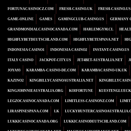
FORTUNACASINOCZ.COM
FRESH-CASINO.UK
FRESH-CASINO.US
GAME-ONLINE
GAMES
GAMINGCLUB-CASINO.US
GERMANY 
GRANDMONDIALCASINOCANADA.COM
HARLEMGYM.CL
HEAL
HIGHFLYBETDEUTSCHLAND.COM
HIGHFLYBETESPANA.NET
HI
INDONESIA CASINO1
INDONESIA CASINO2
INSTANT-CASINO.US
ITALY CASINO
JACKPOT-CITY.US
JET4BET-AUSTRALIA.NET
J
JOYA93
KARAMBA-CASINO-DE.COM
KARAMBACASINO-UK.UK
KAZINO2
KINGBILLYCASINOAUSTRALIA.NET
KINGBILLYCASI
KINGJOHNNIEAUSTRALIA.ORG
KOIFORTUNE
KUESTENGLUECK
LEGZOCASINOCANADA.COM
LIMITLESS-CASINONZ.COM
LIMI
LIRASPINESPANA.COM
LK
LUCKYHUNTERCASINOAUSTRALIA.
LUKKICASINOCANADA.ORG
LUKKICASINODEUTSCHLAND.COM