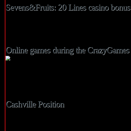
Sevens&Fruits: 20 Lines casino bonus:
By racking up Compensation Issues (step 1 Compensation Area for every $8-$15 
can Diamond account. Because they progress, professionals will delight in ben
incentives, enhanced withdrawals, plus birthday and you can wedding incenti
participants – 20 free revolves for just signing up, and no deposit expected. A
Online games during the CrazyGames
Whichever bonus you select, there may
description tips allege the benefit and potential profits. An excellent 100% mat
that offer an excellent fifty% suits otherwise quicker, or alternatively a top mat
that you can assess just how much their put have a tendency to influence inside t
gambling establishment betting ensures that the brand new adventure of the loc
Cashville Position
Scatter symbols shell out from any reputation, and you can victories is actually pla
instantaneously grant the Free Twist element on the Cashville harbors game! In th
Spread icons in your revolves! All of the wagers and you will outlines played 