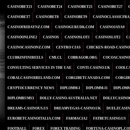
CASINOBET23
CASINOBET24
CASINOBET25
CASINOBET27
CASINOBET7
CASINOBET8
CASINOBET9
CASINOCLASSICFRA
CASINOFRIDAYNZ.COM
CASINOGURUDK.COM
CASINOJAYA9
CASINOONLINE2
CASINOS
CASINOSLOT1
CASINOSLOT2
C
CAXINOCASINONZ.COM
CENTRO CIAS
CHICKEN-ROAD-CASINO
CLUBKINFINIREELS
CMI.CL
COBRAGOR.ORG
COCOACASINO
CONSULTING SERVICES IN THE UAE
CONTI-CASINO.UK
COOLCA
CORALCASINOIRELAND.COM
CORGIBETCANADA.COM
CORGIB
CRYPTOCURRENCY NEWS
DIPLOMM-I
DIPLOMM-I1
DIPLOMM
DIPLOMRUMS3
DOLLY-CASINO-AUSTRALIA.NET
DOLLYCASINO
DREAMS-CASINOUS.US
DREAMVEGAS-CASINO.UK
DUELZCASIN
EUROBETCASINOITALIA.COM
FARMACIA2
FATBETCASINO.US
FOOTBALL
FOREX
FOREX TRADING
FORTUNA-CASINOPL.CO