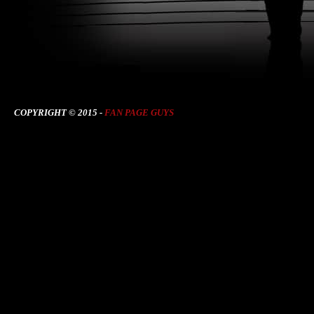
COPYRIGHT © 2015 -
FAN PAGE GUYS