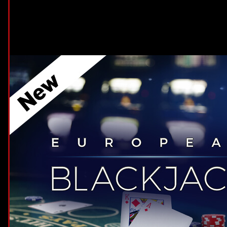
Boho Online game provides a huge selection of games, more than eleven,100 tit
been with instantly. He’s delivered by the thirty-six providers to make the exper
bonus money so you can choice Cashville slot without any dumps. RTP to have 
With the Cashville, there’s a chance from effective several victories in a single