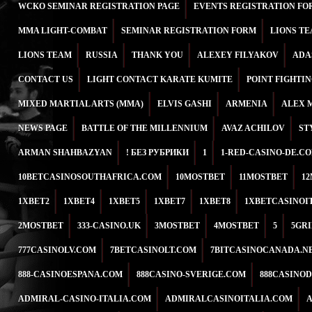
WCKO SEMINAR REGISTRATION PAGE
EVENTS REGISTRATION FO
MMA LIGHT-COMBAT
SEMINAR REGISTRATION FORM
LIONS T
LIONS TEAM
RUSSIA
THANK YOU
ALEXEY FILYAKOV
ADA
CONTACT US
LIGHT CONTACT KARATE KUMITE
POINT FIGHTI
MIXED MARTIAL ARTS (MMA)
ELVIS GASHI
ARMENIA
ALEX 
NEWS PAGE
BATTLE OF THE MILLENNIUM
AVAZ ACHILOV
ST
ARMAN SHAHBAZYAN
! БЕЗ РУБРИКИ
1
1-RED-CASINO-DE.C
10BETCASINOSOUTHAFRICA.COM
10MOSTBET
11MOSTBET
1
1XBET2
1XBET4
1XBET5
1XBET7
1XBET8
1XBETCASINOI
2MOSTBET
333-CASINO.UK
3MOSTBET
4MOSTBET
5
5GR
777CASINOLV.COM
7BETCASINOLT.COM
7BITCASINOCANADA.N
888-CASINOESPANA.COM
888CASINO-SVERIGE.COM
888CASINO
ADMIRAL-CASINO-ITALIA.COM
ADMIRALCASINOITALIA.COM
A