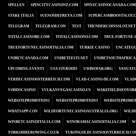
SPELLEN
SPINCITYCASINONZ.COM
SPINZCASINOCANADA.COM
STAKE ITALIA
SUENOSDEFREYA.COM
SUPERCASHBOOSTSLOT.
TELEGRAM
TELEGRAM-CON
TEST
THUNDERCOINSSLOT.NET
TOTALCASINOBE.COM
TOTALCASINONO.COM
TRUE-FORTUNE-
TRUEFORTUNECASINOITALIA.COM
TURKIE CASINO
UNCATEGO
UNIBETCANADA.COM
UNIBETEESTI.NET
UNIBETSOUTHAFRICA
UPCOMING EVENTS
USA STEROIDS
UWBIOFAB.ORG
VANUATU
VERDECASINOOSTERREICH.COM
VLAD-CASINO-DE.COM
VLAD
VODDSCASINO
VULKANVEGASCASINO.US
WAKEFIELDSEOYOR
WEBSITEPROMOTION1
WEBSITEPROMOTION3
WEBSITEPROMOT
WHATSAPP-CON
WILDFORTUNECASINOAUSTRALIA.ORG
WILD
WINBETCASINOITALIA.COM
WINORAMACASINOITALIA.COM
W
YORKSHIREROWING.CO.UK
YUKONGOLDCASINOOSTERREICH.CO