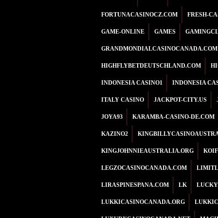
FORTUNACASINOCZ.COM
FRESH-CA
GAME-ONLINE
GAMES
GAMINGCL
GRANDMONDIALCASINOCANADA.COM
HIGHFLYBETDEUTSCHLAND.COM
HI
INDONESIA CASINO1
INDONESIA CA
ITALY CASINO
JACKPOT-CITY.US
JOYA93
KARAMBA-CASINO-DE.COM
KAZINO2
KINGBILLYCASINOAUSTRA
KINGJOHNNIEAUSTRALIA.ORG
KOI
LEGZOCASINOCANADA.COM
LIMIT
LIRASPINESPANA.COM
LK
LUCKY
LUKKICASINOCANADA.ORG
LUKKI