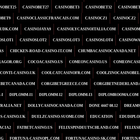
NOBET25
CASINOBET27
CASINOBET3
CASINOBET32
CASINOBET
OBET9
CASINOCLASSICFRANCAIS.COM
CASINOCZ1
CASINOCZ2
UDK.COM
CASINOJAYA9
CASINOLYCASINOITALIA.COM
CASINOM
OSLOT1
CASINOSLOT2
CASINOSLOT3
CASINOSLOT4
CASINOW
AS
CHICKEN-ROAD-CASINO-IT.COM
CHUMBACASINOCANADA.NET
RAGOR.ORG
COCOACASINO.US
COMEONCASINO.US
COMEONCASI
CONTI-CASINO.UK
COOLCATCASINOFR.COM
COOLZINOCASINOBEL
IBETCANADA.COM
CORGIBETGREECE.COM
CORGIBETNEDERLAND
-I
DIPLOMM-I1
DIPLOMM-I2
DIPLOMM-I3
DIPLOMROOMA.COM
RALIA.NET
DOLLYCASINOCANADA.COM
DONE 4447 08.12
DREAMS
-CASINO.UK
DUELZCASINO-SUOMI.COM
EDUCATION
EDUDIPLO
ACIA2
FATBETCASINO.US
FELIXSPINDEUTSCHLAND.COM
FELIXS
NG
FORTUNA-CASINOPL.COM
FORTUNACASINO-SK.COM
FORTUNA