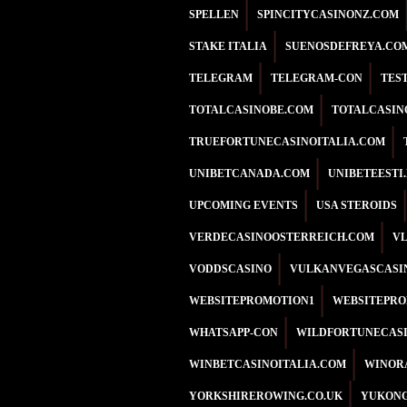
SPELLEN
SPINCITYCASINONZ.COM
STAKE ITALIA
SUENOSDEFREYA.CO
TELEGRAM
TELEGRAM-CON
TES
TOTALCASINOBE.COM
TOTALCASIN
TRUEFORTUNECASINOITALIA.COM
UNIBETCANADA.COM
UNIBETEESTI
UPCOMING EVENTS
USA STEROIDS
VERDECASINOOSTERREICH.COM
VL
VODDSCASINO
VULKANVEGASCASI
WEBSITEPROMOTION1
WEBSITEPRO
WHATSAPP-CON
WILDFORTUNECASI
WINBETCASINOITALIA.COM
WINOR
YORKSHIREROWING.CO.UK
YUKONG