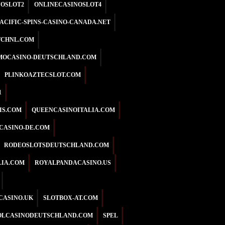
NOSLOT2
ONLINECASINOSLOT4
ACIFIC-SPINS-CASINO-CANADA.NET
TCHNL.COM
MOCASINO-DEUTSCHLAND.COM
PLINKOAZTECSLOT.COM
1
IS.COM
QUEENCASINOITALIA.COM
CASINO-DE.COM
RODEOSLOTSDEUTSCHLAND.COM
IA.COM
ROYALPANDACASINO.US
CASINO.UK
SLOTBOX-AT.COM
OLCASINODEUTSCHLAND.COM
SPEL