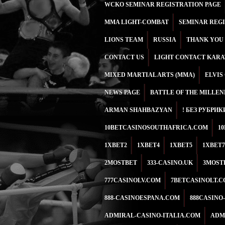
WCKO SEMINAR REGISTRATION PAGE
MMA LIGHT-COMBAT
SEMINAR REG
LIONS TEAM
RUSSIA
THANK YOU
CONTACT US
LIGHT CONTACT KARA
MIXED MARTIAL ARTS (MMA)
ELVIS
NEWS PAGE
BATTLE OF THE MILLE
ARMAN SHAHBAZYAN
! БЕЗ РУБРИК
10BETCASINOSOUTHAFRICA.COM
1
1XBET2
1XBET4
1XBET5
1XBET7
2MOSTBET
333-CASINO.UK
3MOST
777CASINOLV.COM
7BETCASINOLT.C
888-CASINOESPANA.COM
888CASINO
ADMIRAL-CASINO-ITALIA.COM
ADM