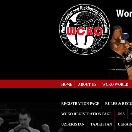
HOME
ABOUT US
WCKO WORLD
REGISTRATION PAGE
RULES & REG
WCKO REGISTRATION PAGE
USA
UZBEKISTAN
TAJIKISTAN
UKRAI