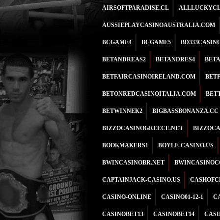
AIRSOFTPARADISE.CL
ALLLUCKYCL
AUSSIEPLAYCASINOAUSTRALIA.COM
BCGAME4
BCGAME5
BD333CASIN
BETANDREAS2
BETANDRES4
BET
BETFAIRCASINOIRELAND.COM
BET
BETONREDCASINOITALIA.COM
BET
BETWINNEК2
BIGBASSBONANZA.CC
BIZZOCASINOGREECE.NET
BIZZOCA
BOOKMAKERS1
BOYLE-CASINO.US
BWINCASINOBR.NET
BWINCASINOC
CAPTAINJACK-CASINO.US
CASHOFC
CASINO-ONLINE
CASINO01-12-1
CA
CASINOBET13
CASINOBET14
CASI