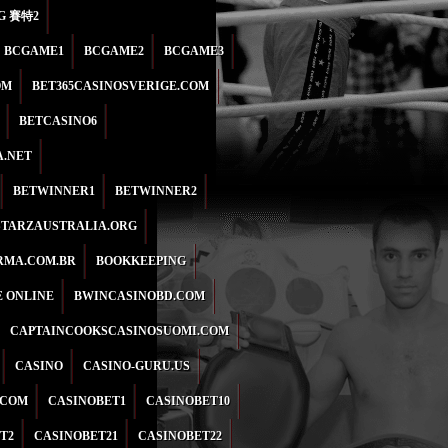
G 賽特2
BCGAME1
BCGAME2
BCGAME3
OM
BET365CASINOSVERIGE.COM
BETCASINO6
A.NET
BETWINNER1
BETWINNER2
STARZAUSTRALIA.ORG
RMA.COM.BR
BOOKKEEPING
 ONLINE
BWINCASINOBD.COM
CAPTAINCOOKSCASINOSUOMI.COM
CASINO
CASINO-GURU.US
.COM
CASINOBET1
CASINOBET10
T2
CASINOBET21
CASINOBET22