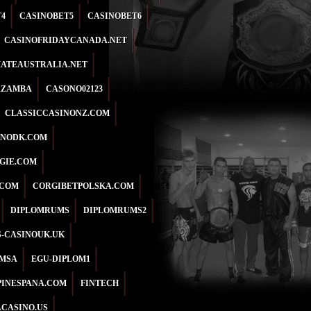
4
CASINOBET5
CASINOBET6
CASINOFRIDAYCANADA.NET
ATEAUSTRALIA.NET
AZAMBA
CASONO02123
CLASSICCASINONZ.COM
NODK.COM
GIE.COM
.COM
CORGIBETPOLSKA.COM
DIPLOMRUMS
DIPLOMRUMS2
-CASINOUK.UK
MSA
EGU-DIPLOM1
PINESPANA.COM
FINTECH
CASINO.US