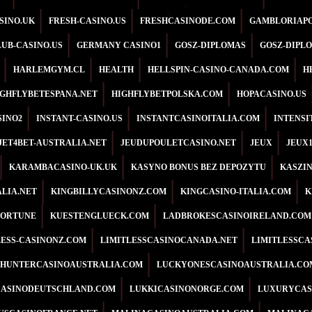
SINO.UK
FRESH-CASINO.US
FRESHCASINODE.COM
GAMBLORIAP
UB-CASINO.US
GERMANY CASINO1
GOSZ-DIPLOMAS
GOSZ-DIPL
HARLEMGYM.CL
HEALTH
HELLSPIN-CASINO-CANADA.COM
H
GHFLYBETESPANA.NET
HIGHFLYBETPOLSKA.COM
HOPACASINO.US
SINO2
INSTANT-CASINO.US
INSTANTCASINOITALIA.COM
INTENSI
JET4BET-AUSTRALIA.NET
JEUDUPOULETCASINO.NET
JEUX
JEUX
KARAMBACASINO-UK.UK
KASYNO BONUS BEZ DEPOZYTU
KASZI
LIA.NET
KINGBILLYCASINONZ.COM
KINGCASINO-ITALIA.COM
K
FORTUNE
KUESTENGLUECK.COM
LADBROKESCASINOIRELAND.COM
LESS-CASINONZ.COM
LIMITLESSCASINOCANADA.NET
LIMITLESSCA
HUNTERCASINOAUSTRALIA.COM
LUCKYONESCASINOAUSTRALIA.CO
CASINODEUTSCHLAND.COM
LUKKICASINONORGE.COM
LUXURYCAS