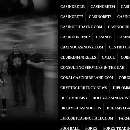
CASINOBET23
CASINOBET24
CASI
CASINOBET7
CASINOBET8
CASIN
CASINOFRIDAYNZ.COM
CASINOGUR
CASINOONLINE2
CASINOS
CASIN
CAXINOCASINONZ.COM
CENTRO CI
CLUBKINFINIREELS
CMI.CL
COB
CONSULTING SERVICES IN THE UAE
CORALCASINOIRELAND.COM
CORG
CRYPTOCURRENCY NEWS
DIPLOMM
DIPLOMRUMS3
DOLLY-CASINO-AUST
DREAMS-CASINOUS.US
DREAMVEGAS
EUROBETCASINOITALIA.COM
FARM
FOOTBALL
FOREX
FOREX TRADI