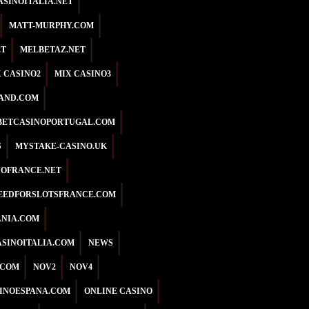
SINOITALIA.NET
MATT-MURPHY.COM
ET
MELBETAZ.NET
 CASINO2
MIX CASINO3
AND.COM
BETCASINOPORTUGAL.COM
S
MYSTAKE-CASINO.UK
OFRANCE.NET
EEDFORSLOTSFRANCE.COM
ANIA.COM
SINOITALIA.COM
NEWS
.COM
NOV2
NOV4
INOESPANA.COM
ONLINE CASINO