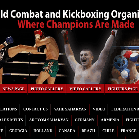
NEWS PAGE
PHOTO GALLERY
VIDEO GALLERY
FIGHTERS PAGE
ULATIONS
CONTACT US
VAHE SAHAKYAN
VIDEO
FEDERATION 
ALEX MELTS
ARTYOM SAHAKYAN
GERMANY
ARMENIA
FIGHT
NE
GEORGIA
HOLLAND
CANADA
BRAZIL
CHILE
FRANCE