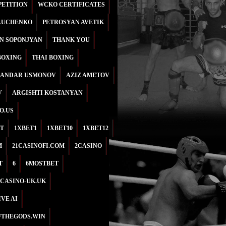
ETITION
WCKO CERTIFICATES
LUCHENKO
PETROSYAN AVETIK
N SOPONJYAN
THANK YOU
BOXING
THAI BOXING
ANDAR USMONOV
AZIZ AMETOV
V
ARGISHTI KOSTANYAN
O.US
T
1XBET1
1XBET10
1XBET12
M
21CASINOFI.COM
2CASINO
T
6
6MOSTBET
-CASINO-UK.UK
VE AI
FTHEGODS.WIN