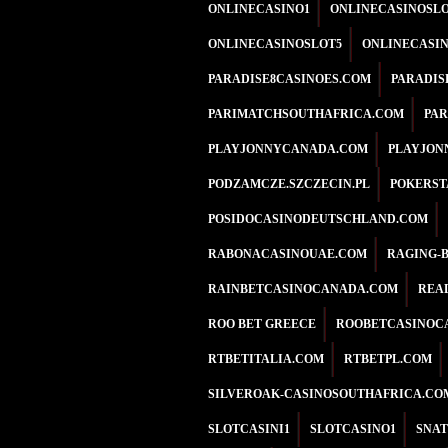
ONLINECASINO1
ONLINECASINOSLO
ONLINECASINOSLOT5
ONLINECASI
PARADISE8CASINOES.COM
PARADIS
PARIMATCHSOUTHAFRICA.COM
PAR
PLAYJONNYCANADA.COM
PLAYJON
PODZAMCZE.SZCZECIN.PL
POKERST
POSIDOCASINODEUTSCHLAND.COM
RABONACASINOUAE.COM
RAGING-B
RAINBETCASINOCANADA.COM
REA
ROO BET GREECE
ROOBETCASINOC
RTBETITALIA.COM
RTBETPL.COM
SILVEROAK-CASINOSOUTHAFRICA.CO
SLOTCASINI1
SLOTCASINO1
SNAT