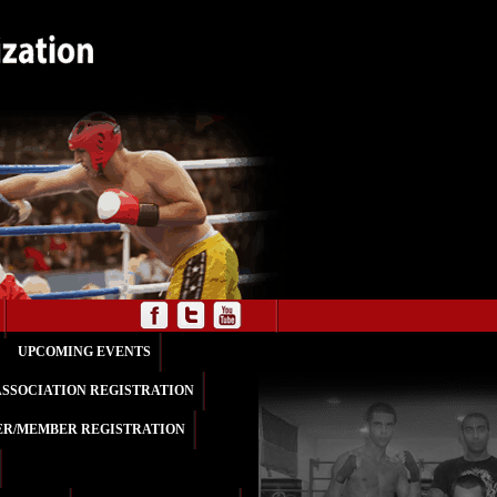
UPCOMING EVENTS
ASSOCIATION REGISTRATION
ER/MEMBER REGISTRATION