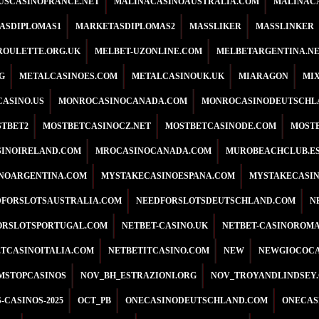
USCASINOFRANCE.NET
MALINACASINOAUSTRALIA.COM
MALINACA
ASDIPLOMAS1
MARKETASDIPLOMAS2
MASSLIKER
MASSLINKER
OULETTE.ORG.UK
MELBET-UZONLINE.COM
MELBETARGENTINA.N
G
METALCASINOES.COM
METALCASINOUK.UK
MIARAGON
MIX
ASINO.US
MONROCASINOCANADA.COM
MONROCASINODEUTSCHL
TBET2
MOSTBETCASINOCZ.NET
MOSTBETCASINODE.COM
MOST
INOIRELAND.COM
MROCASINOCANADA.COM
MUROBEACHCLUB.E
NOARGENTINA.COM
MYSTAKECASINOESPANA.COM
MYSTAKECASIN
FORSLOTSAUSTRALIA.COM
NEEDFORSLOTSDEUTSCHLAND.COM
N
ORSLOTSPORTUGAL.COM
NETBET-CASINO.UK
NETBET-CASINOROM
TCASINOITALIA.COM
NETBETITCASINO.COM
NEW
NEWGIOCOCA
MSTOPCASINOS
NOV_BH_ESTRAZIONI.ORG
NOV_TROYANDLINDSEY
-CASINOS-2025
OCT_PB
ONECASINODEUTSCHLAND.COM
ONECAS