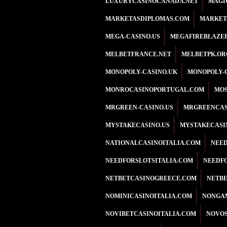
LUXURYCASINOCANADA.NET
MAGI
MARKETASDIPLOMAS.COM
MARKET
MEGA-CASINO.US
MEGAFIREBLAZER
MELBETFRANCE.NET
MELBETPK.OR
MONOPOLY-CASINO.UK
MONOPOLY-C
MONROCASINOPORTUGAL.COM
MOS
MRGREEN-CASINO.US
MRGREENCAS
MYSTAKECASINO.US
MYSTAKECASI
NATIONALCASINOITALIA.COM
NEED
NEEDFORSLOTSITALIA.COM
NEEDF
NETBETCASINOGREECE.COM
NETBE
NOMINICASINOITALIA.COM
NONGA
NOVIBETCASINOITALIA.COM
NOVOS