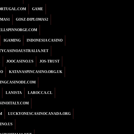
ORTUGAL.COM
GAME
OMAS1
GOSZ-DIPLOMAS2
ELLSPINNORGE.COM
IGAMING
INDONESIA CASINO
TYCASINOAUSTRALIA.NET
1
JOOCASINO.US
JOS-TRUST
NO
KATANASPINCASINO.ORG.UK
INGCASINODE.COM
LANISTA
LAROCCA.CL
SINOITALY.COM
M
LUCKYONESCASINOCANADA.ORG
INO.US