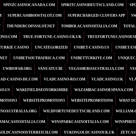
SPINZCASINOCANADA.COM
SPIRITCASINODEUTSCLAND.COM
SP
M
SUPERCASHBOOSTSLOT.COM
SUPERCHARGED CLOVERS APP
SW
T
THUNDERCOINSSLOT.NET
TOMBOLACASINOITALIA.COM
TOTAL
ONO.COM
TRUE-FORTUNE-CASINO-UK.UK
TRUEFORTUNECASINOES
TURKIE CASINO
UNCATEGORIZED
UNIBET-CASINO.US
UNIBET-E
.NET
UNIBETSOUTHAFRICA.COM
UNIBETTURKIYE.COM
UNIQUEC
UWBIOFAB.ORG
VANUATUCBI
VEGASHEROAUSTRALIA.COM
VE
AD-CASINO-DE.COM
VLADCASINO-RO.COM
VLADCASINO.UK
VL
NO.US
WAKEFIELDSEOYORKSHIRE
WAZAMBACASINOESPANA.COM
MOTION3
WEBSITEPROMOTION5
WEBSITEPROMOTION6
WHAT DO
NOAUSTRALIA.ORG
WILDFORTUNEDEUTSCHLAND.COM
WILLIAM-
AMACASINOITALIA.COM
WINSPARKCASINOITALIA.COM
WINSPIRIT
OLDCASINOOSTERREICH.COM
YUKONGOLDCASINOUK.UK
ZETCAS