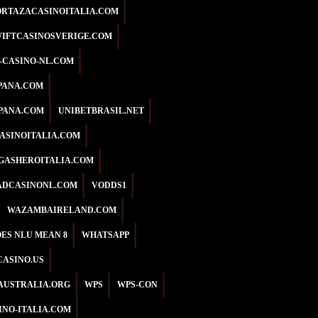
ORTAZACASINOITALIA.COM
IFTCASINOSVERIGE.COM
-CASINO-NL.COM
PANA.COM
SPANA.COM
UNIBETBRASIL.NET
ASINOITALIA.COM
GASHEROITALIA.COM
ADCASINONL.COM
VODDS1
WAZAMBAIRELAND.COM
ES NLU MEAN 8
WHATSAPP
CASINO.US
AUSTRALIA.ORG
WPS
WPS-CON
INO-ITALIA.COM