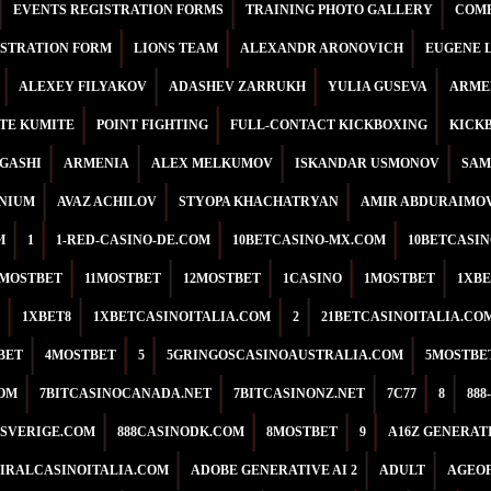
EVENTS REGISTRATION FORMS
TRAINING PHOTO GALLERY
COMP
ISTRATION FORM
LIONS TEAM
ALEXANDR ARONOVICH
EUGENE 
ALEXEY FILYAKOV
ADASHEV ZARRUKH
YULIA GUSEVA
ARME
TE KUMITE
POINT FIGHTING
FULL-CONTACT KICKBOXING
KICK
 GASHI
ARMENIA
ALEX MELKUMOV
ISKANDAR USMONOV
SAM
NNIUM
AVAZ ACHILOV
STYOPA KHACHATRYAN
AMIR ABDURAIMO
И
1
1-RED-CASINO-DE.COM
10BETCASINO-MX.COM
10BETCASIN
0MOSTBET
11MOSTBET
12MOSTBET
1CASINO
1MOSTBET
1XBE
1XBET8
1XBETCASINOITALIA.COM
2
21BETCASINOITALIA.CO
BET
4MOSTBET
5
5GRINGOSCASINOAUSTRALIA.COM
5MOSTBE
OM
7BITCASINOCANADA.NET
7BITCASINONZ.NET
7C77
8
888
-SVERIGE.COM
888CASINODK.COM
8MOSTBET
9
A16Z GENERATI
IRALCASINOITALIA.COM
ADOBE GENERATIVE AI 2
ADULT
AGEO