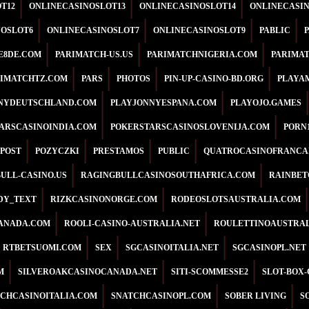
T12
ONLINECASINOSLOT13
ONLINECASINOSLOT14
ONLINECASI
NOSLOT6
ONLINECASINOSLOT7
ONLINECASINOSLOT9
PABLIC
P
E8DE.COM
PARIMATCH-US.US
PARIMATCHNIGERIA.COM
PARIMA
IMATCHTZ.COM
PARS
PHOTOS
PIN-UP-CASINO-BD.ORG
PLAYA
NYDEUTSCHLAND.COM
PLAYJONNYESPANA.COM
PLAYOJO.GAMES
ARSCASINOINDIA.COM
POKERSTARSCASINOSLOVENIJA.COM
PORN
POST
POZYCZKI
PRESTAMOS
PUBLIC
QUATROCASINOFRANCA
ULL-CASINO.US
RAGINGBULLCASINOSOUTHAFRICA.COM
RAINBET
DY_TEXT
RIZKCASINONORGE.COM
RODEOSLOTSAUSTRALIA.COM
ANADA.COM
ROOLI-CASINO-AUSTRALIA.NET
ROULETTINOAUSTRAL
RTBETSUOMI.COM
SEX
SGCASINOITALIA.NET
SGCASINOPL.NET
M
SILVEROAKCASINOCANADA.NET
SITI-SCOMMESSE2
SLOT-BOX-
CHCASINOITALIA.COM
SNATCHCASINOPL.COM
SOBER LIVING
S