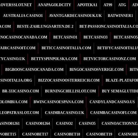
OVERSSLOT.NET
ANAPAGOLDCITY
APOTEKA1
AT99
ATG
AT
AUSTRALIA CASINO1
AVANTGARDECASINOUK.UK
BATWINNER1
O.COM
BESTE-ZAHLUNGSARTEN.DE 2
BET-PASSIONCASINOITALIA.C
ANOCASINOCANADA.COM
BETCASINO1
BETCASINO3
BETCASINO5
FAIRCASINOIT.COM
BETICCASINOITALIA.COM
BETIFYCASINOITALI
TYCASINO.UK
BETTYSPINPOLSKA.COM
BETVICTORCASINONZ.COM
BIGBOOSCASINOCANADA.COM
BINGOCASINOSVERIGE.COM
BIT
SINOITALIA.ORG
BIZZOCASINOOSTERREICH.COM
BLAZE-PLATAFO
BR-333CASINO.COM
BURNINGCHILLISLOT.COM
BUY SEMAGLUTIDE
OLOMBIA.COM
BWINCASINOESPANA.COM
CANDYLANDCASINO.US
LEOPATRASLOT.COM
CASIMBACASINO.UK
CASIMBACASINOFI.COM
SINO01261
CASINO01264
CASINO2
CASINO5
CASINOACTIONNZ
NOBET15
CASINOBET17
CASINOBET18
CASINOBET19
CASINOBE