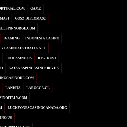
ORTUGAL.COM
GAME
OMAS1
GOSZ-DIPLOMAS2
ELLSPINNORGE.COM
IGAMING
INDONESIA CASINO
TYCASINOAUSTRALIA.NET
1
JOOCASINO.US
JOS-TRUST
NO
KATANASPINCASINO.ORG.UK
INGCASINODE.COM
LANISTA
LAROCCA.CL
SINOITALY.COM
M
LUCKYONESCASINOCANADA.ORG
INO.US