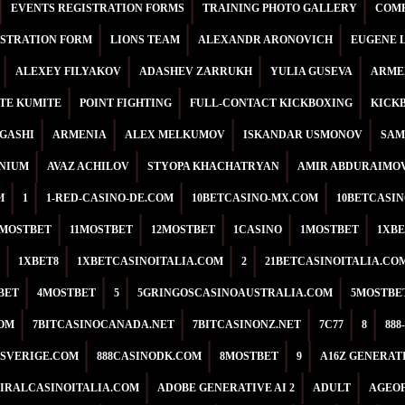
EVENTS REGISTRATION FORMS
TRAINING PHOTO GALLERY
COMP
ISTRATION FORM
LIONS TEAM
ALEXANDR ARONOVICH
EUGENE 
ALEXEY FILYAKOV
ADASHEV ZARRUKH
YULIA GUSEVA
ARME
TE KUMITE
POINT FIGHTING
FULL-CONTACT KICKBOXING
KICK
 GASHI
ARMENIA
ALEX MELKUMOV
ISKANDAR USMONOV
SAM
NNIUM
AVAZ ACHILOV
STYOPA KHACHATRYAN
AMIR ABDURAIMO
И
1
1-RED-CASINO-DE.COM
10BETCASINO-MX.COM
10BETCASIN
0MOSTBET
11MOSTBET
12MOSTBET
1CASINO
1MOSTBET
1XBE
1XBET8
1XBETCASINOITALIA.COM
2
21BETCASINOITALIA.CO
BET
4MOSTBET
5
5GRINGOSCASINOAUSTRALIA.COM
5MOSTBE
OM
7BITCASINOCANADA.NET
7BITCASINONZ.NET
7C77
8
888
-SVERIGE.COM
888CASINODK.COM
8MOSTBET
9
A16Z GENERATI
IRALCASINOITALIA.COM
ADOBE GENERATIVE AI 2
ADULT
AGEO