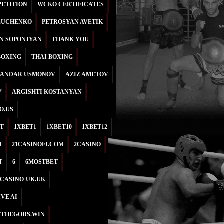
ETITION
WCKO CERTIFICATES
LUCHENKO
PETROSYAN AVETIK
N SOPONJYAN
THANK YOU
BOXING
THAI BOXING
ANDAR USMONOV
AZIZ AMETOV
V
ARGISHTI KOSTANYAN
O.US
T
1XBET1
1XBET10
1XBET12
M
21CASINOFI.COM
2CASINO
T
6
6MOSTBET
-CASINO-UK.UK
VE AI
FTHEGODS.WIN