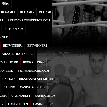
G 賽特2
BCGAME1
BCGAME2
BCGAME3
OM
BET365CASINOSVERIGE.COM
BETCASINO6
A.NET
BETWINNER1
BETWINNER2
STARZAUSTRALIA.ORG
RMA.COM.BR
BOOKKEEPING
 ONLINE
BWINCASINOBD.COM
CAPTAINCOOKSCASINOSUOMI.COM
CASINO
CASINO-GURU.US
.COM
CASINOBET1
CASINOBET10
T2
CASINOBET21
CASINOBET22