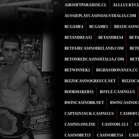
AIRSOFTPARADISE.CL
ALLLUCKYCL
AUSSIEPLAYCASINOAUSTRALIA.COM
BCGAME4
BCGAME5
BD333CASIN
BETANDREAS2
BETANDRES4
BET
BETFAIRCASINOIRELAND.COM
BET
BETONREDCASINOITALIA.COM
BET
BETWINNEК2
BIGBASSBONANZA.CC
BIZZOCASINOGREECE.NET
BIZZOCA
BOOKMAKERS1
BOYLE-CASINO.US
BWINCASINOBR.NET
BWINCASINOC
CAPTAINJACK-CASINO.US
CASHOFC
CASINO-ONLINE
CASINO01-12-1
CA
CASINOBET13
CASINOBET14
CASI