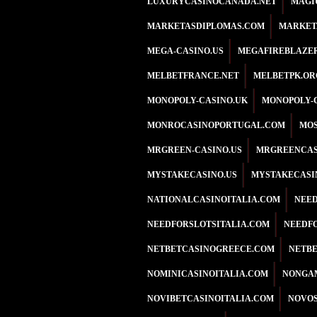
LUXURYCASINOCANADA.NET
MAGI
MARKETASDIPLOMAS.COM
MARKET
MEGA-CASINO.US
MEGAFIREBLAZER
MELBETFRANCE.NET
MELBETPK.OR
MONOPOLY-CASINO.UK
MONOPOLY-C
MONROCASINOPORTUGAL.COM
MOS
MRGREEN-CASINO.US
MRGREENCAS
MYSTAKECASINO.US
MYSTAKECASI
NATIONALCASINOITALIA.COM
NEED
NEEDFORSLOTSITALIA.COM
NEEDF
NETBETCASINOGREECE.COM
NETBE
NOMINICASINOITALIA.COM
NONGA
NOVIBETCASINOITALIA.COM
NOVOS