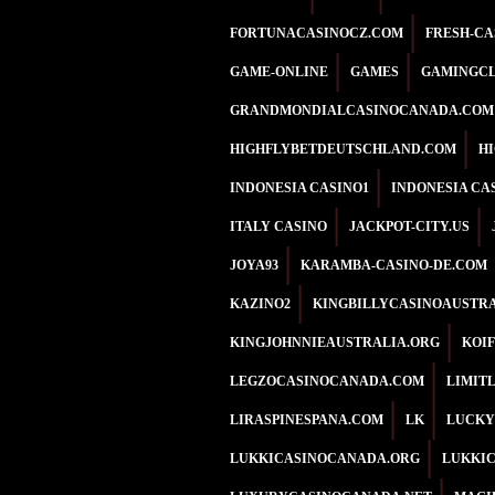
FORTUNACASINOCZ.COM
FRESH-CA
GAME-ONLINE
GAMES
GAMINGCL
GRANDMONDIALCASINOCANADA.COM
HIGHFLYBETDEUTSCHLAND.COM
HI
INDONESIA CASINO1
INDONESIA CA
ITALY CASINO
JACKPOT-CITY.US
JOYA93
KARAMBA-CASINO-DE.COM
KAZINO2
KINGBILLYCASINOAUSTRA
KINGJOHNNIEAUSTRALIA.ORG
KOI
LEGZOCASINOCANADA.COM
LIMIT
LIRASPINESPANA.COM
LK
LUCKY
LUKKICASINOCANADA.ORG
LUKKI