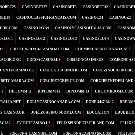
NOBET25
CASINOBET27
CASINOBET3
CASINOBET32
CASINOBET
OBET9
CASINOCLASSICFRANCAIS.COM
CASINOCZ1
CASINOCZ2
UDK.COM
CASINOJAYA9
CASINOLYCASINOITALIA.COM
CASINOM
OSLOT1
CASINOSLOT2
CASINOSLOT3
CASINOSLOT4
CASINOW
AS
CHICKEN-ROAD-CASINO-IT.COM
CHUMBACASINOCANADA.NET
RAGOR.ORG
COCOACASINO.US
COMEONCASINO.US
COMEONCASI
CONTI-CASINO.UK
COOLCATCASINOFR.COM
COOLZINOCASINOBEL
IBETCANADA.COM
CORGIBETGREECE.COM
CORGIBETNEDERLAND
-I
DIPLOMM-I1
DIPLOMM-I2
DIPLOMM-I3
DIPLOMROOMA.COM
RALIA.NET
DOLLYCASINOCANADA.COM
DONE 4447 08.12
DREAMS
-CASINO.UK
DUELZCASINO-SUOMI.COM
EDUCATION
EDUDIPLO
ACIA2
FATBETCASINO.US
FELIXSPINDEUTSCHLAND.COM
FELIXS
NG
FORTUNA-CASINOPL.COM
FORTUNACASINO-SK.COM
FORTUNA