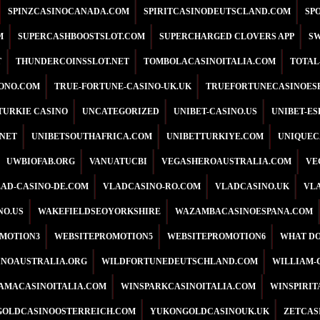
SPINZCASINOCANADA.COM
SPIRITCASINODEUTSCLAND.COM
SP
M
SUPERCASHBOOSTSLOT.COM
SUPERCHARGED CLOVERS APP
SW
T
THUNDERCOINSSLOT.NET
TOMBOLACASINOITALIA.COM
TOTAL
ONO.COM
TRUE-FORTUNE-CASINO-UK.UK
TRUEFORTUNECASINOES
TURKIE CASINO
UNCATEGORIZED
UNIBET-CASINO.US
UNIBET-E
.NET
UNIBETSOUTHAFRICA.COM
UNIBETTURKIYE.COM
UNIQUEC
UWBIOFAB.ORG
VANUATUCBI
VEGASHEROAUSTRALIA.COM
VE
AD-CASINO-DE.COM
VLADCASINO-RO.COM
VLADCASINO.UK
VL
NO.US
WAKEFIELDSEOYORKSHIRE
WAZAMBACASINOESPANA.COM
MOTION3
WEBSITEPROMOTION5
WEBSITEPROMOTION6
WHAT DO
NOAUSTRALIA.ORG
WILDFORTUNEDEUTSCHLAND.COM
WILLIAM-
AMACASINOITALIA.COM
WINSPARKCASINOITALIA.COM
WINSPIRIT
OLDCASINOOSTERREICH.COM
YUKONGOLDCASINOUK.UK
ZETCAS