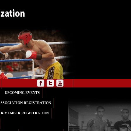
UPCOMING EVENTS
ASSOCIATION REGISTRATION
ER/MEMBER REGISTRATION