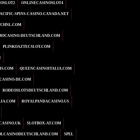
NOSLOT2
ONLINECASINOSLOT4
ACIFIC-SPINS-CASINO-CANADA.NET
TCHNL.COM
MOCASINO-DEUTSCHLAND.COM
PLINKOAZTECSLOT.COM
1
IS.COM
QUEENCASINOITALIA.COM
CASINO-DE.COM
RODEOSLOTSDEUTSCHLAND.COM
IA.COM
ROYALPANDACASINO.US
CASINO.UK
SLOTBOX-AT.COM
OLCASINODEUTSCHLAND.COM
SPEL