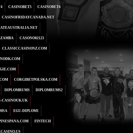
4
CASINOBET5
CASINOBET6
CASINOFRIDAYCANADA.NET
ATEAUSTRALIA.NET
AZAMBA
CASONO02123
CLASSICCASINONZ.COM
NODK.COM
GIE.COM
.COM
CORGIBETPOLSKA.COM
DIPLOMRUMS
DIPLOMRUMS2
-CASINOUK.UK
MSA
EGU-DIPLOM1
PINESPANA.COM
FINTECH
CASINO.US