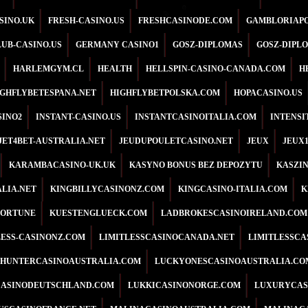
SINO.UK
FRESH-CASINO.US
FRESHCASINODE.COM
GAMBLORIAP
UB-CASINO.US
GERMANY CASINO1
GOSZ-DIPLOMAS
GOSZ-DIPL
HARLEMGYM.CL
HEALTH
HELLSPIN-CASINO-CANADA.COM
H
GHFLYBETESPANA.NET
HIGHFLYBETPOLSKA.COM
HOPACASINO.US
SINO2
INSTANT-CASINO.US
INSTANTCASINOITALIA.COM
INTENSI
JET4BET-AUSTRALIA.NET
JEUDUPOULETCASINO.NET
JEUX
JEUX
KARAMBACASINO-UK.UK
KASYNO BONUS BEZ DEPOZYTU
KASZI
LIA.NET
KINGBILLYCASINONZ.COM
KINGCASINO-ITALIA.COM
K
FORTUNE
KUESTENGLUECK.COM
LADBROKESCASINOIRELAND.COM
LESS-CASINONZ.COM
LIMITLESSCASINOCANADA.NET
LIMITLESSCA
HUNTERCASINOAUSTRALIA.COM
LUCKYONESCASINOAUSTRALIA.CO
CASINODEUTSCHLAND.COM
LUKKICASINONORGE.COM
LUXURYCAS