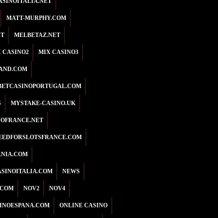
SINOITALIA.NET
MATT-MURPHY.COM
ET
MELBETAZ.NET
 CASINO2
MIX CASINO3
AND.COM
BETCASINOPORTUGAL.COM
S
MYSTAKE-CASINO.UK
OFRANCE.NET
EEDFORSLOTSFRANCE.COM
ANIA.COM
SINOITALIA.COM
NEWS
.COM
NOV2
NOV4
INOESPANA.COM
ONLINE CASINO