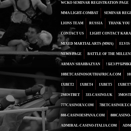
WCKO SEMINAR REGISTRATION PAGE
MMA LIGHT-COMBAT
SEMINAR REG
LIONS TEAM
RUSSIA
THANK YOU
CONTACT US
LIGHT CONTACT KARA
MIXED MARTIAL ARTS (MMA)
ELVIS
NEWS PAGE
BATTLE OF THE MILLE
ARMAN SHAHBAZYAN
! БЕЗ РУБРИК
10BETCASINOSOUTHAFRICA.COM
1
1XBET2
1XBET4
1XBET5
1XBET7
2MOSTBET
333-CASINO.UK
3MOST
777CASINOLV.COM
7BETCASINOLT.C
888-CASINOESPANA.COM
888CASINO
ADMIRAL-CASINO-ITALIA.COM
ADM