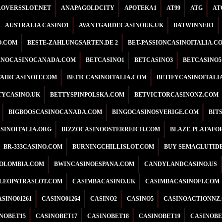
OVERSSLOT.NET
ANAPAGOLDCITY
APOTEKA1
AT99
ATG
AT
AUSTRALIA CASINO1
AVANTGARDECASINOUK.UK
BATWINNER1
O.COM
BESTE-ZAHLUNGSARTEN.DE 2
BET-PASSIONCASINOITALIA.C
ANOCASINOCANADA.COM
BETCASINO1
BETCASINO3
BETCASINO5
FAIRCASINOIT.COM
BETICCASINOITALIA.COM
BETIFYCASINOITALI
TYCASINO.UK
BETTYSPINPOLSKA.COM
BETVICTORCASINONZ.COM
BIGBOOSCASINOCANADA.COM
BINGOCASINOSVERIGE.COM
BIT
SINOITALIA.ORG
BIZZOCASINOOSTERREICH.COM
BLAZE-PLATAFO
BR-333CASINO.COM
BURNINGCHILLISLOT.COM
BUY SEMAGLUTIDE
OLOMBIA.COM
BWINCASINOESPANA.COM
CANDYLANDCASINO.US
LEOPATRASLOT.COM
CASIMBACASINO.UK
CASIMBACASINOFI.COM
SINO01261
CASINO01264
CASINO2
CASINO5
CASINOACTIONNZ
NOBET15
CASINOBET17
CASINOBET18
CASINOBET19
CASINOBE