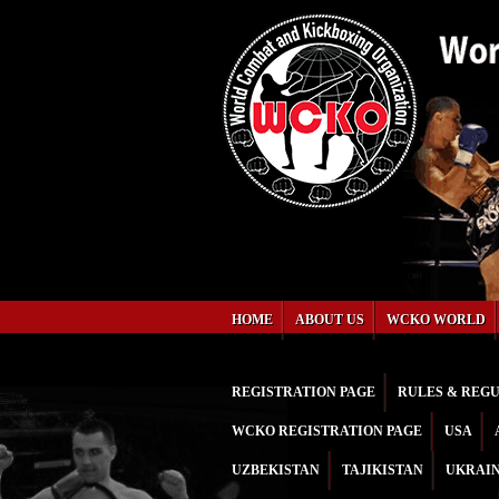
HOME
ABOUT US
WCKO WORLD
REGISTRATION PAGE
RULES & REG
WCKO REGISTRATION PAGE
USA
UZBEKISTAN
TAJIKISTAN
UKRAI