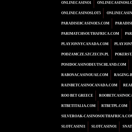
ONLINECASINO1
ONLINECASINOSLO
ONLINECASINOSLOT5
ONLINECASI
PARADISE8CASINOES.COM
PARADIS
PARIMATCHSOUTHAFRICA.COM
PAR
PLAYJONNYCANADA.COM
PLAYJON
PODZAMCZE.SZCZECIN.PL
POKERST
POSIDOCASINODEUTSCHLAND.COM
RABONACASINOUAE.COM
RAGING-B
RAINBETCASINOCANADA.COM
REA
ROO BET GREECE
ROOBETCASINOC
RTBETITALIA.COM
RTBETPL.COM
SILVEROAK-CASINOSOUTHAFRICA.CO
SLOTCASINI1
SLOTCASINO1
SNAT