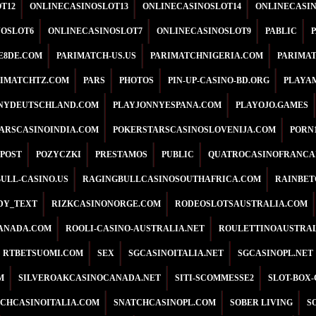
T12
ONLINECASINOSLOT13
ONLINECASINOSLOT14
ONLINECASI
NOSLOT6
ONLINECASINOSLOT7
ONLINECASINOSLOT9
PABLIC
P
E8DE.COM
PARIMATCH-US.US
PARIMATCHNIGERIA.COM
PARIMA
IMATCHTZ.COM
PARS
PHOTOS
PIN-UP-CASINO-BD.ORG
PLAYA
NYDEUTSCHLAND.COM
PLAYJONNYESPANA.COM
PLAYOJO.GAMES
ARSCASINOINDIA.COM
POKERSTARSCASINOSLOVENIJA.COM
PORN
POST
POZYCZKI
PRESTAMOS
PUBLIC
QUATROCASINOFRANCA
ULL-CASINO.US
RAGINGBULLCASINOSOUTHAFRICA.COM
RAINBET
DY_TEXT
RIZKCASINONORGE.COM
RODEOSLOTSAUSTRALIA.COM
ANADA.COM
ROOLI-CASINO-AUSTRALIA.NET
ROULETTINOAUSTRAL
RTBETSUOMI.COM
SEX
SGCASINOITALIA.NET
SGCASINOPL.NET
M
SILVEROAKCASINOCANADA.NET
SITI-SCOMMESSE2
SLOT-BOX-
CHCASINOITALIA.COM
SNATCHCASINOPL.COM
SOBER LIVING
S