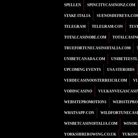
SPELLEN
SPINCITYCASINONZ.COM
STAKE ITALIA
SUENOSDEFREYA.CO
TELEGRAM
TELEGRAM-CON
TES
TOTALCASINOBE.COM
TOTALCASIN
TRUEFORTUNECASINOITALIA.COM
UNIBETCANADA.COM
UNIBETEESTI
UPCOMING EVENTS
USA STEROIDS
VERDECASINOOSTERREICH.COM
VL
VODDSCASINO
VULKANVEGASCASI
WEBSITEPROMOTION1
WEBSITEPRO
WHATSAPP-CON
WILDFORTUNECASI
WINBETCASINOITALIA.COM
WINOR
YORKSHIREROWING.CO.UK
YUKONG