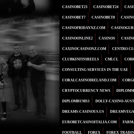
CASINOBET23
CASINOBET24
CASI
CASINOBET7
CASINOBET8
CASIN
CASINOFRIDAYNZ.COM
CASINOGUR
CASINOONLINE2
CASINOS
CASIN
CAXINOCASINONZ.COM
CENTRO CI
CLUBKINFINIREELS
CMI.CL
COB
CONSULTING SERVICES IN THE UAE
CORALCASINOIRELAND.COM
CORG
CRYPTOCURRENCY NEWS
DIPLOMM
DIPLOMRUMS3
DOLLY-CASINO-AUST
DREAMS-CASINOUS.US
DREAMVEGAS
EUROBETCASINOITALIA.COM
FARM
FOOTBALL
FOREX
FOREX TRADI