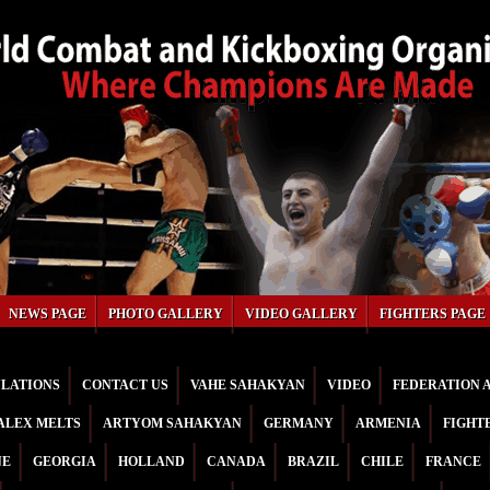
NEWS PAGE
PHOTO GALLERY
VIDEO GALLERY
FIGHTERS PAGE
ULATIONS
CONTACT US
VAHE SAHAKYAN
VIDEO
FEDERATION 
ALEX MELTS
ARTYOM SAHAKYAN
GERMANY
ARMENIA
FIGHT
NE
GEORGIA
HOLLAND
CANADA
BRAZIL
CHILE
FRANCE