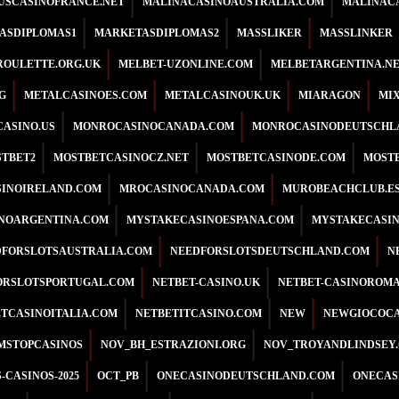
USCASINOFRANCE.NET
MALINACASINOAUSTRALIA.COM
MALINACA
ASDIPLOMAS1
MARKETASDIPLOMAS2
MASSLIKER
MASSLINKER
OULETTE.ORG.UK
MELBET-UZONLINE.COM
MELBETARGENTINA.N
G
METALCASINOES.COM
METALCASINOUK.UK
MIARAGON
MIX
ASINO.US
MONROCASINOCANADA.COM
MONROCASINODEUTSCHL
TBET2
MOSTBETCASINOCZ.NET
MOSTBETCASINODE.COM
MOST
INOIRELAND.COM
MROCASINOCANADA.COM
MUROBEACHCLUB.E
NOARGENTINA.COM
MYSTAKECASINOESPANA.COM
MYSTAKECASIN
FORSLOTSAUSTRALIA.COM
NEEDFORSLOTSDEUTSCHLAND.COM
N
ORSLOTSPORTUGAL.COM
NETBET-CASINO.UK
NETBET-CASINOROM
TCASINOITALIA.COM
NETBETITCASINO.COM
NEW
NEWGIOCOCA
MSTOPCASINOS
NOV_BH_ESTRAZIONI.ORG
NOV_TROYANDLINDSEY
-CASINOS-2025
OCT_PB
ONECASINODEUTSCHLAND.COM
ONECAS