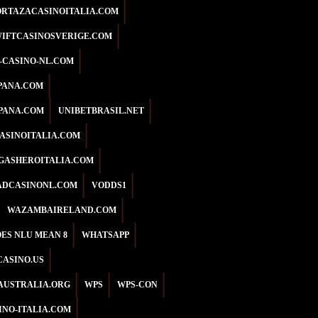
ORTAZACASINOITALIA.COM
IFTCASINOSVERIGE.COM
-CASINO-NL.COM
PANA.COM
SPANA.COM
UNIBETBRASIL.NET
ASINOITALIA.COM
GASHEROITALIA.COM
ADCASINONL.COM
VODDS1
WAZAMBAIRELAND.COM
ES NLU MEAN 8
WHATSAPP
CASINO.US
AUSTRALIA.ORG
WPS
WPS-CON
INO-ITALIA.COM