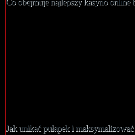
Co obejmuje najlepszy kasyno online 
Wysokiej jakości bonus bez depozytu zwykle składa się z kilku elementów, które
Darmowe spiny – przyznawane w wybranych slotach, często z podwojonym
Bezpłatny kredyt – stała kwota gotówki, którą można wykorzystać w dowolne
Bonusowe środki do gry – zwiększają średni rozmiar zakładu i potencjalny 
Dodatkowe promo‑punkty – przeliczane na darmowe zakłady lub dostęp do 
Poniższa tabela prezentuje przykładowe oferty dostępne w marcu 2026 roku. 
dostępności gier.
Kasyno
Bonus (PLN)
Wymagania obrotu
Dostępne gry
Casino A
30 PLN
20‑krotność
Sloty, ruletka, blackjack
Casino B
25 PLN
15‑krotność
Sloty, video poker
Casino C
20 PLN
10‑krotność
Sloty, baccarat, crash
Casino D
15 PLN
12‑krotność
Sloty, live casino
Warto dokładnie przeanalizować każdego z wymienionych operatorów, aby wybra
dotyczących maksymalnej wypłaty z bonusu – niektóre kasyna ograniczają go
Jak unikać pułapek i maksymalizować