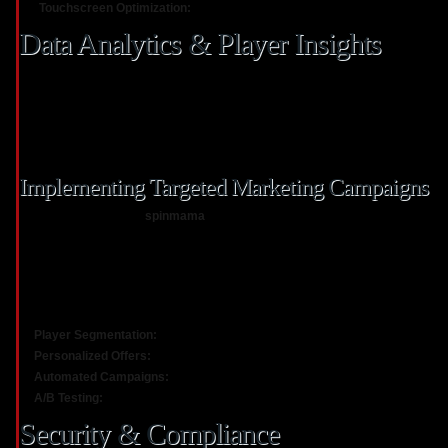
Touchscreen Optimization:
Provides a natural and intuitive touch-based 
Data Analytics & Player Insights
Understanding player behavior is essential for optimizing an online casino’s p
insights into player preferences, gaming habits, and revenue trends. Real-time 
improvement, and make data-driven decisions. Utilizing this player data allows
loyalty.
Implementing Targeted Marketing Campaigns
The data generated by
spinmama
’s analytics platform can be used to create
and behavior, casinos can deliver relevant promotions and offers that are more l
and launching campaigns, allowing operators to reach the right players at the ri
marketing methods, contributing directly to increased revenue and player retent
Player Segmentation:
Group players based on their behavior and demograp
Personalized Offers:
Deliver relevant promotions tailored to individual play
Automated Campaigns:
Schedule and launch campaigns efficiently.
A/B Testing:
Optimize campaign performance through data analysis.
Security & Compliance