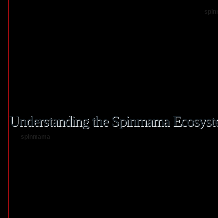
The world of online casinos is constantly evolving, offering players a diverse r
prioritizes user experience and security can be a challenge. This is where
spi
performance and enhance the player journey. From innovative game integrations
looking to thrive in the competitive digital landscape. The future of online cas
supported, and that’s where the power of optimized solutions truly shines.
As online casino platforms become increasingly sophisticated, the need for a
regulatory requirements, payment processing systems, and ever-changing play
market trends and emerging technologies, ensuring a lasting competitive adv
empowers casinos to focus on growth and innovation.
Understanding the Spinmama Ecosys
The
spinmama
ecosystem is built around a core philosophy of integration and opt
This includes everything from game server hosting and management to payment 
full backend, offering more and efficient overall casino management for an operat
components they need, and scale up as their business grows.
Component
Description
Key Benefit