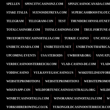
SPELLEN
SPINCITYCASINONZ.COM
SPINZCASINOCANADA.COM
STAKE ITALIA
SUENOSDEFREYA.COM
SUPERCASHBOOSTSLOT.
TELEGRAM
TELEGRAM-CON
TEST
THUNDERCOINSSLOT.NET
TOTALCASINOBE.COM
TOTALCASINONO.COM
TRUE-FORTUNE-
TRUEFORTUNECASINOITALIA.COM
TURKIE CASINO
UNCATEGO
UNIBETCANADA.COM
UNIBETEESTI.NET
UNIBETSOUTHAFRICA
UPCOMING EVENTS
USA STEROIDS
UWBIOFAB.ORG
VANUATU
VERDECASINOOSTERREICH.COM
VLAD-CASINO-DE.COM
VLAD
VODDSCASINO
VULKANVEGASCASINO.US
WAKEFIELDSEOYOR
WEBSITEPROMOTION1
WEBSITEPROMOTION3
WEBSITEPROMOT
WHATSAPP-CON
WILDFORTUNECASINOAUSTRALIA.ORG
WILD
WINBETCASINOITALIA.COM
WINORAMACASINOITALIA.COM
W
YORKSHIREROWING.CO.UK
YUKONGOLDCASINOOSTERREICH.CO