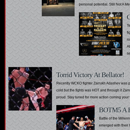
personal potential. Still Not A Me
T
fi
r
Ab
se
Torrid Victory At Bellator!
Recently WCKO fighter Zarrukh Adashev was par
cold but the fights was HOT and through it Zar
proud. Stay tuned for more action coming your
BOTM5 A B
Battle of the Mille
emerged with their 