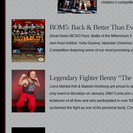
children’s competiti
BOM5: Back & Better Than Ev
Great News WCKO Fans, Battle of the Millennium 5 is 
own Avaz Ackilov, Yulia Guseva, Iskandar Usmonov, Ami
Competition featuring some of our most promising you
Legendary Fighter Benny “Th
Lions Martial Arts & Maksim Grinberg are proud to an
only event in Brooklyn on January 29th! Come join 
kickboxer of all time and who participated in over 
acclaimed the fight as one of his personal best), Con