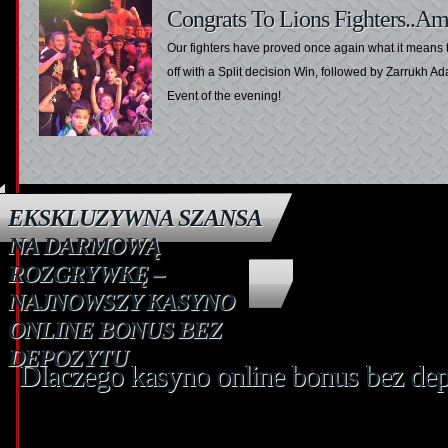
Congrats To Lions Fighters..A
Our fighters have proved once again what it means 
off with a Split decision Win, followed by Zarrukh A
Event of the evening!
EKSKLUZYWNA SZANSA
NA DARMOWĄ
Kasyna internetowe coraz częściej przyciągają nowych graczy wyjątkowymi of
ROZGRYWKĘ –
Jeśli szukasz sposobu na szybki start w świecie automatów, ruletki i pokera, w
NAJNOWSZY KASYNO
zwiększają szanse na wygraną, ale także umożliwiają przetestowanie platformy, 
ONLINE BONUS BEZ
z takiej oferty, jak ją aktywować w kilku prostych krokach oraz na co zwrócić
DEPOZYTU
Dlaczego kasyno online bonus bez dep
Kasyno online, które oferuje bonus bez depozytu, staje się natychmiastową br
Główne korzyści to: