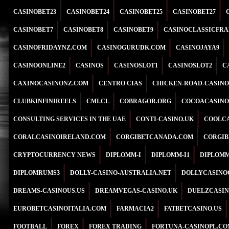
CASINOBET23
CASINOBET24
CASINOBET25
CASINOBET27
CASINOBET7
CASINOBET8
CASINOBET9
CASINOCLASSICFRA
CASINOFRIDAYNZ.COM
CASINOGURUDK.COM
CASINOJAYA9
CASINOONLINE2
CASINOS
CASINOSLOT1
CASINOSLOT2
C
CAXINOCASINONZ.COM
CENTRO CIAS
CHICKEN-ROAD-CASINO
CLUBKINFINIREELS
CMI.CL
COBRAGOR.ORG
COCOACASINO
CONSULTING SERVICES IN THE UAE
CONTI-CASINO.UK
COOLCA
CORALCASINOIRELAND.COM
CORGIBETCANADA.COM
CORGIB
CRYPTOCURRENCY NEWS
DIPLOMM-I
DIPLOMM-I1
DIPLOMM
DIPLOMRUMS3
DOLLY-CASINO-AUSTRALIA.NET
DOLLYCASINO
DREAMS-CASINOUS.US
DREAMVEGAS-CASINO.UK
DUELZCASIN
EUROBETCASINOITALIA.COM
FARMACIA2
FATBETCASINO.US
FOOTBALL
FOREX
FOREX TRADING
FORTUNA-CASINOPL.CO