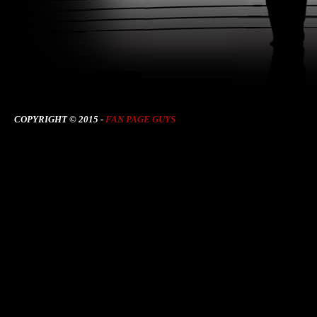
COPYRIGHT © 2015 -
FAN PAGE GUYS