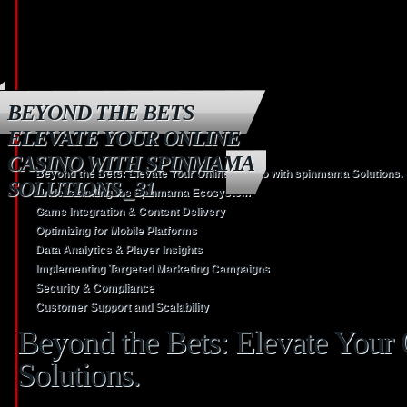
Szybkość wypłat i jakość obsługi klienta.
Wprowadzając powyższe zasady w praktykę, zapewniasz sobie solidną podstawę 
i rozpocznij swoją przygodę w świecie kasyno online już dziś
BEYOND THE BETS
ELEVATE YOUR ONLINE
CASINO WITH SPINMAMA
Beyond the Bets: Elevate Your Online Casino with spinmama Solutions.
SOLUTIONS._31
Understanding the Spinmama Ecosystem
Game Integration & Content Delivery
Optimizing for Mobile Platforms
Data Analytics & Player Insights
Implementing Targeted Marketing Campaigns
Security & Compliance
Customer Support and Scalability
Beyond the Bets: Elevate Your
Solutions.