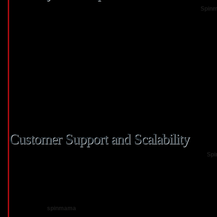
Security and Compliance are paramount in the online gambling industry.
Spin
incorporates robust security measures, including encryption, firewalls, and intr
adhering to the standards of regulatory bodies ensuring operators can work secu
struggle, but integrating a service like spinmama smooths the operation and neg
Security Feature
Description
Compliance Benefit
SSL Encryption
Protects data transmitted between the player and the c
Fraud Detection System
Identifies and prevents fraudulent transactions.
Data Redundancy
Ensures data is backed up and recoverable in case of a
Regular Security Audits
Identifies and addresses potential vulnerabilities.
Customer Support and Scalability
Reliable customer support is crucial for building trust and retaining players.
Sp
dedicated account management. A team of experienced professionals is availabl
stops, and continuous adjustments can be made in order to maximize casino reve
accommodate growth and increasing traffic without experiencing performance i
In conclusion,
spinmama
provides a comprehensive suite of solutions designed