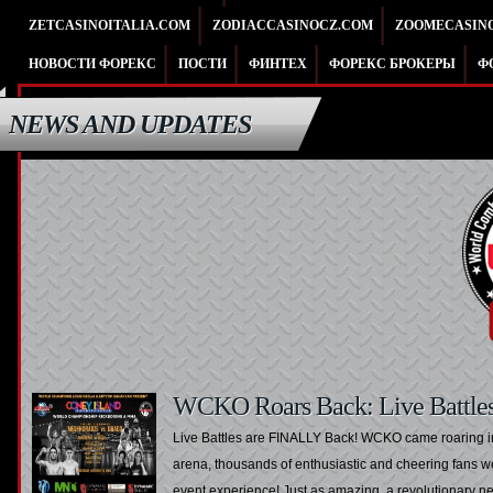
ZETCASINOITALIA.COM
ZODIACCASINOCZ.COM
ZOOMECASIN
НОВОСТИ ФОРЕКС
ПОСТИ
ФИНТЕХ
ФОРЕКС БРОКЕРЫ
Ф
NEWS AND UPDATES
WCKO Roars Back: Live Battles
Live Battles are FINALLY Back! WCKO came roaring in
arena, thousands of enthusiastic and cheering fans we
event experience! Just as amazing, a revolutionary ne