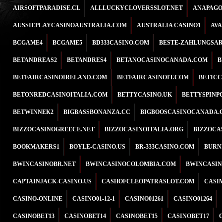
AIRSOFTPARADISE.CL
ALLLUCKYCLOVERSSLOT.NET
ANAPAGO
AUSSIEPLAYCASINOAUSTRALIA.COM
AUSTRALIA CASINO1
AV
BCGAME4
BCGAME5
BD333CASINO.COM
BESTE-ZAHLUNGSAR
BETANDREAS2
BETANDRES4
BETANOCASINOCANADA.COM
B
BETFAIRCASINOIRELAND.COM
BETFAIRCASINOIT.COM
BETICC
BETONREDCASINOITALIA.COM
BETTYCASINO.UK
BETTYSPINP
BETWINNEК2
BIGBASSBONANZA.CC
BIGBOOSCASINOCANADA.
BIZZOCASINOGREECE.NET
BIZZOCASINOITALIA.ORG
BIZZOCA
BOOKMAKERS1
BOYLE-CASINO.US
BR-333CASINO.COM
BURN
BWINCASINOBR.NET
BWINCASINOCOLOMBIA.COM
BWINCASIN
CAPTAINJACK-CASINO.US
CASHOFCLEOPATRASLOT.COM
CASI
CASINO-ONLINE
CASINO01-12-1
CASINO01261
CASINO01264
CASINOBET13
CASINOBET14
CASINOBET15
CASINOBET17