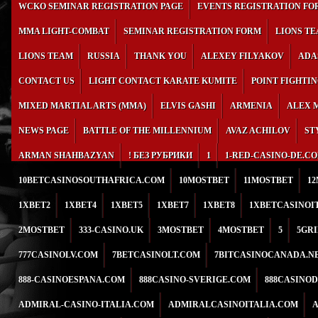
WCKO SEMINAR REGISTRATION PAGE
EVENTS REGISTRATION FO
MMA LIGHT-COMBAT
SEMINAR REGISTRATION FORM
LIONS T
LIONS TEAM
RUSSIA
THANK YOU
ALEXEY FILYAKOV
ADA
CONTACT US
LIGHT CONTACT KARATE KUMITE
POINT FIGHTI
MIXED MARTIAL ARTS (MMA)
ELVIS GASHI
ARMENIA
ALEX 
NEWS PAGE
BATTLE OF THE MILLENNIUM
AVAZ ACHILOV
ST
ARMAN SHAHBAZYAN
! БЕЗ РУБРИКИ
1
1-RED-CASINO-DE.C
10BETCASINOSOUTHAFRICA.COM
10MOSTBET
11MOSTBET
1
1XBET2
1XBET4
1XBET5
1XBET7
1XBET8
1XBETCASINOI
2MOSTBET
333-CASINO.UK
3MOSTBET
4MOSTBET
5
5GR
777CASINOLV.COM
7BETCASINOLT.COM
7BITCASINOCANADA.N
888-CASINOESPANA.COM
888CASINO-SVERIGE.COM
888CASINO
ADMIRAL-CASINO-ITALIA.COM
ADMIRALCASINOITALIA.COM
A