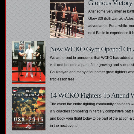
Glorious Victory
After some very intense bat
Glory 33! Both Zarrukh Ades
adversaries. For a while. m
next Battle to experience it f
New WCKO Gym Opened On Av
We are proud to announce that WCKO has added a n
visit and become a part of our growing and succes
Ghukasyan and many of our other great fighters who tr
first lesson free!
14 WCKO Fighters To Attend 
The event the entire fighting community has been w
& 9 coaches competing in fiercely competitive battles
and book your flight today to be part of the action &
in the next event!