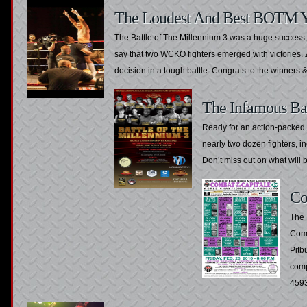
The Loudest And Best BOTM Y
The Battle of The Millennium 3 was a huge success; 
say that two WCKO fighters emerged with victories.
decision in a tough battle. Congrats to the winners 
The Infamous Bat
Ready for an action-packed e
nearly two dozen fighters, 
Don’t miss out on what will
Co
The 
Comb
Pitb
compe
4593