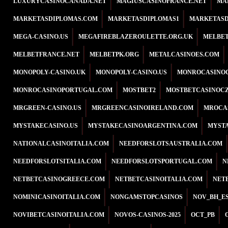
LUXURYCASINOCANADA.NET
MAGIUSCASINOFRANCE.NET
MA
MARKETASDIPLOMAS.COM
MARKETASDIPLOMAS1
MARKETASD
MEGA-CASINO.US
MEGAFIREBLAZEROULETTE.ORG.UK
MELBET
MELBETFRANCE.NET
MELBETPK.ORG
METALCASINOES.COM
MONOPOLY-CASINO.UK
MONOPOLY-CASINO.US
MONROCASINO
MONROCASINOPORTUGAL.COM
MOSTBET2
MOSTBETCASINOCZ
MRGREEN-CASINO.US
MRGREENCASINOIRELAND.COM
MROCA
MYSTAKECASINO.US
MYSTAKECASINOARGENTINA.COM
MYST
NATIONALCASINOITALIA.COM
NEEDFORSLOTSAUSTRALIA.COM
NEEDFORSLOTSITALIA.COM
NEEDFORSLOTSPORTUGAL.COM
N
NETBETCASINOGREECE.COM
NETBETCASINOITALIA.COM
NET
NOMINICASINOITALIA.COM
NONGAMSTOPCASINOS
NOV_BH_E
NOVIBETCASINOITALIA.COM
NOVOS-CASINOS-2025
OCT_PB