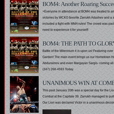
BOM4: Another Roaring Succ
>Everyone in attendance at BOM4 was treated to an am
victories by WCKO favorite Zarrukh Adashev and a sm
included a fight with MMA rules! The crowd was pac
need to experience it for yourself!
BOM4: THE PATH TO GLORY
Battle of the Milennium 4 is upon us! Featuring ove
Garden! The main event brings us our Hometown Hero
Abduraimov and even Margayan Sargis- coming all 
(347) 268-4593 Today.
UNANIMOUS WIN AT COMBA
This past January 20th was a special day for the Li
Combat at the Capitale 39. Zarrukh managed to pull 
Our Lion was declared Victor in a unanimous decisi