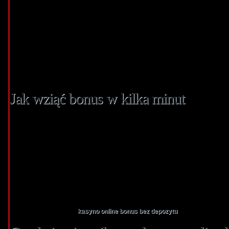
Zero ryzyka finansowego – nie musisz wpłacać własnych pieniędzy, aby ro
Natychmiastowy dostęp do darmowych spinów lub gotówki – środki pojawiają 
Możliwość przetestowania oferty kasyna – poznajesz jakość oprogramowani
Szansa na wygraną prawdziwych pieniędzy – wygrane uzyskane w ramach
Warto podkreślić, że w ofercie brand casino znajdziesz jedną z najbardziej atr
szeroki wybór gier online sprawiają, że gracze chętnie powracają po kolejne p
Jak wziąć bonus w kilka minut
Aktywacja kasyno online bonus bez depozytu nie wymaga skomplikowanych proc
Wybierz kasyno – sprawdź, które platformy aktualnie oferują darmowy bonus
Zarejestruj konto – podaj podstawowe dane osobowe, w tym adres e‑mail o
Zweryfikuj tożsamość – zazwyczaj wystarczy kliknąć w link aktywacyjny wys
Odbierz bonus – po pomyślnym zakończeniu rejestracji darmowe środki lub
Rozpocznij grę – wybierz jedną z dostępnych gier i ciesz się rozgrywką bez 
Pamiętaj, że każdy operator może mieć nieco inną metodę przyznawania bonusu,
najnowszych propozycji
kasyno online bonus bez depozytu
, zwracaj uwagę na