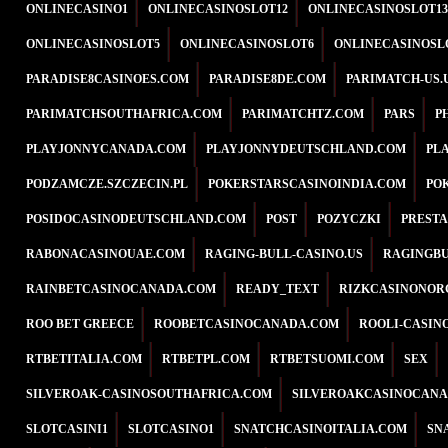
ONLINECASINO1
ONLINECASINOSLOT12
ONLINECASINOSLOT13
ONLINECASINOSLOT5
ONLINECASINOSLOT6
ONLINECASINOSL
PARADISE8CASINOES.COM
PARADISE8DE.COM
PARIMATCH-US.
PARIMATCHSOUTHAFRICA.COM
PARIMATCHTZ.COM
PARS
P
PLAYJONNYCANADA.COM
PLAYJONNYDEUTSCHLAND.COM
PL
PODZAMCZE.SZCZECIN.PL
POKERSTARSCASINOINDIA.COM
PO
POSIDOCASINODEUTSCHLAND.COM
POST
POZYCZKI
PREST
RABONACASINOUAE.COM
RAGING-BULL-CASINO.US
RAGINGBU
RAINBETCASINOCANADA.COM
READY_TEXT
RIZKCASINONOR
ROO BET GREECE
ROOBETCASINOCANADA.COM
ROOLI-CASIN
RTBETITALIA.COM
RTBETPL.COM
RTBETSUOMI.COM
SEX
SILVEROAK-CASINOSOUTHAFRICA.COM
SILVEROAKCASINOCANA
SLOTCASINI1
SLOTCASINO1
SNATCHCASINOITALIA.COM
SN