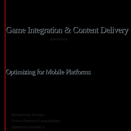
Game Server Management
Handles the hosting and maintenance of game se
Payment Gateway Integration
Connects the casino to multiple payment process
Fraud Detection System
Monitors transactions for suspicious activity.
Player Account Management
Facilitates player registration, login, and accoun
Game Integration & Content Delivery
One of the core strengths of
spinmama
is its ability to seamlessly integrate a 
machines and table games to immersive live dealer experiences. The integration
The platform also incorporates advanced content delivery networks (CDNs) to e
optimized game integration can significantly increase player retention and ove
Optimizing for Mobile Platforms
In today’s mobile-first world, it is crucial that online casinos provide a flawle
all integrated games are fully responsive and offer the same level of functional
performance for different screen sizes and devices. This results in a user exper
device. A responsive interface elevates player experience and significantly r
Responsive Design:
Adapts to various screen sizes without compromising fu
Cross-Platform Compatibility:
Works seamlessly across iOS and Android d
Optimized Graphics:
Reduces loading times and ensures smooth gameplay