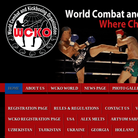
HOME
ABOUT US
WCKO WORLD
NEWS PAGE
PHOTO GALL
REGISTRATION PAGE
RULES & REGULATIONS
CONTACT US
V
WCKO REGISTRATION PAGE
USA
ALEX MELTS
ARTYOM SAH
UZBEKISTAN
TAJIKISTAN
UKRAINE
GEORGIA
HOLLAND