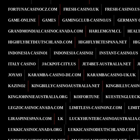
FORTUNACASINOCZ.COM
FRESH-CASINO.UK
FRESH-CASINO.US
GAME-ONLINE
GAMES
GAMINGCLUB-CASINO.US
GERMANY 
GRANDMONDIALCASINOCANADA.COM
HARLEMGYM.CL
HEAL
HIGHFLYBETDEUTSCHLAND.COM
HIGHFLYBETESPANA.NET
HI
INDONESIA CASINO1
INDONESIA CASINO2
INSTANT-CASINO.US
ITALY CASINO
JACKPOT-CITY.US
JET4BET-AUSTRALIA.NET
J
JOYA93
KARAMBA-CASINO-DE.COM
KARAMBACASINO-UK.UK
KAZINO2
KINGBILLYCASINOAUSTRALIA.NET
KINGBILLYCASI
KINGJOHNNIEAUSTRALIA.ORG
KOIFORTUNE
KUESTENGLUECK
LEGZOCASINOCANADA.COM
LIMITLESS-CASINONZ.COM
LIMI
LIRASPINESPANA.COM
LK
LUCKYHUNTERCASINOAUSTRALIA.
LUKKICASINOCANADA.ORG
LUKKICASINODEUTSCHLAND.COM