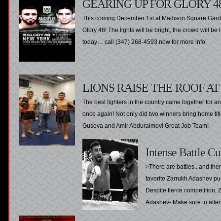
GEARING UP FOR GLORY 4
This coming December 1st at Madison Square Garden 
Glory 48! The lights will be bright, the crowd will be
today… call (347) 268-4593 now for more info.
LIONS RAISE THE ROOF AT
The best fighters in the country came together for 
once again! Not only did two winners bring home ti
Guseva and Amir Abduraimov! Great Job Team!
Intense Battle Cu
>There are battles.. and the
favorite Zarrukh Adashev pus
Despite fierce competition,
Adashev- Make sure to atten