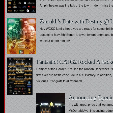
Amphitheater was the talk of the town… don’t miss the
Zarrukh’s Date with Destiny @ 
Hey WCKO family, hope you are ready for some thrillin
upcoming May 8th! Benoit is a worthy opponent and 
watch & cheer him on!
Fantastic! CATG2 Rocked A Pac
Combat at the Garden 2 raised the roof on December 6th
first ever pro battle conclude in a KO victory! In additi
Victories. Congrats to all winners!
Announcing Openi
It is with great pride that we 
McDonald Ave, this cutting-edge