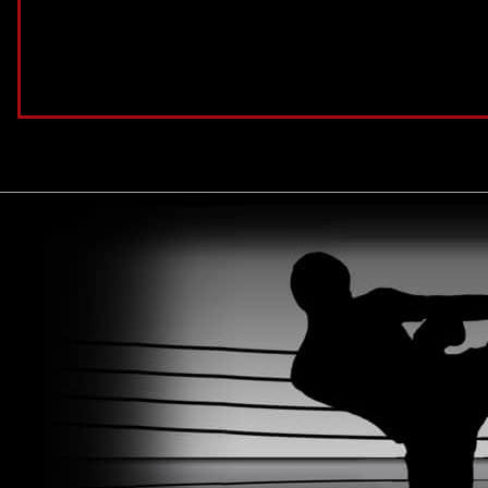
integration, optimization, security, and scalability, spinmama equips operators 
maximize revenue. As the online casino landscape continues to evolve, solution
and player-centric.